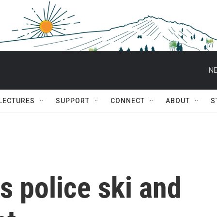
NE
 LECTURES
SUPPORT
CONNECT
ABOUT
S
 police ski and