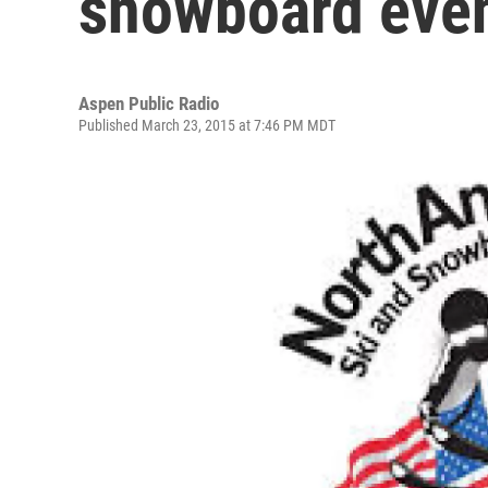
snowboard eve
Aspen Public Radio
Published March 23, 2015 at 7:46 PM MDT