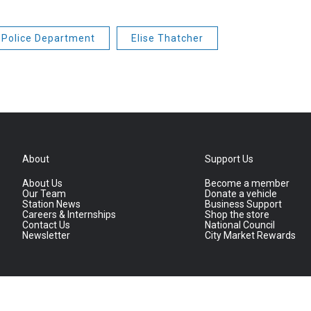
Police Department
Elise Thatcher
About
Support Us
About Us
Become a member
Our Team
Donate a vehicle
Station News
Business Support
Careers & Internships
Shop the store
Contact Us
National Council
Newsletter
City Market Rewards