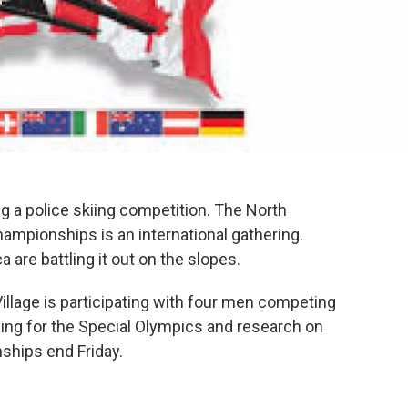
g a police skiing competition. The North
mpionships is an international gathering.
 are battling it out on the slopes.
lage is participating with four men competing
sing for the Special Olympics and research on
ships end Friday.