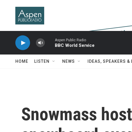
Skip to main content
Aspen Public Radio
BBC World Service
HOME
LISTEN
NEWS
IDEAS, SPEAKERS &
Snowmass hosts