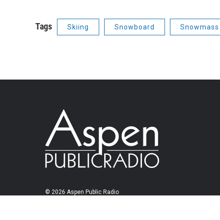
Tags
Skiing
Snowboard
Snowmass 
© 2026 Aspen Public Radio