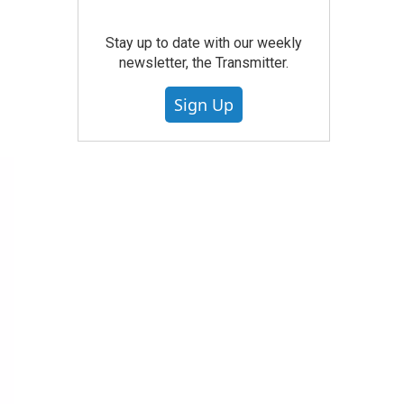
Stay up to date with our weekly
newsletter, the Transmitter.
Sign Up