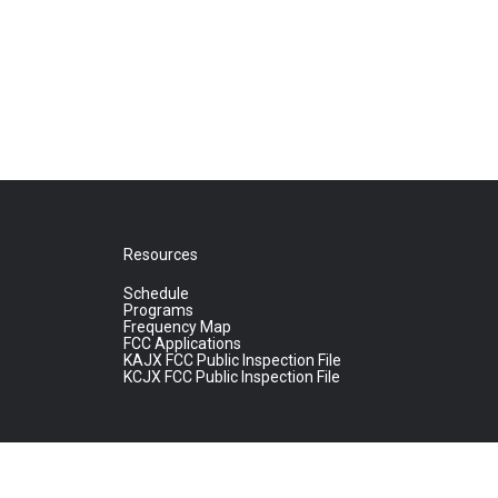
Resources
Schedule
Programs
Frequency Map
FCC Applications
KAJX FCC Public Inspection File
KCJX FCC Public Inspection File