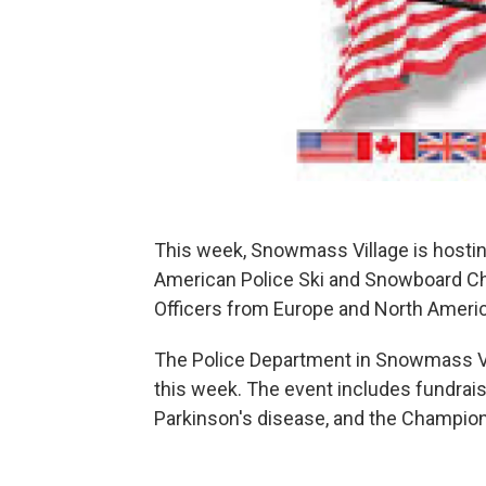
This week, Snowmass Village is hostin
American Police Ski and Snowboard Cha
Officers from Europe and North America
The Police Department in Snowmass Vil
this week. The event includes fundrai
Parkinson's disease, and the Champion