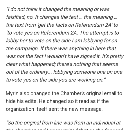
“I do not think it changed the meaning or was
falsified, no. It changes the text … the meaning …
the text from ‘get the facts on Referendum 2A’ to
‘to vote yes on Referendum 2A. The attempt is to
lobby her to vote on the side I am lobbying for on
the campaign. If there was anything in here that
was not the fact I wouldn’t have signed it. It’s pretty
clear what happened; there’s nothing that seems
out of the ordinary... lobbying someone one on one
to vote yes on the side you are working on.”
Myrin also changed the Chamber’s original email to
hide his edits. He changed so it read as if the
organization itself sent the new message.
“So the original from line was from an individual at