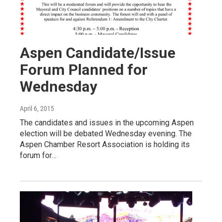
Aspen Candidate/Issue
Forum Planned for
Wednesday
April 6, 2015
The candidates and issues in the upcoming Aspen
election will be debated Wednesday evening. The
Aspen Chamber Resort Association is holding its
forum for…