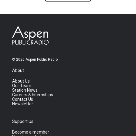
© 2026 Aspen Public Radio
About
About Us
Our Team
Station News
Careers & Internships
Contact Us
Newsletter
Support Us
Become a member