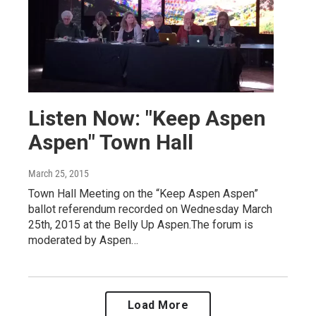
Listen Now: "Keep Aspen
Aspen" Town Hall
March 25, 2015
Town Hall Meeting on the “Keep Aspen Aspen”
ballot referendum recorded on Wednesday March
25th, 2015 at the Belly Up Aspen.The forum is
moderated by Aspen…
Load More