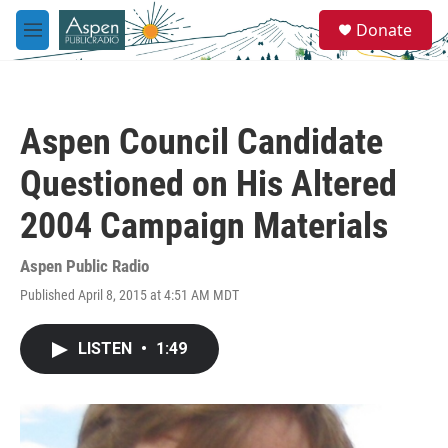
Skip to main content
S
Donate
e
M
a
e
r
n
c
u
h
Aspen Council Candidate
u
e
Questioned on His Altered
r
y
2004 Campaign Materials
Aspen Public Radio
Published April 8, 2015 at 4:51 AM MDT
LISTEN
•
1:49