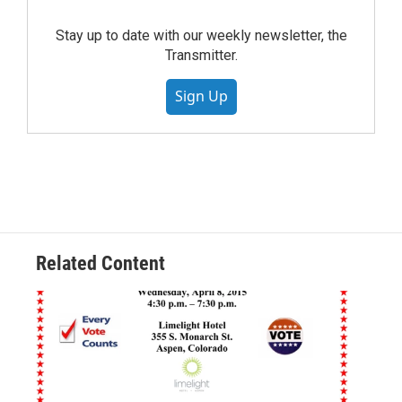
Stay up to date with our weekly newsletter, the
Transmitter.
Sign Up
Related Content