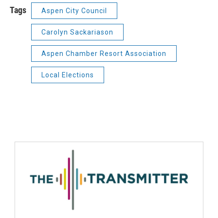
Tags
Aspen City Council
Carolyn Sackariason
Aspen Chamber Resort Association
Local Elections