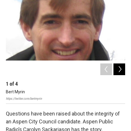
1
of
4
2
Bert Myrin
Aff
20
https://twitter.com/bertmyrin
Questions have been raised about the integrity of
an Aspen City Council candidate. Aspen Public
Radio’s Carolyn Sackariason has the story.