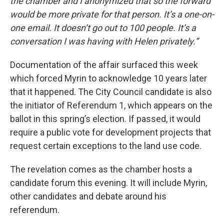
the chamber and I anonymized that so the forward
would be more private for that person. It’s a one-on-
one email. It doesn’t go out to 100 people. It’s a
conversation I was having with Helen privately.”
Documentation of the affair surfaced this week
which forced Myrin to acknowledge 10 years later
that it happened. The City Council candidate is also
the initiator of Referendum 1, which appears on the
ballot in this spring’s election. If passed, it would
require a public vote for development projects that
request certain exceptions to the land use code.
The revelation comes as the chamber hosts a
candidate forum this evening. It will include Myrin,
other candidates and debate around his
referendum.