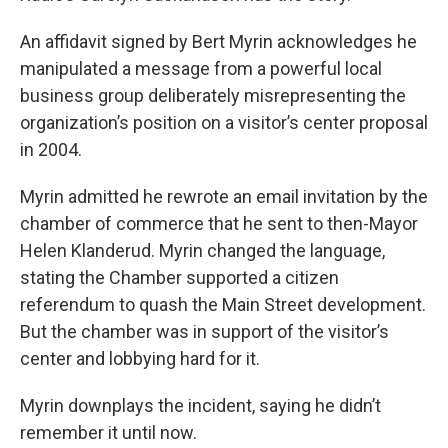
An affidavit signed by Bert Myrin acknowledges he
manipulated a message from a powerful local
business group deliberately misrepresenting the
organization’s position on a visitor’s center proposal
in 2004.
Myrin admitted he rewrote an email invitation by the
chamber of commerce that he sent to then-Mayor
Helen Klanderud. Myrin changed the language,
stating the Chamber supported a citizen
referendum to quash the Main Street development.
But the chamber was in support of the visitor’s
center and lobbying hard for it.
Myrin downplays the incident, saying he didn’t
remember it until now.