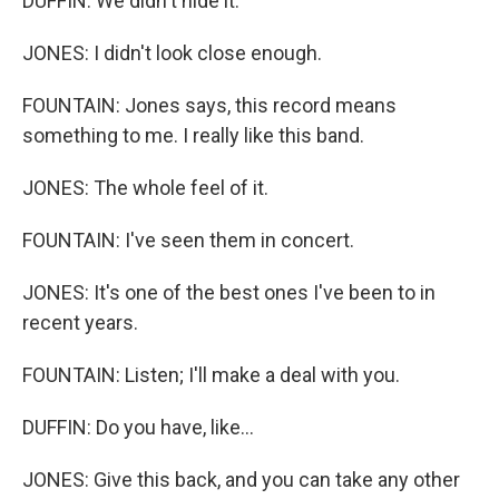
DUFFIN: We didn't hide it.
JONES: I didn't look close enough.
FOUNTAIN: Jones says, this record means
something to me. I really like this band.
JONES: The whole feel of it.
FOUNTAIN: I've seen them in concert.
JONES: It's one of the best ones I've been to in
recent years.
FOUNTAIN: Listen; I'll make a deal with you.
DUFFIN: Do you have, like...
JONES: Give this back, and you can take any other