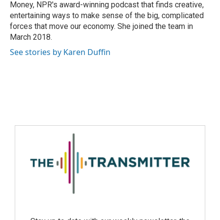
Money, NPR's award-winning podcast that finds creative,
entertaining ways to make sense of the big, complicated
forces that move our economy. She joined the team in
March 2018.
See stories by Karen Duffin