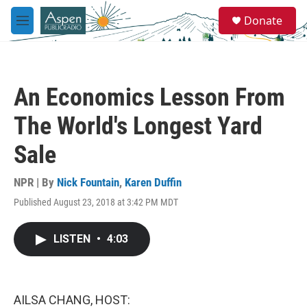
Skip to main content
S
Donate
e
M
a
e
r
n
c
u
h
An Economics Lesson From
u
e
The World's Longest Yard
r
y
Sale
NPR | By
Nick Fountain
,
Karen Duffin
Published August 23, 2018 at 3:42 PM MDT
LISTEN
•
4:03
AILSA CHANG, HOST: