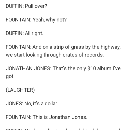
DUFFIN: Pull over?
FOUNTAIN: Yeah, why not?
DUFFIN: All right.
FOUNTAIN: And on a strip of grass by the highway,
we start looking through crates of records.
JONATHAN JONES: That's the only $10 album I've
got.
(LAUGHTER)
JONES: No, it's a dollar.
FOUNTAIN: This is Jonathan Jones.