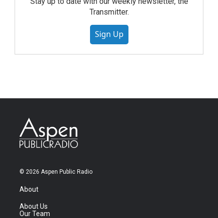
Stay up to date with our weekly newsletter, the
Transmitter.
Sign Up
© 2026 Aspen Public Radio
About
About Us
Our Team