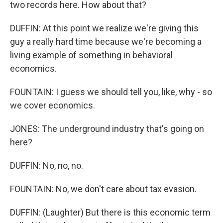
two records here. How about that?
DUFFIN: At this point we realize we're giving this
guy a really hard time because we're becoming a
living example of something in behavioral
economics.
FOUNTAIN: I guess we should tell you, like, why - so
we cover economics.
JONES: The underground industry that's going on
here?
DUFFIN: No, no, no.
FOUNTAIN: No, we don't care about tax evasion.
DUFFIN: (Laughter) But there is this economic term