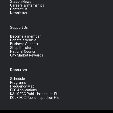
Station News
Careers & Internships
Contact Us
Newsletter
Support Us
Become a member
Donate a vehicle
Business Support
Shop the store
National Council
City Market Rewards
Resources
Schedule
Programs
Frequency Map
FCC Applications
KAJX FCC Public Inspection File
KCJX FCC Public Inspection File