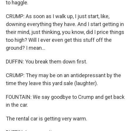
to haggle.
CRUMP: As soon as I walk up, I just start, like,
downing everything they have. And I start getting in
their mind, just thinking, you know, did I price things
too high? Will I ever even get this stuff off the
ground? I mean...
DUFFIN: You break them down first.
CRUMP: They may be on an antidepressant by the
time they leave this yard sale (laughter).
FOUNTAIN: We say goodbye to Crump and get back
in the car.
The rental car is getting very warm.