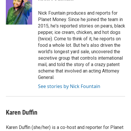
Nick Fountain produces and reports for
Planet Money. Since he joined the team in
2015, he's reported stories on pears, black
pepper, ice cream, chicken, and hot dogs
(twice). Come to think of it, he reports on
food a whole lot. But he's also driven the
world's longest yard sale, uncovered the
secretive group that controls international
mail, and told the story of a crazy patent
scheme that involved an acting Attorney
General.
See stories by Nick Fountain
Karen Duffin
Karen Duffin (she/her) is a co-host and reporter for Planet