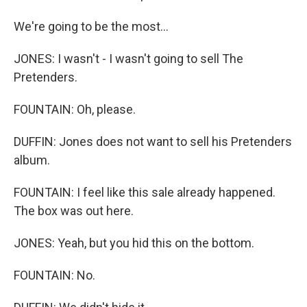
We're going to be the most...
JONES: I wasn't - I wasn't going to sell The
Pretenders.
FOUNTAIN: Oh, please.
DUFFIN: Jones does not want to sell his Pretenders
album.
FOUNTAIN: I feel like this sale already happened.
The box was out here.
JONES: Yeah, but you hid this on the bottom.
FOUNTAIN: No.