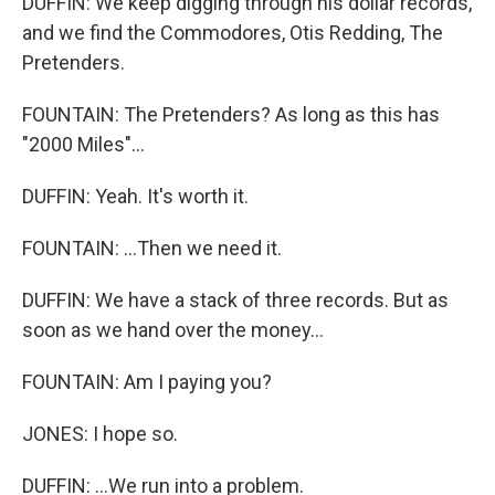
DUFFIN: We keep digging through his dollar records,
and we find the Commodores, Otis Redding, The
Pretenders.
FOUNTAIN: The Pretenders? As long as this has
"2000 Miles"...
DUFFIN: Yeah. It's worth it.
FOUNTAIN: ...Then we need it.
DUFFIN: We have a stack of three records. But as
soon as we hand over the money...
FOUNTAIN: Am I paying you?
JONES: I hope so.
DUFFIN: ...We run into a problem.