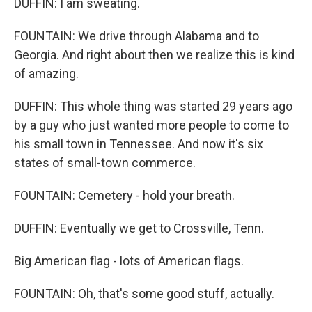
DUFFIN: I am sweating.
FOUNTAIN: We drive through Alabama and to
Georgia. And right about then we realize this is kind
of amazing.
DUFFIN: This whole thing was started 29 years ago
by a guy who just wanted more people to come to
his small town in Tennessee. And now it's six
states of small-town commerce.
FOUNTAIN: Cemetery - hold your breath.
DUFFIN: Eventually we get to Crossville, Tenn.
Big American flag - lots of American flags.
FOUNTAIN: Oh, that's some good stuff, actually.