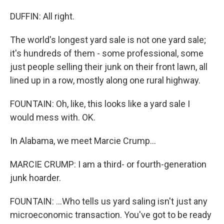
DUFFIN: All right.
The world's longest yard sale is not one yard sale;
it's hundreds of them - some professional, some
just people selling their junk on their front lawn, all
lined up in a row, mostly along one rural highway.
FOUNTAIN: Oh, like, this looks like a yard sale I
would mess with. OK.
In Alabama, we meet Marcie Crump...
MARCIE CRUMP: I am a third- or fourth-generation
junk hoarder.
FOUNTAIN: ...Who tells us yard saling isn't just any
microeconomic transaction. You've got to be ready