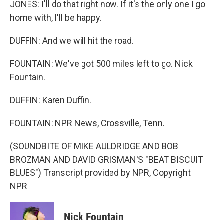
JONES: I'll do that right now. If it's the only one I go
home with, I'll be happy.
DUFFIN: And we will hit the road.
FOUNTAIN: We've got 500 miles left to go. Nick
Fountain.
DUFFIN: Karen Duffin.
FOUNTAIN: NPR News, Crossville, Tenn.
(SOUNDBITE OF MIKE AULDRIDGE AND BOB
BROZMAN AND DAVID GRISMAN'S "BEAT BISCUIT
BLUES") Transcript provided by NPR, Copyright
NPR.
Nick Fountain