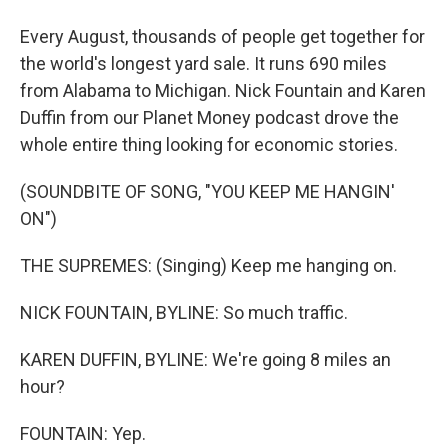
Every August, thousands of people get together for
the world's longest yard sale. It runs 690 miles
from Alabama to Michigan. Nick Fountain and Karen
Duffin from our Planet Money podcast drove the
whole entire thing looking for economic stories.
(SOUNDBITE OF SONG, "YOU KEEP ME HANGIN'
ON")
THE SUPREMES: (Singing) Keep me hanging on.
NICK FOUNTAIN, BYLINE: So much traffic.
KAREN DUFFIN, BYLINE: We're going 8 miles an
hour?
FOUNTAIN: Yep.