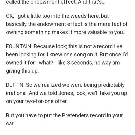
called the endowment effect. And that's...
OK, I got a little too into the weeds here, but
basically the endowment effect is the mere fact of
owning something makes it more valuable to you.
FOUNTAIN: Because look; this is not a record I've
been looking for. I knew one song on it. But once I'd
owned it for - what? - like 3 seconds, no way am I
giving this up.
DUFFIN: So we realized we were being predictably
irrational. And we told Jones, look; we'll take you up
on your two-for-one offer.
But you have to put the Pretenders record in your
car.