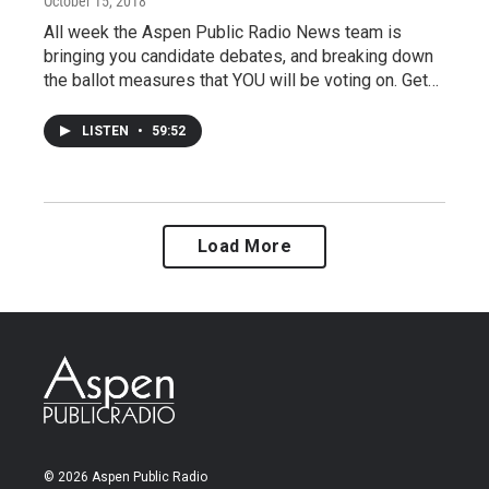
October 15, 2018
All week the Aspen Public Radio News team is
bringing you candidate debates, and breaking down
the ballot measures that YOU will be voting on. Get…
LISTEN
•
59:52
Load More
© 2026 Aspen Public Radio