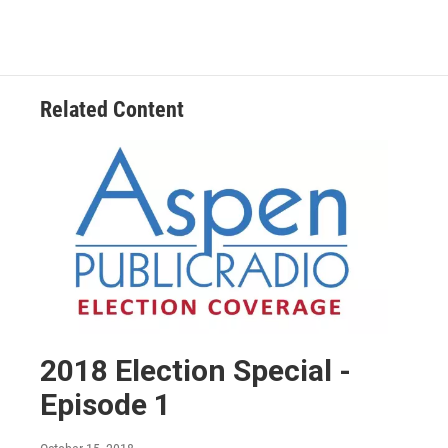
Related Content
2018 Election Special -
Episode 1