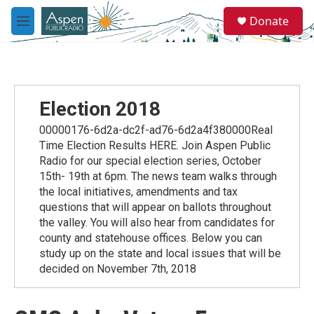
Skip to main content
S
Donate
e
M
a
e
r
n
c
u
h
u
Election 2018
e
r
00000176-6d2a-dc2f-ad76-6d2a4f380000Real
y
Time Election Results HERE. Join Aspen Public
Radio for our special election series, October
15th- 19th at 6pm. The news team walks through
the local initiatives, amendments and tax
questions that will appear on ballots throughout
the valley. You will also hear from candidates for
county and statehouse offices. Below you can
study up on the state and local issues that will be
decided on November 7th, 2018