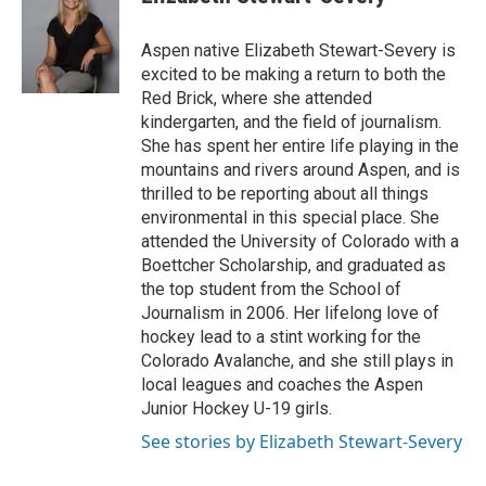
Aspen native Elizabeth Stewart-Severy is
excited to be making a return to both the
Red Brick, where she attended
kindergarten, and the field of journalism.
She has spent her entire life playing in the
mountains and rivers around Aspen, and is
thrilled to be reporting about all things
environmental in this special place. She
attended the University of Colorado with a
Boettcher Scholarship, and graduated as
the top student from the School of
Journalism in 2006. Her lifelong love of
hockey lead to a stint working for the
Colorado Avalanche, and she still plays in
local leagues and coaches the Aspen
Junior Hockey U-19 girls.
See stories by Elizabeth Stewart-Severy