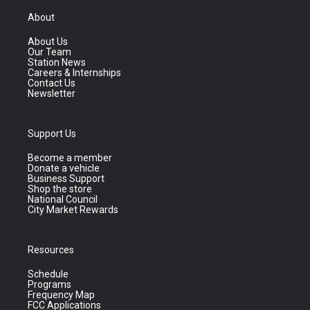
About
About Us
Our Team
Station News
Careers & Internships
Contact Us
Newsletter
Support Us
Become a member
Donate a vehicle
Business Support
Shop the store
National Council
City Market Rewards
Resources
Schedule
Programs
Frequency Map
FCC Applications