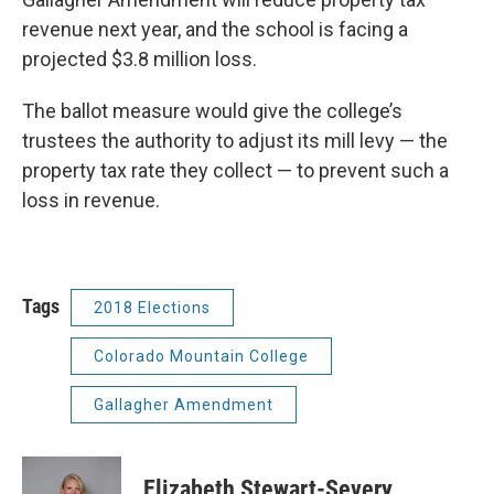
revenue next year, and the school is facing a
projected $3.8 million loss.
The ballot measure would give the college’s
trustees the authority to adjust its mill levy — the
property tax rate they collect — to prevent such a
loss in revenue.
Tags
2018 Elections
Colorado Mountain College
Gallagher Amendment
Elizabeth Stewart-Severy