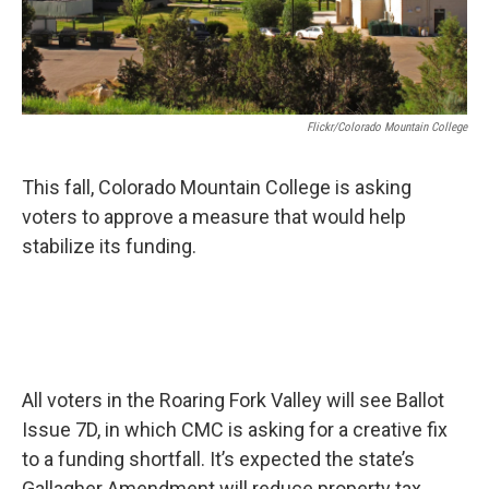
Flickr/Colorado Mountain College
This fall, Colorado Mountain College is asking
voters to approve a measure that would help
stabilize its funding.
All voters in the Roaring Fork Valley will see Ballot
Issue 7D, in which CMC is asking for a creative fix
to a funding shortfall. It’s expected the state’s
Gallagher Amendment will reduce property tax