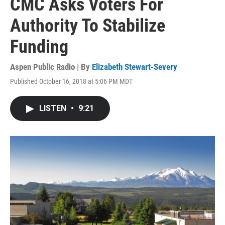
CMC Asks Voters For
Authority To Stabilize
Funding
Aspen Public Radio | By
Elizabeth Stewart-Severy
Published October 16, 2018 at 5:06 PM MDT
LISTEN
•
9:21