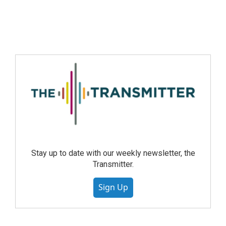
Stay up to date with our weekly newsletter, the
Transmitter.
Sign Up