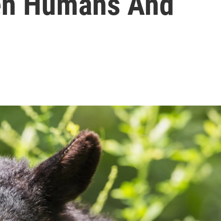
een Humans And