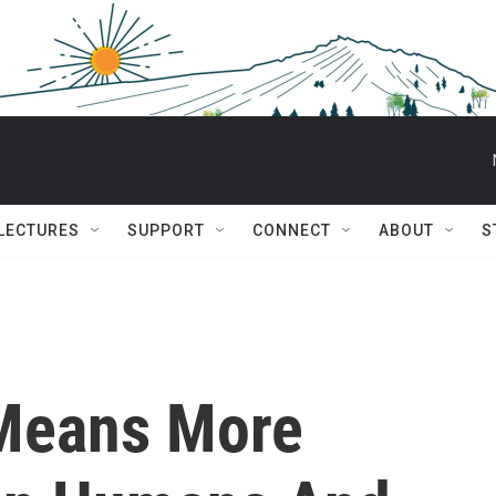
 LECTURES
SUPPORT
CONNECT
ABOUT
S
 Means More