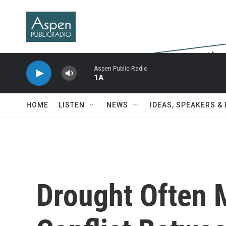
Skip to main content
Aspen Public Radio
1A
HOME
LISTEN
NEWS
IDEAS, SPEAKERS &
Drought Often