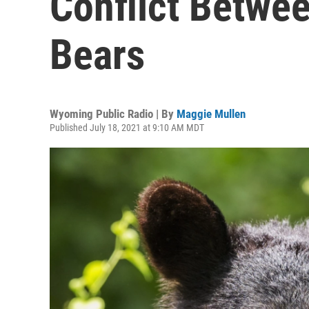
Conflict Betw
Bears
Wyoming Public Radio | By
Maggie Mullen
Published July 18, 2021 at 9:10 AM MDT