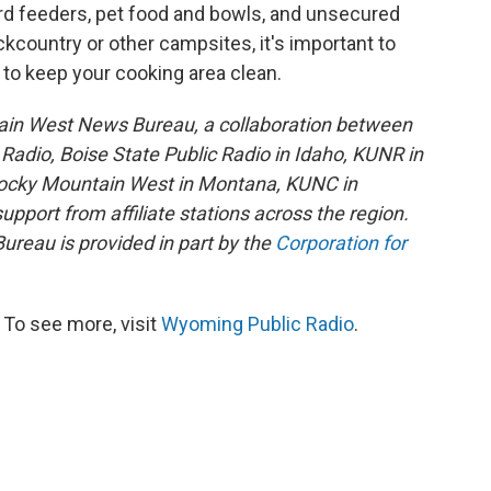
bird feeders, pet food and bowls, and unsecured
ckcountry or other campsites, it's important to
 to keep your cooking area clean.
ain West News Bureau, a collaboration between
adio, Boise State Public Radio in Idaho, KUNR in
Rocky Mountain West in Montana, KUNC in
port from affiliate stations across the region.
reau is provided in part by the
Corporation for
To see more, visit
Wyoming Public Radio
.