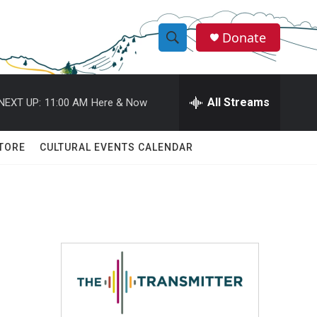
Donate
S
S
e
h
a
r
All Streams
NEXT UP:
11:00 AM
Here & Now
o
c
h
w
Q
TORE
CULTURAL EVENTS CALENDAR
u
S
e
r
e
y
a
r
c
h