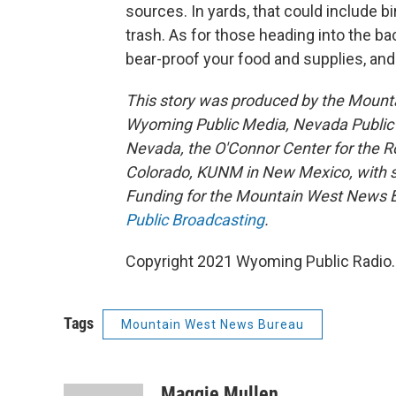
sources. In yards, that could include 
trash. As for those heading into the ba
bear-proof your food and supplies, and
This story was produced by the Mount
Wyoming Public Media, Nevada Public R
Nevada, the O'Connor Center for the 
Colorado, KUNM in New Mexico, with sup
Funding for the Mountain West News Bu
Public Broadcasting
.
Copyright 2021 Wyoming Public Radio. 
Tags
Mountain West News Bureau
Maggie Mullen