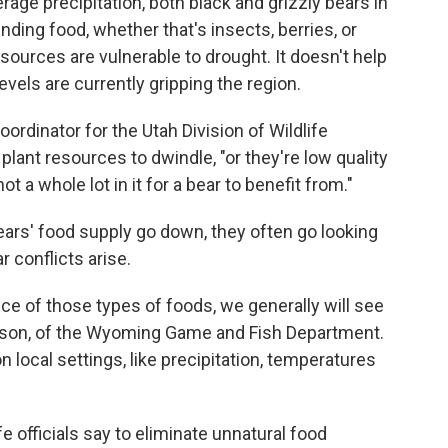
age precipitation, both black and grizzly bears in
nding food, whether that's insects, berries, or
 sources are vulnerable to drought. It doesn't help
levels are currently gripping the region.
dinator for the Utah Division of Wildlife
ant resources to dwindle, "or they're low quality
t a whole lot in it for a bear to benefit from."
ears' food supply go down, they often go looking
 conflicts arise.
ce of those types of foods, we generally will see
mpson, of the Wyoming Game and Fish Department.
 local settings, like precipitation, temperatures
e officials say to eliminate unnatural food