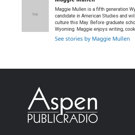
Maggie Mullen is a fifth generation Wy
candidate in American Studies and wil
culture this May. Before graduate scho
Wyoming. Maggie enjoys writing, cooki
See stories by Maggie Mullen