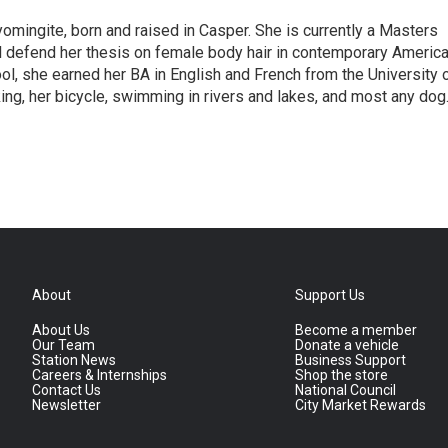
omingite, born and raised in Casper. She is currently a Masters
l defend her thesis on female body hair in contemporary Americ
ol, she earned her BA in English and French from the University 
ng, her bicycle, swimming in rivers and lakes, and most any dog
About
Support Us
About Us
Become a member
Our Team
Donate a vehicle
Station News
Business Support
Careers & Internships
Shop the store
Contact Us
National Council
Newsletter
City Market Rewards