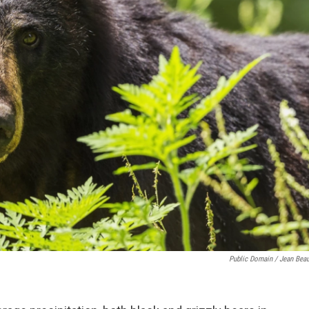
Public Domain / Jean Beau