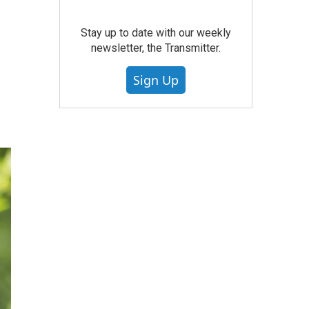
Stay up to date with our weekly
newsletter, the Transmitter.
Sign Up