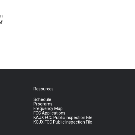
an
of
.
Resources
Schedule
Programs
Frequency Map
FCC Applications
KAJX FCC Public Inspection File
KCJX FCC Public Inspection File