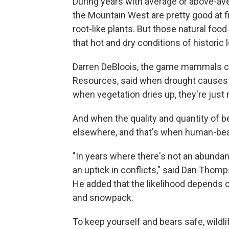
During years with average or above-aver
the Mountain West are pretty good at fi
root-like plants. But those natural food
that hot and dry conditions of historic 
Darren DeBloois, the game mammals coor
Resources, said when drought causes pl
when vegetation dries up, they're just no
And when the quality and quantity of b
elsewhere, and that's when human-bear
"In years where there's not an abundan
an uptick in conflicts," said Dan Tho
He added that the likelihood depends on
and snowpack.
To keep yourself and bears safe, wildlif