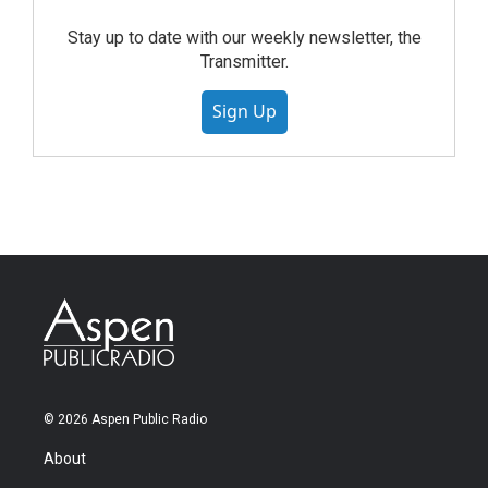
Stay up to date with our weekly newsletter, the
Transmitter.
Sign Up
© 2026 Aspen Public Radio
About