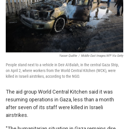
Yasser Qudihe
/
Middle East Images/AFP Via Getty
People stand next to a vehicle in Deir Al-Balah, in the central Gaza Strip,
on April 2, where workers from the World Central Kitchen (WCK), were
killed in Israeli airstrikes, according to the NGO.
The aid group World Central Kitchen said it was
resuming operations in Gaza, less than a month
after seven of its staff were killed in Israeli
airstrikes.
"The humanitarian situation in Gaza remains dire.