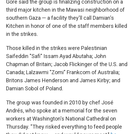
Gore said the group is finalizing construction on a
third major kitchen in the Mawasi neighborhood of
southern Gaza — a facility they'll call Damian's
Kitchen in honor of one of the staff members killed
in the strikes.
Those killed in the strikes were Palestinian
Saifeddin "Safi" Issam Ayad Abutaha; John
Chapman of Britain; Jacob Flickinger of the U.S. and
Canada; Lalzawmi "Zomi" Frankcom of Australia;
Britons James Henderson and James Kirby; and
Damian Sobol of Poland.
The group was founded in 2010 by chef José
Andrés, who spoke at a memorial for the seven
workers at Washington's National Cathedral on
Thursday. "They risked everything to feed people