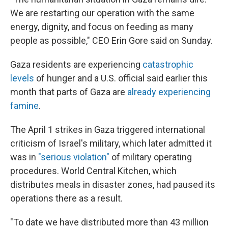
We are restarting our operation with the same
energy, dignity, and focus on feeding as many
people as possible," CEO Erin Gore said on Sunday.
Gaza residents
are experiencing
catastrophic
levels
of hunger and a U.S. official said earlier this
month that parts of Gaza are
already experiencing
famine
.
The April 1 strikes in Gaza triggered international
criticism of Israel's military, which later admitted it
was in
"serious violation"
of military operating
procedures.
World Central Kitchen, which
distributes meals in disaster zones, had paused its
operations there as a result.
"To date we have distributed more than 43 million