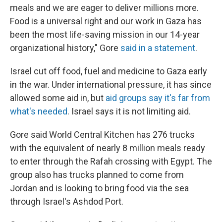
meals and we are eager to deliver millions more.
Food is a universal right and our work in Gaza has
been the most life-saving mission in our 14-year
organizational history," Gore
said in a statement
.
Israel cut off food, fuel and medicine to Gaza early
in the war. Under international pressure, it has since
allowed some aid in, but
aid groups say it's far from
what's needed
. Israel says it is not limiting aid.
Gore said World Central Kitchen has 276 trucks
with the equivalent of nearly 8 million meals ready
to enter through the Rafah crossing with Egypt. The
group also has trucks planned to come from
Jordan and is looking to bring food via the sea
through Israel's Ashdod Port.