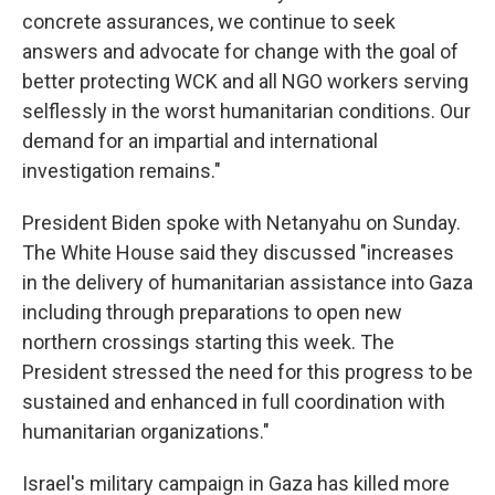
concrete assurances, we continue to seek
answers and advocate for change with the goal of
better protecting WCK and all NGO workers serving
selflessly in the worst humanitarian conditions. Our
demand for an impartial and international
investigation remains."
President Biden spoke with Netanyahu on Sunday.
The White House said they discussed "increases
in the delivery of humanitarian assistance into Gaza
including through preparations to open new
northern crossings starting this week. The
President stressed the need for this progress to be
sustained and enhanced in full coordination with
humanitarian organizations."
Israel's military campaign in Gaza has killed more