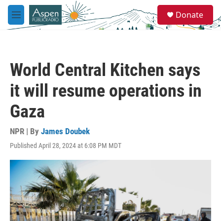
Skip to main content
S
Donate
e
M
a
e
r
n
c
u
h
World Central Kitchen says
u
e
it will resume operations in
r
y
Gaza
NPR | By
James Doubek
Published April 28, 2024 at 6:08 PM MDT