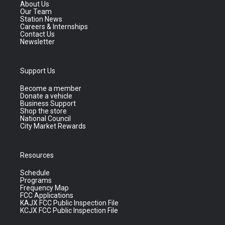
About Us
Our Team
Station News
Careers & Internships
Contact Us
Newsletter
Support Us
Become a member
Donate a vehicle
Business Support
Shop the store
National Council
City Market Rewards
Resources
Schedule
Programs
Frequency Map
FCC Applications
KAJX FCC Public Inspection File
KCJX FCC Public Inspection File