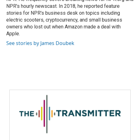
NPR's hourly newscast. In 2018, he reported feature
stories for NPR's business desk on topics including
electric scooters, cryptocurrency, and small business
owners who lost out when Amazon made a deal with
Apple.
See stories by James Doubek