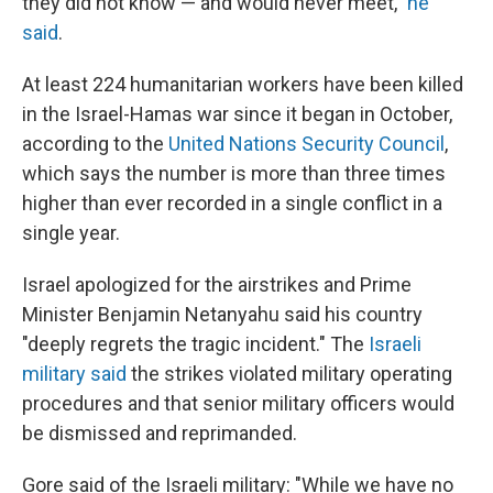
they did not know — and would never meet,"
he
said
.
At least 224 humanitarian workers have been killed
in the Israel-Hamas war since it began in October,
according to the
United Nations Security Council
,
which says the number is more than three times
higher than ever recorded in a single conflict in a
single year.
Israel apologized for the airstrikes and Prime
Minister Benjamin Netanyahu said his country
"deeply regrets the tragic incident." The
Israeli
military said
the strikes violated military operating
procedures and that senior military officers would
be dismissed and reprimanded.
Gore said of the Israeli military: "While we have no