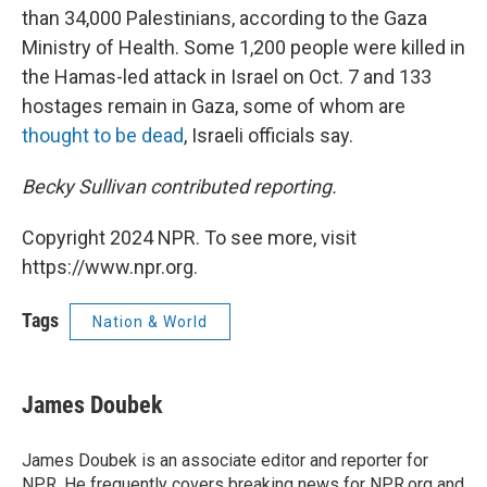
than 34,000 Palestinians, according to the Gaza
Ministry of Health. Some 1,200 people were killed in
the Hamas-led attack in Israel on Oct. 7 and 133
hostages remain in Gaza, some of whom are
thought to be dead
, Israeli officials say.
Becky Sullivan contributed reporting.
Copyright 2024 NPR. To see more, visit
https://www.npr.org.
Tags
Nation & World
James Doubek
James Doubek is an associate editor and reporter for
NPR. He frequently covers breaking news for NPR.org and