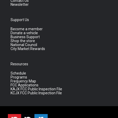
Contact Us
Newsletter
Support Us
Become a member
Donate a vehicle
Business Support
Shop the store
National Council
City Market Rewards
Resources
Schedule
Programs
Frequency Map
FCC Applications
KAJX FCC Public Inspection File
KCJX FCC Public Inspection File