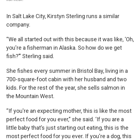
In Salt Lake City, Kirstyn Sterling runs a similar
company.
“We all started out with this because it was like, ‘Oh,
you're a fisherman in Alaska. So how do we get
fish?’” Sterling said.
She fishes every summer in Bristol Bay, living in a
700-square-foot cabin with her husband and two
kids. For the rest of the year, she sells salmon in
the Mountain West.
“If you're an expecting mother, this is like the most
perfect food for you ever,” she said. ‘If you are a
little baby that’s just starting out eating, this is the
most perfect food for you ever. If you're a dog, this