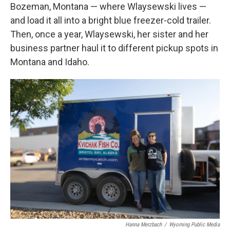
Bozeman, Montana — where Wlaysewski lives —
and load it all into a bright blue freezer-cold trailer.
Then, once a year, Wlaysewski, her sister and her
business partner haul it to different pickup spots in
Montana and Idaho.
Hanna Merzbach
/
Wyoming Public Media