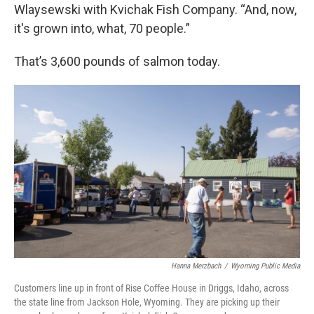
Wlaysewski with Kvichak Fish Company. “And, now,
it's grown into, what, 70 people.”
That’s 3,600 pounds of salmon today.
Hanna Merzbach
/
Wyoming Public Media
Customers line up in front of Rise Coffee House in Driggs, Idaho, across
the state line from Jackson Hole, Wyoming. They are picking up their