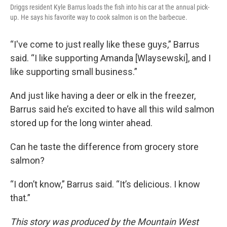
Driggs resident Kyle Barrus loads the fish into his car at the annual pick-
up. He says his favorite way to cook salmon is on the barbecue.
“I've come to just really like these guys,” Barrus
said. “I like supporting Amanda [Wlaysewski], and I
like supporting small business.”
And just like having a deer or elk in the freezer,
Barrus said he’s excited to have all this wild salmon
stored up for the long winter ahead.
Can he taste the difference from grocery store
salmon?
“I don’t know,” Barrus said. “It’s delicious. I know
that.”
This story was produced by the Mountain West