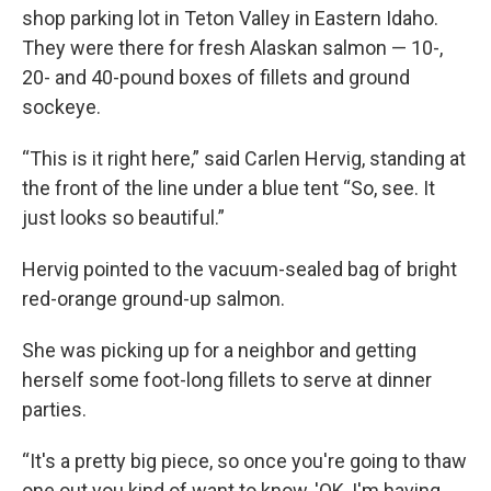
shop parking lot in Teton Valley in Eastern Idaho.
They were there for fresh Alaskan salmon — 10-,
20- and 40-pound boxes of fillets and ground
sockeye.
“This is it right here,” said Carlen Hervig, standing at
the front of the line under a blue tent “So, see. It
just looks so beautiful.”
Hervig pointed to the vacuum-sealed bag of bright
red-orange ground-up salmon.
She was picking up for a neighbor and getting
herself some foot-long fillets to serve at dinner
parties.
“It's a pretty big piece, so once you're going to thaw
one out you kind of want to know, 'OK, I'm having