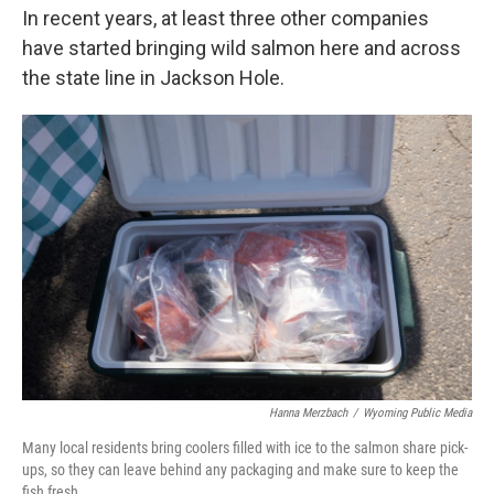
In recent years, at least three other companies
have started bringing wild salmon here and across
the state line in Jackson Hole.
Hanna Merzbach
/
Wyoming Public Media
Many local residents bring coolers filled with ice to the salmon share pick-
ups, so they can leave behind any packaging and make sure to keep the
fish fresh.