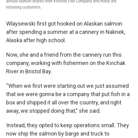
annual salmon shares from Kvichak Fish Company and many are
returning customers.
Wlaysewski first got hooked on Alaskan salmon
after spending a summer at a cannery in Naknek,
Alaska after high school.
Now, she and a friend from the cannery run this
company, working with fishermen on the Kvichak
River in Bristol Bay.
“When we first were starting out we just assumed
that we were gonna be a company that put fish in a
box and shipped it all over the country, and right
away, we stopped doing that,” she said.
Instead, they opted to keep operations small. They
now ship the salmon by barge and truck to