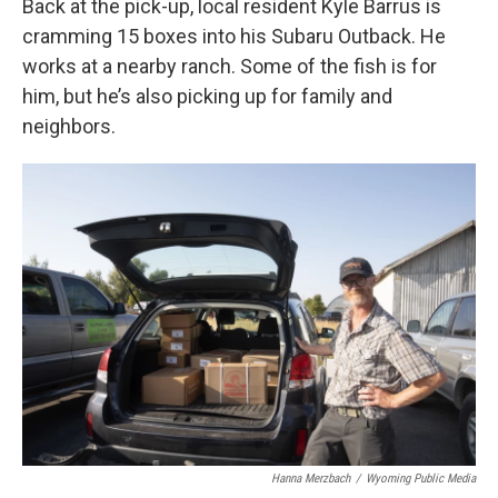
Back at the pick-up, local resident Kyle Barrus is
cramming 15 boxes into his Subaru Outback. He
works at a nearby ranch. Some of the fish is for
him, but he’s also picking up for family and
neighbors.
Hanna Merzbach
/
Wyoming Public Media