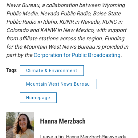
News Bureau, a collaboration between Wyoming
Public Media, Nevada Public Radio, Boise State
Public Radio in Idaho, KUNR in Nevada, KUNC in
Colorado and KANW in New Mexico, with support
from affiliate stations across the region. Funding
for the Mountain West News Bureau is provided in
part by the
Corporation for Public Broadcasting
.
Tags
Climate & Environment
Mountain West News Bureau
Homepage
Hanna Merzbach
Leave a tip:
Hanna.Merzbach@uwyo.edu