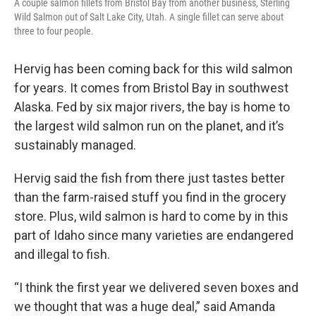
A couple salmon fillets from Bristol Bay from another business, Sterling
Wild Salmon out of Salt Lake City, Utah. A single fillet can serve about
three to four people.
Hervig has been coming back for this wild salmon
for years. It comes from Bristol Bay in southwest
Alaska. Fed by six major rivers, the bay is home to
the largest wild salmon run on the planet, and it’s
sustainably managed.
Hervig said the fish from there just tastes better
than the farm-raised stuff you find in the grocery
store. Plus, wild salmon is hard to come by in this
part of Idaho since many varieties are endangered
and illegal to fish.
“I think the first year we delivered seven boxes and
we thought that was a huge deal,” said Amanda