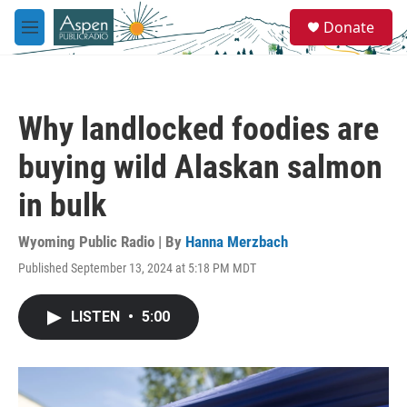
Skip to main content
S
Donate
e
M
a
e
r
n
c
u
h
Why landlocked foodies are
u
e
buying wild Alaskan salmon
r
y
in bulk
Wyoming Public Radio | By
Hanna Merzbach
Published September 13, 2024 at 5:18 PM MDT
LISTEN
•
5:00