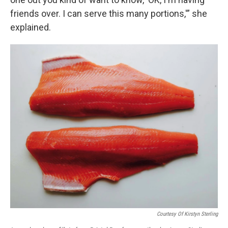
friends over. I can serve this many portions,'” she
explained.
Courtesy Of Kirstyn Sterling