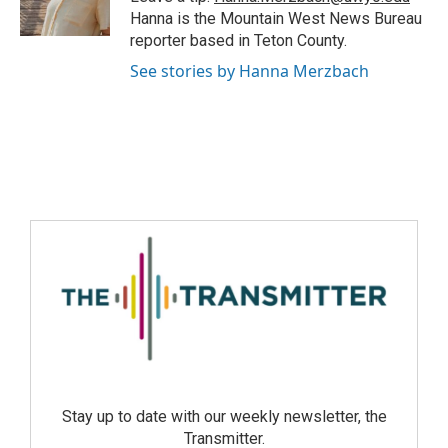
Hanna is the Mountain West News Bureau
reporter based in Teton County.
See stories by Hanna Merzbach
Stay up to date with our weekly newsletter, the
Transmitter.