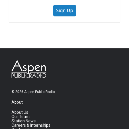
Sign Up
© 2026 Aspen Public Radio
About
About Us
Our Team
Station News
Careers & Internships