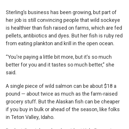
Sterling’s business has been growing, but part of
her job is still convincing people that wild sockeye
is healthier than fish raised on farms, which are fed
pellets, antibiotics and dyes. But her fish is ruby red
from eating plankton and krill in the open ocean.
“You're paying a little bit more, but it's so much
better for you and it tastes so much better,” she
said.
A single piece of wild salmon can be about $18 a
pound — about twice as much as the farm-raised
grocery stuff. But the Alaskan fish can be cheaper
if you buy in bulk or ahead of the season, like folks
in Teton Valley, Idaho.