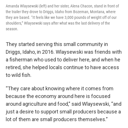
Amanda Wlaysewski (left) and her sister, Alena Chacon, stand in front of
the trailer they drove to Driggs, Idaho from Bozeman, Montana, where
they are based. “It feels like we have 3,000 pounds of weight off of our
shoulders,” Wlaysewski says after what was the last delivery of the
season.
They started serving this small community in
Driggs, Idaho, in 2016. Wlaysewski was friends with
a fisherman who used to deliver here, and when he
retired, she helped locals continue to have access
to wild fish.
“They care about knowing where it comes from
because the economy around here is focused
around agriculture and food,” said Wlaysewski, “and
just a desire to support small producers because a
lot of them are small producers themselves.”