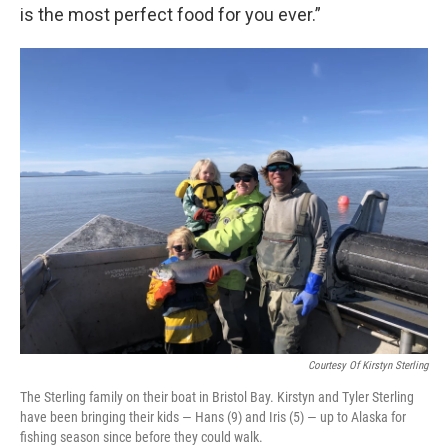
is the most perfect food for you ever.”
Courtesy Of Kirstyn Sterling
The Sterling family on their boat in Bristol Bay. Kirstyn and Tyler Sterling
have been bringing their kids — Hans (9) and Iris (5) — up to Alaska for
fishing season since before they could walk.