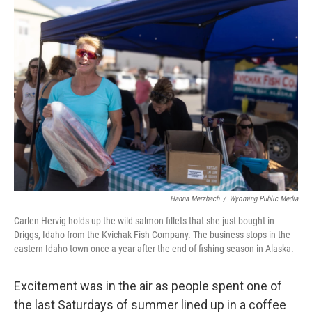
Hanna Merzbach
/
Wyoming Public Media
Carlen Hervig holds up the wild salmon fillets that she just bought in
Driggs, Idaho from the Kvichak Fish Company. The business stops in the
eastern Idaho town once a year after the end of fishing season in Alaska.
Excitement was in the air as people spent one of
the last Saturdays of summer lined up in a coffee