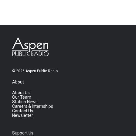
© 2026 Aspen Public Radio
About
About Us
Our Team
Station News
Careers & Internships
Contact Us
Newsletter
Support Us