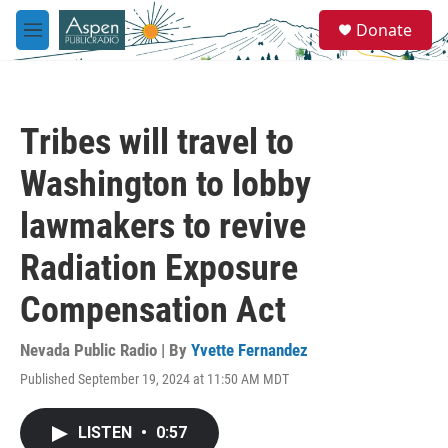
Skip to main content
S
Donate
e
M
a
e
r
n
c
u
h
Tribes will travel to
u
e
Washington to lobby
r
y
lawmakers to revive
Radiation Exposure
Compensation Act
Nevada Public Radio | By
Yvette Fernandez
Published September 19, 2024 at 11:50 AM MDT
LISTEN
•
0:57