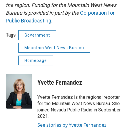
the region. Funding for the Mountain West News
Bureau is provided in part by the
Corporation for
Public Broadcasting
.
Tags
Government
Mountain West News Bureau
Homepage
Yvette Fernandez
Yvette Fernandez is the regional reporter
for the Mountain West News Bureau. She
joined Nevada Public Radio in September
2021.
See stories by Yvette Fernandez