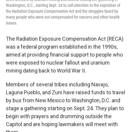
Washington, D.C., starting Sept. 24 to call attention to the expiration of
the Radiation Exposure Compensation Act and the struggles faced by
many people who were not compensated for cancers and other health
issues.
The Radiation Exposure Compensation Act (RECA)
was a federal program established in the 1990s,
aimed at providing financial support to people who
were exposed to nuclear fallout and uranium
mining dating back to World War II.
Members of several tribes including Navajo,
Laguna Pueblo, and Zuni have raised funds to travel
by bus from New Mexico to Washington, D.C. and
stage a gathering starting on Sept. 24. They plan to
begin with prayers and drumming outside the
Capitol and are hoping lawmakers will meet with