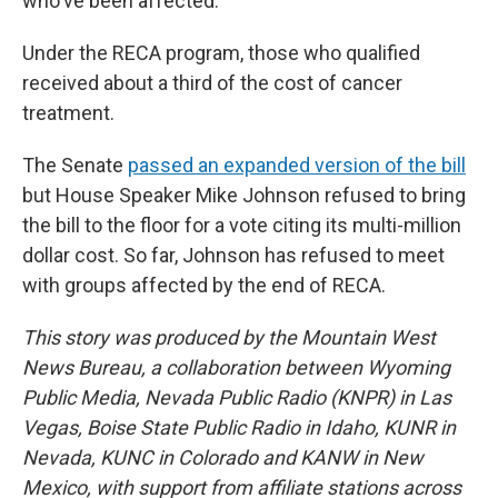
who've been affected.”
Under the RECA program, those who qualified
received about a third of the cost of cancer
treatment.
The Senate
passed an expanded version of the bill
but House Speaker Mike Johnson refused to bring
the bill to the floor for a vote citing its multi-million
dollar cost. So far, Johnson has refused to meet
with groups affected by the end of RECA.
This story was produced by the Mountain West
News Bureau, a collaboration between Wyoming
Public Media, Nevada Public Radio (KNPR) in Las
Vegas, Boise State Public Radio in Idaho, KUNR in
Nevada, KUNC in Colorado and KANW in New
Mexico, with support from affiliate stations across