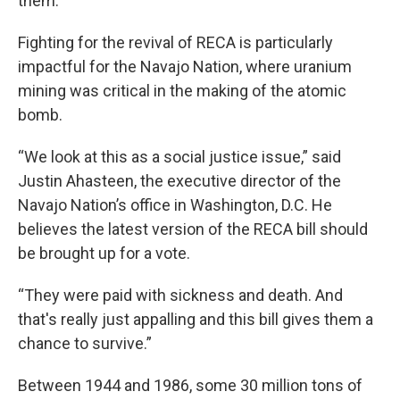
them.
Fighting for the revival of RECA is particularly
impactful for the Navajo Nation, where uranium
mining was critical in the making of the atomic
bomb.
“We look at this as a social justice issue,” said
Justin Ahasteen, the executive director of the
Navajo Nation’s office in Washington, D.C. He
believes the latest version of the RECA bill should
be brought up for a vote.
“They were paid with sickness and death. And
that's really just appalling and this bill gives them a
chance to survive.”
Between 1944 and 1986, some 30 million tons of