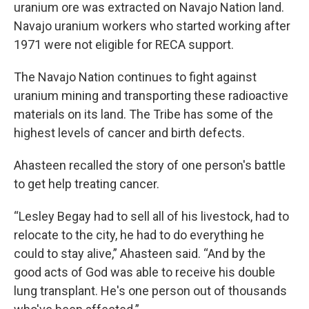
uranium ore was extracted on Navajo Nation land.
Navajo uranium workers who started working after
1971 were not eligible for RECA support.
The Navajo Nation continues to fight against
uranium mining and transporting these radioactive
materials on its land. The Tribe has some of the
highest levels of cancer and birth defects.
Ahasteen recalled the story of one person's battle
to get help treating cancer.
“Lesley Begay had to sell all of his livestock, had to
relocate to the city, he had to do everything he
could to stay alive,” Ahasteen said. “And by the
good acts of God was able to receive his double
lung transplant. He's one person out of thousands