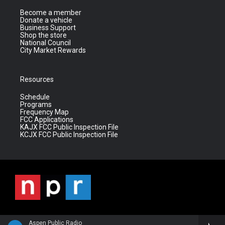
Become a member
Donate a vehicle
Business Support
Shop the store
National Council
City Market Rewards
Resources
Schedule
Programs
Frequency Map
FCC Applications
KAJX FCC Public Inspection File
KCJX FCC Public Inspection File
Aspen Public Radio