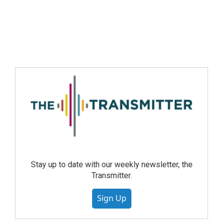
Stay up to date with our weekly newsletter, the
Transmitter.
Sign Up