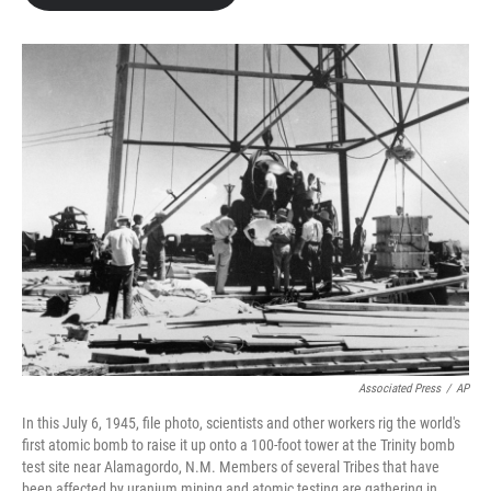
Associated Press
/
AP
In this July 6, 1945, file photo, scientists and other workers rig the world's
first atomic bomb to raise it up onto a 100-foot tower at the Trinity bomb
test site near Alamagordo, N.M. Members of several Tribes that have
been affected by uranium mining and atomic testing are gathering in