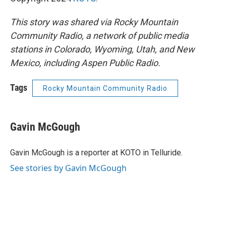
This story was shared via Rocky Mountain
Community Radio, a network of public media
stations in Colorado, Wyoming, Utah, and New
Mexico, including Aspen Public Radio.
Tags
Rocky Mountain Community Radio
Gavin McGough
Gavin McGough is a reporter at KOTO in Telluride.
See stories by Gavin McGough