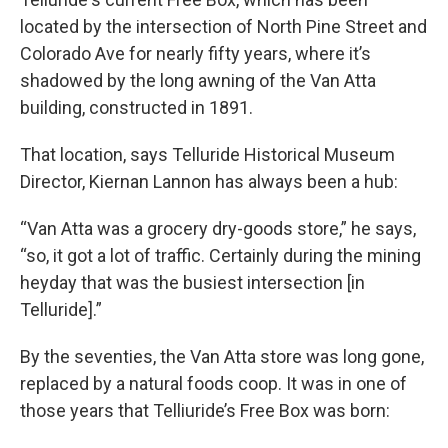
located by the intersection of North Pine Street and
Colorado Ave for nearly fifty years, where it’s
shadowed by the long awning of the Van Atta
building, constructed in 1891.
That location, says Telluride Historical Museum
Director, Kiernan Lannon has always been a hub:
“Van Atta was a grocery dry-goods store,” he says,
“so, it got a lot of traffic. Certainly during the mining
heyday that was the busiest intersection [in
Telluride].”
By the seventies, the Van Atta store was long gone,
replaced by a natural foods coop. It was in one of
those years that Telliuride’s Free Box was born: