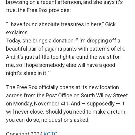
browsing on a recent afternoon, and she says it's
true, the Free Box provides:
“I have found absolute treasures in here,” Gick
exclaims.
Today, she brings a donation: “I'm dropping off a
beautiful pair of pajama pants with patterns of elk.
And it's just a little too tight around the waist for
me, so I hope somebody else will have a good
night's sleep in it!”
The Free Box officially opens at its new location
across from the Post Office on South Willow Street
on Monday, November 4th. And — supposedly — it
will never close. Should you need to make a return,
you can do so, no questions asked.
Copyright 2024
KOTO.