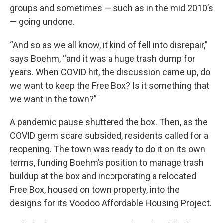
groups and sometimes — such as in the mid 2010’s
— going undone.
“And so as we all know, it kind of fell into disrepair,”
says Boehm, “and it was a huge trash dump for
years. When COVID hit, the discussion came up, do
we want to keep the Free Box? Is it something that
we want in the town?”
A pandemic pause shuttered the box. Then, as the
COVID germ scare subsided, residents called for a
reopening. The town was ready to do it on its own
terms, funding Boehm’s position to manage trash
buildup at the box and incorporating a relocated
Free Box, housed on town property, into the
designs for its Voodoo Affordable Housing Project.