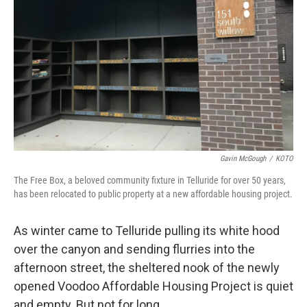
Gavin McGough
/
KOTO
The Free Box, a beloved community fixture in Telluride for over 50 years,
has been relocated to public property at a new affordable housing project.
As winter came to Telluride pulling its white hood
over the canyon and sending flurries into the
afternoon street, the sheltered nook of the newly
opened Voodoo Affordable Housing Project is quiet
and empty. But not for long.