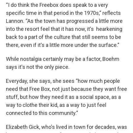
“I do think the Freebox does speak to a very
specific time in that period in the 1970s,” reflects
Lannon. “As the town has progressed a little more
into the resort feel that it has now, it's hearkening
back to a part of the culture that still seems to be
there, even if it's a little more under the surface.”
While nostalgia certainly may be a factor, Boehm
says it's not the only piece.
Everyday, she says, she sees “how much people
need that Free Box, not just because they want free
stuff, but how they need it as a social space, as a
way to clothe their kid, as a way to just feel
connected to this community.”
Elizabeth Gick, who's lived in town for decades, was