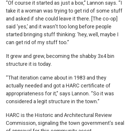
“Of course it started as just a box,” Lannon says. “I
take it a woman was trying to get rid of some stuff
and asked if she could leave it there. [The co-op]
said ‘yes,’ and it wasn't too long before people
started bringing stuff thinking: ‘hey, well, maybe I
can get rid of my stuff too.”
It grew and grew, becoming the shabby 3x4 bin
structure it is today.
“That iteration came about in 1983 and they
actually needed and got a HARC certificate of
appropriateness for it,” says Lannon. “So it was
considered a legit structure in the town.”
HARC is the Historic and Architectural Review
Commission, signaling the town government's seal
of approval for this community asset.