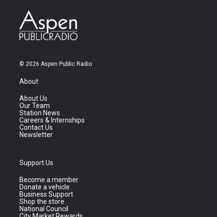
© 2026 Aspen Public Radio
About
About Us
Our Team
Station News
Careers & Internships
Contact Us
Newsletter
Support Us
Become a member
Donate a vehicle
Business Support
Shop the store
National Council
City Market Rewards