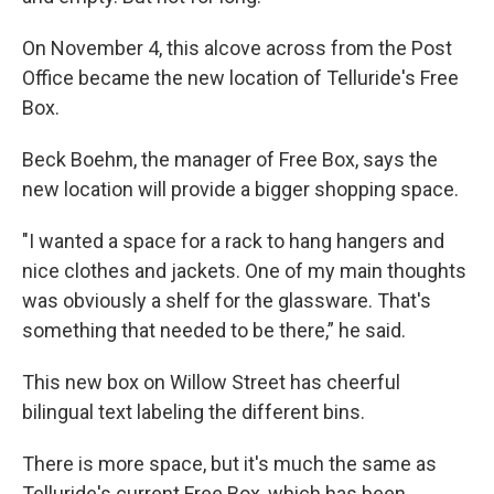
On November 4, this alcove across from the Post
Office became the new location of Telluride's Free
Box.
Beck Boehm, the manager of Free Box, says the
new location will provide a bigger shopping space.
"I wanted a space for a rack to hang hangers and
nice clothes and jackets. One of my main thoughts
was obviously a shelf for the glassware. That's
something that needed to be there,” he said.
This new box on Willow Street has cheerful
bilingual text labeling the different bins.
There is more space, but it's much the same as
Telluride's current Free Box, which has been