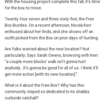
With the housing project complete this fall, it's time
for the box to move.
Twenty-four seven and three-sixty-five, the Free
Box Bustles. On a recent afternoon, Nicola Kerr
enthused about her finds, and she shows off an
outfit picked from the Box on prior days of hunting.
Are folks worried about the new location? Not
particularly. Says Sarah Owens, browsing with Kerr:
“a couple more blocks’ walk isn't gonna hurt
anybody…It's gonna be good for all of us. I think it'll
get more action [with its new location].”
What is it about the Free Box? Why has this
community stayed so dedicated to its shabby
curbside catchall?