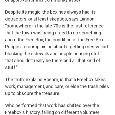
Despite its magic, the box has always had its
detractors, or at least skeptics, says Lannon:
“somewhere in the late 70s is the first reference
that the town was being urged to do something
about the Free Box, the condition of the Free Box.
People are complaining about it getting messy and
blocking the sidewalk and people bringing stuff
that shouldn't really be there and all that kind of
stuff.”
The truth, explains Boehm, is that a Freebox takes
work, management, and care, or else the trash piles
up to obscure the treasure.
Who performed that work has shifted over the
Freebox's history, falling on different volunteer