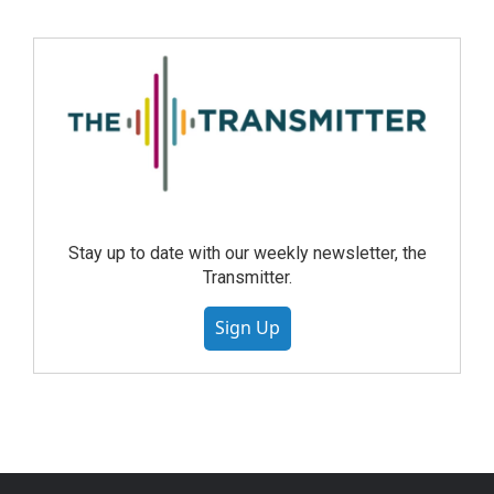
Stay up to date with our weekly newsletter, the
Transmitter.
Sign Up