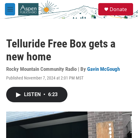
Skip to main content
S
Donate
e
M
a
e
r
n
c
u
h
Telluride Free Box gets a
u
e
new home
r
y
Rocky Mountain Community Radio | By
Gavin McGough
Published November 7, 2024 at 2:01 PM MST
LISTEN
•
6:23