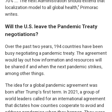
70% …. The next Administration should extend that
localization model to all global health," Primorac
writes.
Will the U.S. leave the Pandemic Treaty
negotiations?
Over the past two years, 194 countries have been
busy negotiating a pandemic treaty. The agreement
would lay out how information and resources will
be shared if and when the next pandemic strikes,
among other things.
The idea for a global pandemic agreement was
born after Trump's first term. In 2021, a group of
world leaders called for an international agreement
that dictates how counties cooperate to avoid and