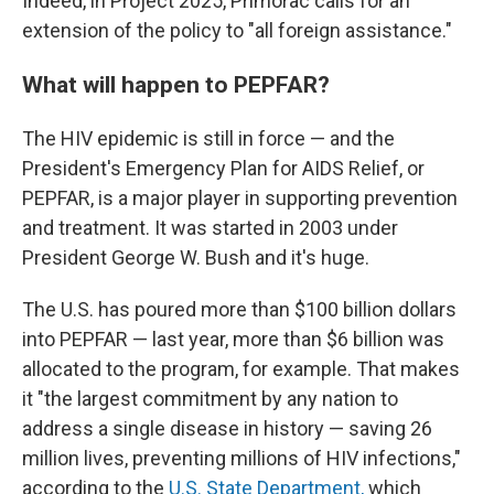
Indeed, in Project 2025, Primorac calls for an
extension of the policy to "all foreign assistance."
What will happen to PEPFAR?
The HIV epidemic is still in force — and the
President's Emergency Plan for AIDS Relief, or
PEPFAR, is a major player in supporting prevention
and treatment. It was started in 2003 under
President George W. Bush and it's huge.
The U.S. has poured more than $100 billion dollars
into PEPFAR — last year, more than $6 billion was
allocated to the program, for example. That makes
it "the largest commitment by any nation to
address a single disease in history — saving 26
million lives, preventing millions of HIV infections,"
according to the
U.S. State Department,
which