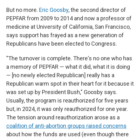
But no more.
Eric Goosby
, the second director of
PEPFAR from 2009 to 2014 and now a professor of
medicine at University of California, San Francisco,
says support has frayed as a new generation of
Republicans have been elected to Congress.
"The turnover is complete. There's no one who has
a memory of PEPFAR — what it did, what it is doing
— [no newly elected Republican]
really has a
Republican warm spot in their heart for it because it
was set up by President Bush," Goosby says.
Usually, the program is reauthorized for five years
but, in 2024, it was only reauthorized for one year.
The tension around reauthorization arose as a
coalition of anti-abortion groups raised concerns
about how the funds are used (even though there