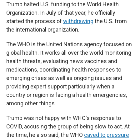
Trump halted U.S. funding to the World Health
Organization. In July of that year, he officially
started the process of
withdrawing
the U.S. from
the international organization.
The WHO is the United Nations agency focused on
global health. It works all over the world monitoring
health threats, evaluating news vaccines and
medications, coordinating health responses to
emerging crises as well as ongoing issues and
providing expert support particularly when a
country or region is facing a health emergencies,
among other things.
Trump was not happy with WHO's response to
COVID, accusing the group of being slow to act. At
the time, he also said, the WHO
caved to pressure