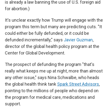
is already a law banning the use of U.S. foreign aid
for abortion.)
It's unclear exactly how Trump will engage with the
program this term but many are predicting cuts. "It
could either be fully defunded, or it could be
defunded incrementally," says
Javier Guzman
,
director of the global health policy program at the
Center for Global Development.
The prospect of defunding the program "that's
really what keeps me up at night, more than almost
any other issue," says Nina Schwalbe, who heads
the global health think tank
Spark Street Advisors
,
pointing to the millions of people who depend on
the program for medical care, medications and
support.