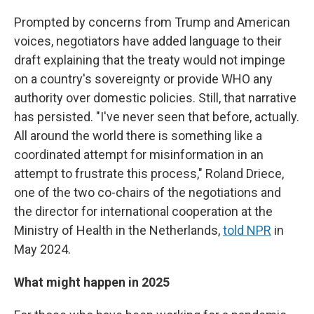
Prompted by concerns from Trump and American
voices, negotiators have added language to their
draft explaining that the treaty would not impinge
on a country's sovereignty or provide WHO any
authority over domestic policies. Still, that narrative
has persisted. "I've never seen that before, actually.
All around the world there is something like a
coordinated attempt for misinformation in an
attempt to frustrate this process," Roland Driece,
one of the two co-chairs of the negotiations and
the director for international cooperation at the
Ministry of Health in the Netherlands,
told NPR
in
May 2024.
What might happen in 2025