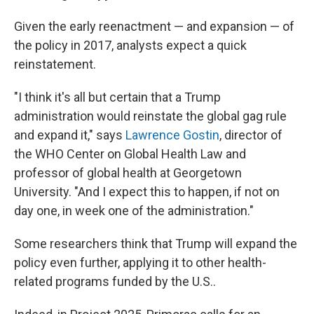
Given the early reenactment — and expansion — of
the policy in 2017, analysts expect a quick
reinstatement.
"I think it's all but certain that a Trump
administration would reinstate the global gag rule
and expand it," says
Lawrence Gostin
, director of
the WHO Center on Global Health Law and
professor of global health at Georgetown
University. "And I expect this to happen, if not on
day one, in week one of the administration."
Some researchers think that Trump will expand the
policy even further, applying it to other health-
related programs funded by the U.S..