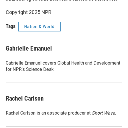
Copyright 2025 NPR
Tags
Nation & World
Gabrielle Emanuel
Gabrielle Emanuel covers Global Health and Development
for NPR’s Science Desk.
Rachel Carlson
Rachel Carlson is an associate producer at
Short
Wave.