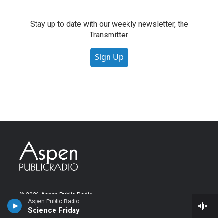
Stay up to date with our weekly newsletter, the
Transmitter.
Sign Up
© 2026 Aspen Public Radio
Aspen Public Radio
Science Friday
About