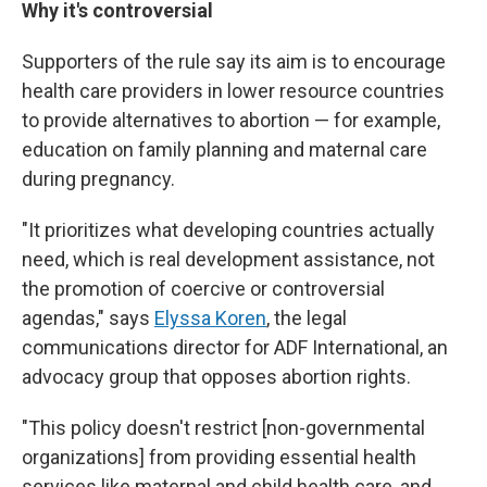
Why it's controversial
Supporters of the rule say its aim is to encourage
health care providers in lower resource countries
to provide alternatives to abortion — for example,
education on family planning and maternal care
during pregnancy.
"It prioritizes what developing countries actually
need, which is real development assistance, not
the promotion of coercive or controversial
agendas," says
Elyssa Koren
, the legal
communications director for ADF International, an
advocacy group that opposes abortion rights.
"This policy doesn't restrict [non-governmental
organizations] from providing essential health
services like maternal and child health care, and