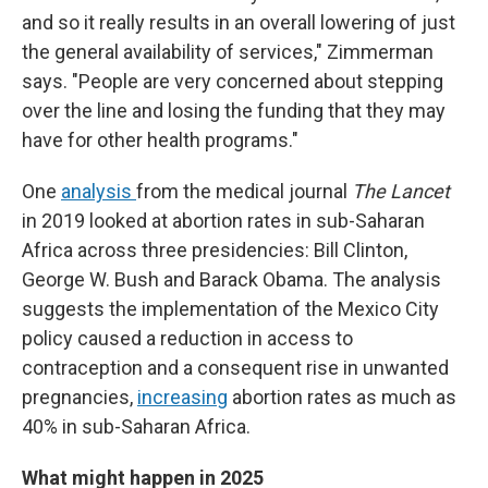
and so it really results in an overall lowering of just
the general availability of services," Zimmerman
says. "People are very concerned about stepping
over the line and losing the funding that they may
have for other health programs."
One
analysis
from the medical journal
The Lancet
in 2019 looked at abortion rates in sub-Saharan
Africa across three presidencies: Bill Clinton,
George W. Bush and Barack Obama. The analysis
suggests the implementation of the Mexico City
policy caused a reduction in access to
contraception and a consequent rise in unwanted
pregnancies,
increasing
abortion rates as much as
40% in sub-Saharan Africa.
What might happen in 2025