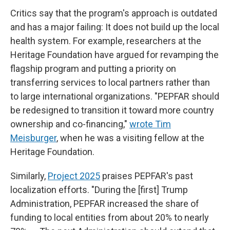
Critics say that the program's approach is outdated
and has a major failing: It does not build up the local
health system. For example, researchers at the
Heritage Foundation have argued for revamping the
flagship program and putting a priority on
transferring services to local partners rather than
to large international organizations. "PEPFAR should
be redesigned to transition it toward more country
ownership and co-financing,"
wrote Tim
Meisburger
, when he was a visiting fellow at the
Heritage Foundation.
Similarly,
Project 2025
praises PEPFAR's past
localization efforts. "During the [first] Trump
Administration, PEPFAR increased the share of
funding to local entities from about 20% to nearly