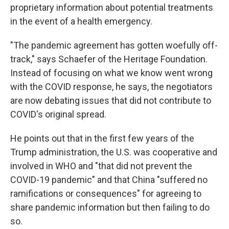
proprietary information about potential treatments
in the event of a health emergency.
"The pandemic agreement has gotten woefully off-
track," says Schaefer of the Heritage Foundation.
Instead of focusing on what we know went wrong
with the COVID response, he says, the negotiators
are now debating issues that did not contribute to
COVID's original spread.
He points out that in the first few years of the
Trump administration, the U.S. was cooperative and
involved in WHO and "that did not prevent the
COVID-19 pandemic" and that China "suffered no
ramifications or consequences" for agreeing to
share pandemic information but then failing to do
so.