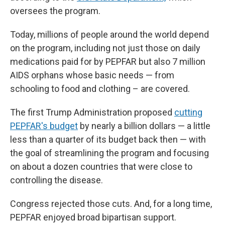
oversees the program.
Today, millions of people around the world depend
on the program, including not just those on daily
medications paid for by PEPFAR but also 7 million
AIDS orphans whose basic needs — from
schooling to food and clothing – are covered.
The first Trump Administration proposed
cutting
PEPFAR's budget
by nearly a billion dollars — a little
less than a quarter of its budget back then — with
the goal of streamlining the program and focusing
on about a dozen countries that were close to
controlling the disease.
Congress rejected those cuts. And, for a long time,
PEPFAR enjoyed broad bipartisan support.