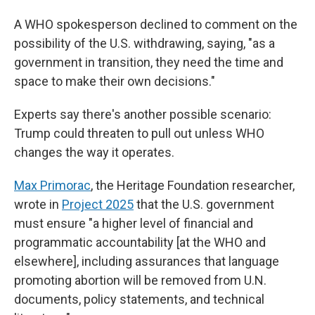
A WHO spokesperson declined to comment on the
possibility of the U.S. withdrawing, saying, "as a
government in transition, they need the time and
space to make their own decisions."
Experts say there's another possible scenario:
Trump could threaten to pull out unless WHO
changes the way it operates.
Max Primorac
, the Heritage Foundation researcher,
wrote in
Project 2025
that the U.S. government
must ensure "a higher level of financial and
programmatic accountability [at the WHO and
elsewhere], including assurances that language
promoting abortion will be removed from U.N.
documents, policy statements, and technical