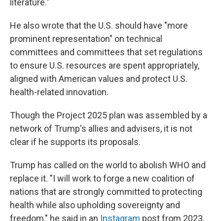
literature."
He also wrote that the U.S. should have "more
prominent representation" on technical
committees and committees that set regulations
to ensure U.S. resources are spent appropriately,
aligned with American values and protect U.S.
health-related innovation.
Though the Project 2025 plan was assembled by a
network of Trump's allies and advisers, it is not
clear if he supports its proposals.
Trump has called on the world to abolish WHO and
replace it. "I will work to forge a new coalition of
nations that are strongly committed to protecting
health while also upholding sovereignty and
freedom," he said in an
Instagram
post from 2023.