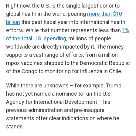
Right now, the U.S. is the single largest donor to
global health in the world, pouring
more than $10
billion
this past fiscal year into international health
efforts. While that number represents less than
1%
of the total U.S. spending
, millions of people
worldwide are directly impacted by it. The money
supports a vast range of efforts, from a million
mpox vaccines shipped to the Democratic Republic
of the Congo to monitoring for influenza in Chile.
While there are unknowns – for example, Trump
has not yet named a nominee to run the U.S.
Agency for International Development – his
previous administration and pre-inaugural
statements offer clear indications on where he
stands.