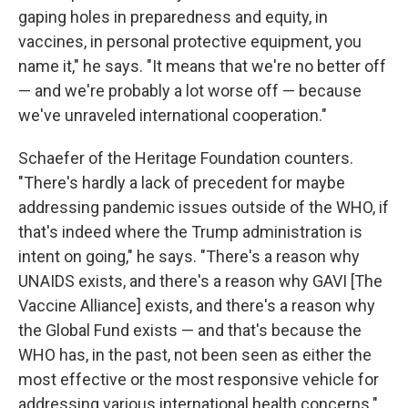
gaping holes in preparedness and equity, in
vaccines, in personal protective equipment, you
name it," he says. "It means that we're no better off
— and we're probably a lot worse off — because
we've unraveled international cooperation."
Schaefer of the Heritage Foundation counters.
"There's hardly a lack of precedent for maybe
addressing pandemic issues outside of the WHO, if
that's indeed where the Trump administration is
intent on going," he says. "There's a reason why
UNAIDS exists, and there's a reason why GAVI [The
Vaccine Alliance] exists, and there's a reason why
the Global Fund exists — and that's because the
WHO has, in the past, not been seen as either the
most effective or the most responsive vehicle for
addressing various international health concerns."