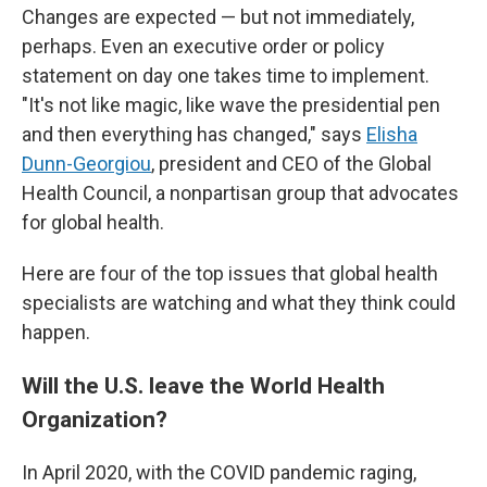
Changes are expected — but not immediately,
perhaps. Even an executive order or policy
statement on day one takes time to implement.
"It's not like magic, like wave the presidential pen
and then everything has changed," says
Elisha
Dunn-Georgiou
, president and CEO of the Global
Health Council, a nonpartisan group that advocates
for global health.
Here are four of the top issues that global health
specialists are watching and what they think could
happen.
Will the U.S. leave the World Health
Organization?
In April 2020, with the COVID pandemic raging,