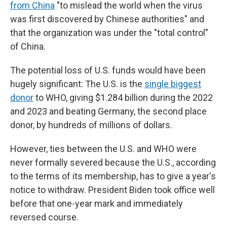
from China
"to mislead the world when the virus
was first discovered by Chinese authorities" and
that the organization was under the "total control"
of China.
The potential loss of U.S. funds would have been
hugely significant: The U.S. is the
single biggest
donor
to WHO, giving $1.284 billion during the 2022
and 2023 and beating Germany, the second place
donor, by hundreds of millions of dollars.
However, ties between the U.S. and WHO were
never formally severed because the U.S., according
to the terms of its membership, has to give a year's
notice to withdraw. President Biden took office well
before that one-year mark and immediately
reversed course.