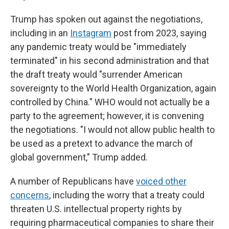
Trump has spoken out against the negotiations,
including in an
Instagram
post from 2023, saying
any pandemic treaty would be "immediately
terminated" in his second administration and that
the draft treaty would "surrender American
sovereignty to the World Health Organization, again
controlled by China." WHO would not actually be a
party to the agreement; however, it is convening
the negotiations. "I would not allow public health to
be used as a pretext to advance the march of
global government," Trump added.
A number of Republicans have
voiced other
concerns
, including the worry that a treaty could
threaten U.S. intellectual property rights by
requiring pharmaceutical companies to share their