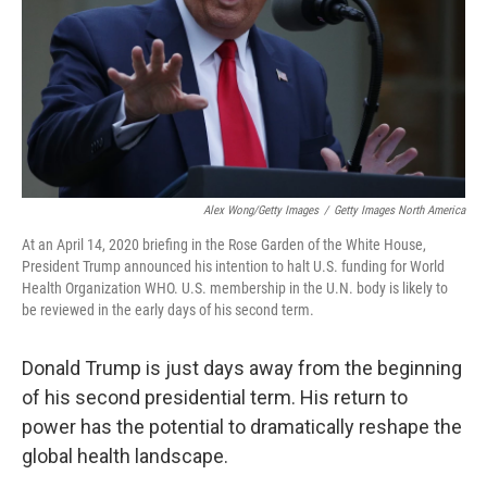
Alex Wong/Getty Images
/
Getty Images North America
At an April 14, 2020 briefing in the Rose Garden of the White House,
President Trump announced his intention to halt U.S. funding for World
Health Organization WHO. U.S. membership in the U.N. body is likely to
be reviewed in the early days of his second term.
Donald Trump is just days away from the beginning
of his second presidential term. His return to
power has the potential to dramatically reshape the
global health landscape.