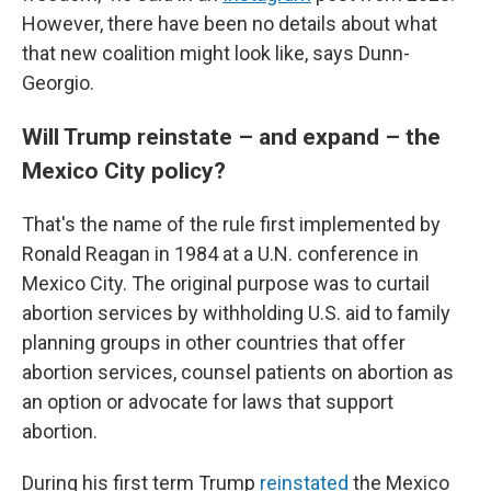
However, there have been no details about what
that new coalition might look like, says Dunn-
Georgio.
Will Trump reinstate – and expand – the
Mexico City policy?
That's the name of the rule first implemented by
Ronald Reagan in 1984 at a U.N. conference in
Mexico City. The original purpose was to curtail
abortion services by withholding U.S. aid to family
planning groups in other countries that offer
abortion services, counsel patients on abortion as
an option or advocate for laws that support
abortion.
During his first term Trump
reinstated
the Mexico