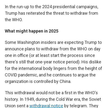
In the run-up to the 2024 presidential campaigns,
Trump has reiterated the threat to withdraw from
the WHO.
What might happen in 2025
Some Washington insiders are expecting Trump to
announce plans to withdraw from the WHO on day
one in office (or at least start the process since
there's still that one-year notice period). His dislike
for the international body lingers from the height of
COVID pandemic, and he continues to argue the
organization is controlled by China.
This withdrawal would not be a first in the WHO's
history. In 1949, during the Cold War era, the Soviet
Union sent a
withdrawal notice
by telegram. They