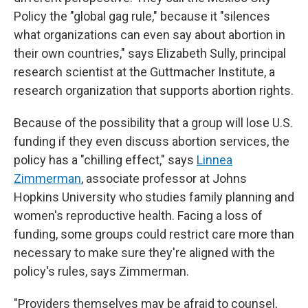
Policy the "global gag rule," because it "silences
what organizations can even say about abortion in
their own countries," says Elizabeth Sully, principal
research scientist at the Guttmacher Institute, a
research organization that supports abortion rights.
Because of the possibility that a group will lose U.S.
funding if they even discuss abortion services, the
policy has a "chilling effect," says
Linnea
Zimmerman
, associate professor at Johns
Hopkins University who studies family planning and
women's reproductive health. Facing a loss of
funding, some groups could restrict care more than
necessary to make sure they're aligned with the
policy's rules, says Zimmerman.
"Providers themselves may be afraid to counsel,