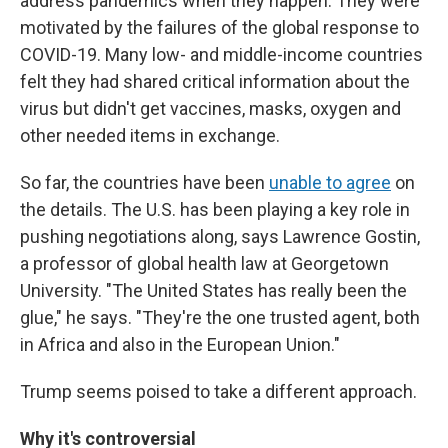
address pandemics when they happen. They were
motivated by the failures of the global response to
COVID-19. Many low- and middle-income countries
felt they had shared critical information about the
virus but didn't get vaccines, masks, oxygen and
other needed items in exchange.
So far, the countries have been
unable to agree
on
the details. The U.S. has been playing a key role in
pushing negotiations along, says Lawrence Gostin,
a professor of global health law at Georgetown
University. "The United States has really been the
glue," he says. "They're the one trusted agent, both
in Africa and also in the European Union."
Trump seems poised to take a different approach.
Why it's controversial