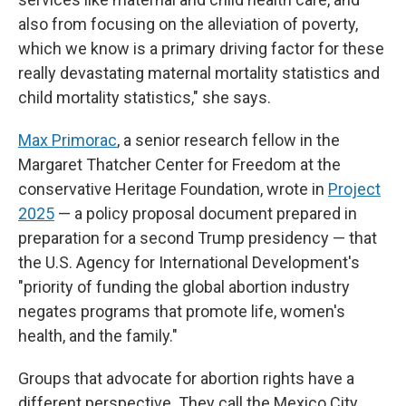
also from focusing on the alleviation of poverty,
which we know is a primary driving factor for these
really devastating maternal mortality statistics and
child mortality statistics," she says.
Max Primorac
, a senior research fellow in the
Margaret Thatcher Center for Freedom at the
conservative Heritage Foundation, wrote in
Project
2025
— a policy proposal document prepared in
preparation for a second Trump presidency — that
the U.S. Agency for International Development's
"priority of funding the global abortion industry
negates programs that promote life, women's
health, and the family."
Groups that advocate for abortion rights have a
different perspective. They call the Mexico City