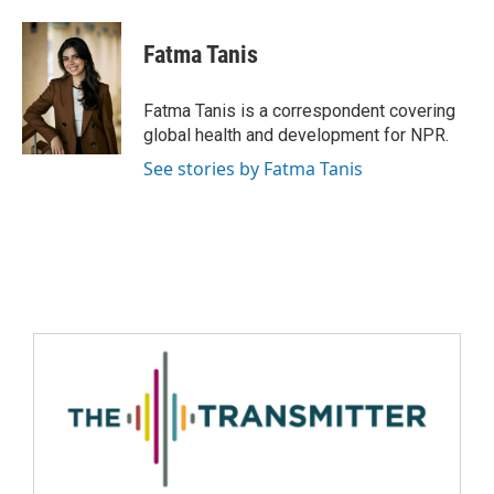
Fatma Tanis
Fatma Tanis is a correspondent covering
global health and development for NPR.
See stories by Fatma Tanis