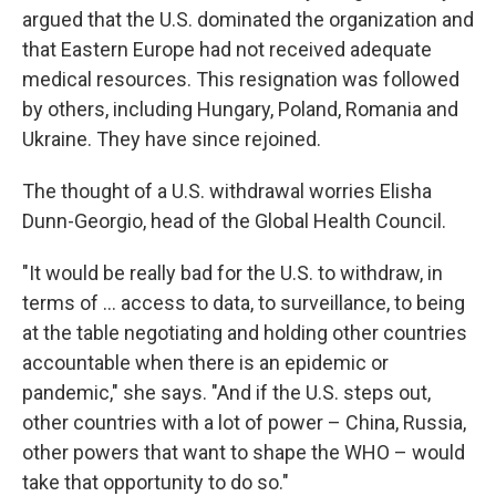
argued that the U.S. dominated the organization and
that Eastern Europe had not received adequate
medical resources. This resignation was followed
by others, including Hungary, Poland, Romania and
Ukraine. They have since rejoined.
The thought of a U.S. withdrawal worries Elisha
Dunn-Georgio, head of the Global Health Council.
"It would be really bad for the U.S. to withdraw, in
terms of … access to data, to surveillance, to being
at the table negotiating and holding other countries
accountable when there is an epidemic or
pandemic," she says. "And if the U.S. steps out,
other countries with a lot of power – China, Russia,
other powers that want to shape the WHO – would
take that opportunity to do so."