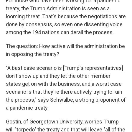
For those who have been working for a pandemic
treaty, the Trump Administration is seen as a
looming threat. That's because the negotiations are
done by consensus, so even one dissenting voice
among the 194 nations can derail the process.
The question: How active will the administration be
in opposing the treaty?
"A best case scenario is [Trump's representatives]
don't show up and they let the other member
states get on with the business, and a worst case
scenario is that they're there actively trying to ruin
the process," says Schwalbe, a strong proponent of
a pandemic treaty.
Gostin, of Georgetown University, worries Trump
will "torpedo" the treaty and that will leave "all of the