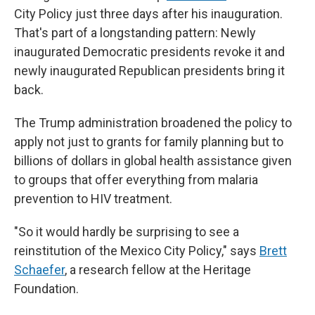
City Policy just three days after his inauguration.
That's part of a longstanding pattern: Newly
inaugurated Democratic presidents revoke it
and
newly inaugurated Republican presidents bring it
back.
The Trump administration broadened the policy to
apply not just to grants for family planning but to
billions of dollars in global health assistance given
to groups that offer everything from malaria
prevention to HIV treatment.
"So it would hardly be surprising to see a
reinstitution of the Mexico City Policy," says
Brett
Schaefer
, a research fellow at the Heritage
Foundation.