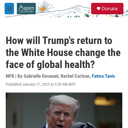
Skip to main content
S
Donate
e
M
a
e
r
n
c
u
h
How will Trump's return to
u
e
the White House change the
r
y
face of global health?
NPR | By
Gabrielle Emanuel
,
Rachel Carlson
,
Fatma Tanis
Published January 17, 2025 at 5:59 AM MST