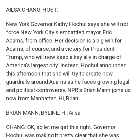
AILSA CHANG, HOST:
New York Governor Kathy Hochul says she will not
force New York City's embattled mayor, Eric
Adams, from office. Her decision is a big win for
Adams, of course, and a victory for President
Trump, who will now keep a key ally in charge of
America's largest city. Instead, Hochul announced
this afternoon that she will try to create new
guardrails around Adams as he faces growing legal
and political controversy. NPR's Brian Mann joins us
now from Manhattan, Hi, Brian.
BRIAN MANN, BYLINE: Hi, Ailsa.
CHANG: OK, so let me get this right. Governor
Hochul was making it pretty clear that she was