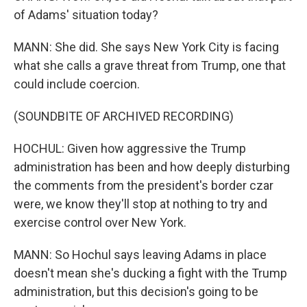
of Adams' situation today?
MANN: She did. She says New York City is facing
what she calls a grave threat from Trump, one that
could include coercion.
(SOUNDBITE OF ARCHIVED RECORDING)
HOCHUL: Given how aggressive the Trump
administration has been and how deeply disturbing
the comments from the president's border czar
were, we know they'll stop at nothing to try and
exercise control over New York.
MANN: So Hochul says leaving Adams in place
doesn't mean she's ducking a fight with the Trump
administration, but this decision's going to be