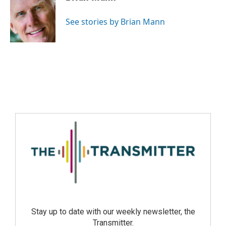
See stories by Brian Mann
Stay up to date with our weekly newsletter, the
Transmitter.