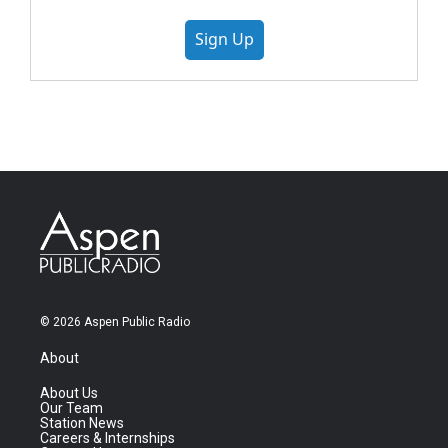
Sign Up
© 2026 Aspen Public Radio
About
About Us
Our Team
Station News
Careers & Internships