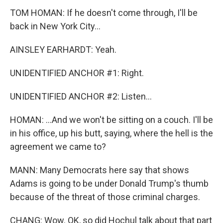
TOM HOMAN: If he doesn't come through, I'll be
back in New York City...
AINSLEY EARHARDT: Yeah.
UNIDENTIFIED ANCHOR #1: Right.
UNIDENTIFIED ANCHOR #2: Listen...
HOMAN: ...And we won't be sitting on a couch. I'll be
in his office, up his butt, saying, where the hell is the
agreement we came to?
MANN: Many Democrats here say that shows
Adams is going to be under Donald Trump's thumb
because of the threat of those criminal charges.
CHANG: Wow. OK, so did Hochul talk about that part