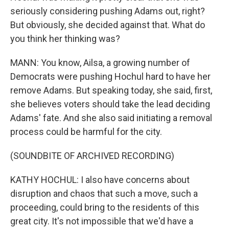
seriously considering pushing Adams out, right?
But obviously, she decided against that. What do
you think her thinking was?
MANN: You know, Ailsa, a growing number of
Democrats were pushing Hochul hard to have her
remove Adams. But speaking today, she said, first,
she believes voters should take the lead deciding
Adams' fate. And she also said initiating a removal
process could be harmful for the city.
(SOUNDBITE OF ARCHIVED RECORDING)
KATHY HOCHUL: I also have concerns about
disruption and chaos that such a move, such a
proceeding, could bring to the residents of this
great city. It's not impossible that we'd have a