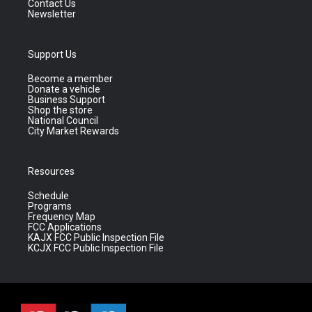
Contact Us
Newsletter
Support Us
Become a member
Donate a vehicle
Business Support
Shop the store
National Council
City Market Rewards
Resources
Schedule
Programs
Frequency Map
FCC Applications
KAJX FCC Public Inspection File
KCJX FCC Public Inspection File