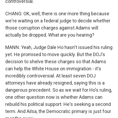
controversial.
CHANG: OK, well, there is one more thing because
we're waiting on a federal judge to decide whether
those corruption charges against Adams will
actually be dropped. What are you hearing?
MANN: Yeah, Judge Dale Ho hasn't issued his ruling
yet. He promised to move quickly. But the DOJ's
decision to shelve these charges so that Adams
can help the White House on immigration - it's
incredibly controversial. At least seven DOJ
attorneys have already resigned, saying this is a
dangerous precedent. So as we wait for Ho's ruling,
one other question now is whether Adams can
rebuild his political support. He's seeking a second
term. And Ailsa, the Democratic primary is just four