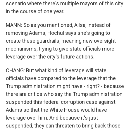
scenario where there's multiple mayors of this city
in the course of one year.
MANN: So as you mentioned, Ailsa, instead of
removing Adams, Hochul says she's going to
create these guardrails, meaning new oversight
mechanisms, trying to give state officials more
leverage over the city's future actions.
CHANG: But what kind of leverage will state
officials have compared to the leverage that the
Trump administration might have - right? - because
there are critics who say the Trump administration
suspended this federal corruption case against
Adams so that the White House would have
leverage over him. And because it's just
suspended, they can threaten to bring back those