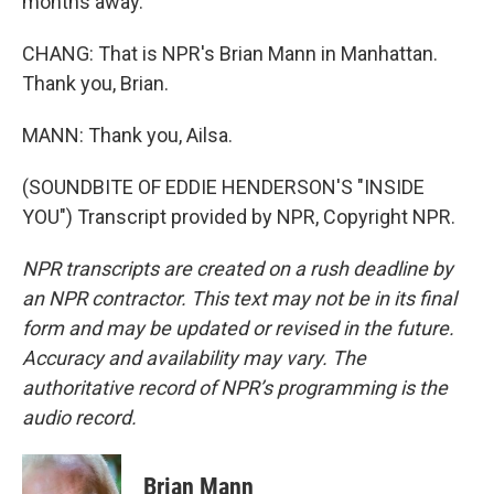
months away.
CHANG: That is NPR's Brian Mann in Manhattan.
Thank you, Brian.
MANN: Thank you, Ailsa.
(SOUNDBITE OF EDDIE HENDERSON'S "INSIDE
YOU") Transcript provided by NPR, Copyright NPR.
NPR transcripts are created on a rush deadline by
an NPR contractor. This text may not be in its final
form and may be updated or revised in the future.
Accuracy and availability may vary. The
authoritative record of NPR’s programming is the
audio record.
Brian Mann