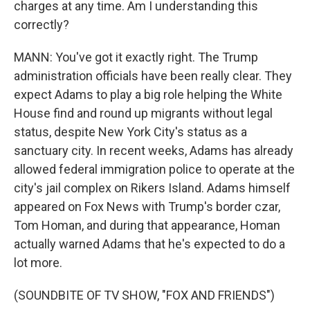
charges at any time. Am I understanding this
correctly?
MANN: You've got it exactly right. The Trump
administration officials have been really clear. They
expect Adams to play a big role helping the White
House find and round up migrants without legal
status, despite New York City's status as a
sanctuary city. In recent weeks, Adams has already
allowed federal immigration police to operate at the
city's jail complex on Rikers Island. Adams himself
appeared on Fox News with Trump's border czar,
Tom Homan, and during that appearance, Homan
actually warned Adams that he's expected to do a
lot more.
(SOUNDBITE OF TV SHOW, "FOX AND FRIENDS")