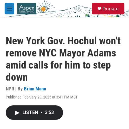
Skip to main content
S
Donate
e
M
a
e
r
n
c
u
h
New York Gov. Hochul won't
u
e
remove NYC Mayor Adams
r
y
amid calls for him to step
down
NPR | By
Brian Mann
Published February 20, 2025 at 3:41 PM MST
LISTEN
•
3:53