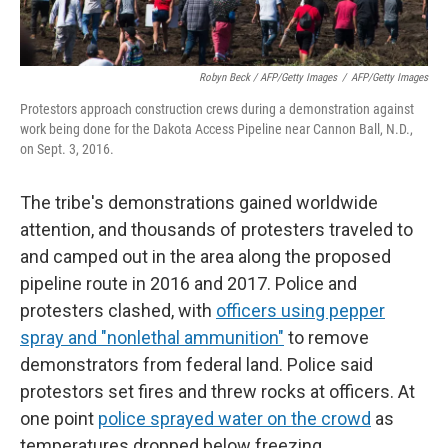
Robyn Beck / AFP/Getty Images
/
AFP/Getty Images
Protestors approach construction crews during a demonstration against
work being done for the Dakota Access Pipeline near Cannon Ball, N.D.,
on Sept. 3, 2016.
The tribe's demonstrations gained worldwide
attention, and thousands of protesters traveled to
and camped out in the area along the proposed
pipeline route in 2016 and 2017. Police and
protesters clashed, with
officers using pepper
spray and "nonlethal ammunition"
to remove
demonstrators from federal land. Police said
protestors set fires and threw rocks at officers. At
one point
police sprayed water on the crowd
as
temperatures dropped below freezing.