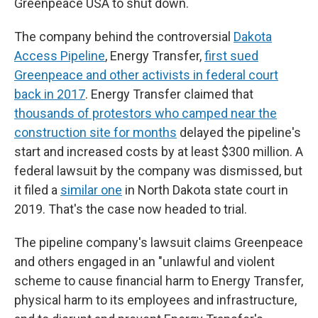
Greenpeace USA to shut down.
The company behind the controversial
Dakota
Access Pipeline
, Energy Transfer,
first sued
Greenpeace and other activists in federal court
back in 2017
. Energy Transfer claimed that
thousands of protestors who camped near the
construction site for months
delayed the pipeline's
start and increased costs by at least $300 million. A
federal lawsuit by the company was dismissed, but
it filed a
similar one
in North Dakota state court in
2019. That's the case now headed to trial.
The pipeline company's lawsuit claims Greenpeace
and others engaged in an "unlawful and violent
scheme to cause financial harm to Energy Transfer,
physical harm to its employees and infrastructure,