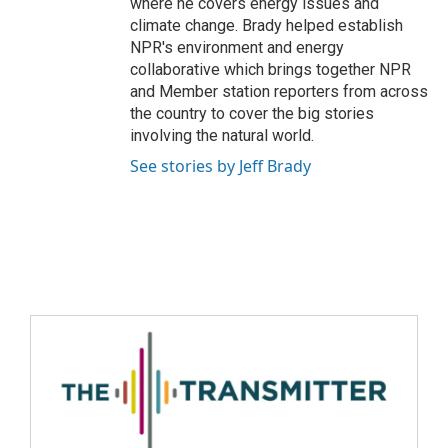
where he covers energy issues and
climate change. Brady helped establish
NPR's environment and energy
collaborative which brings together NPR
and Member station reporters from across
the country to cover the big stories
involving the natural world.
See stories by Jeff Brady