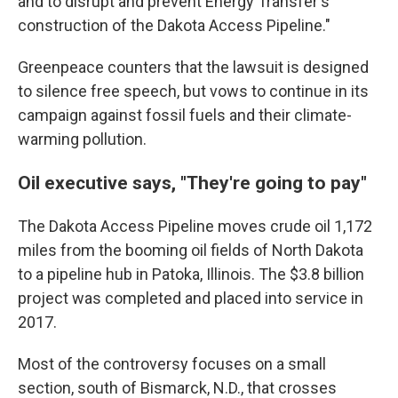
and to disrupt and prevent Energy Transfer's
construction of the Dakota Access Pipeline."
Greenpeace counters that the lawsuit is designed
to silence free speech, but vows to continue in its
campaign against fossil fuels and their climate-
warming pollution.
Oil executive says, "They're going to pay"
The Dakota Access Pipeline moves crude oil 1,172
miles from the booming oil fields of North Dakota
to a pipeline hub in Patoka, Illinois. The $3.8 billion
project was completed and placed into service in
2017.
Most of the controversy focuses on a small
section, south of Bismarck, N.D., that crosses