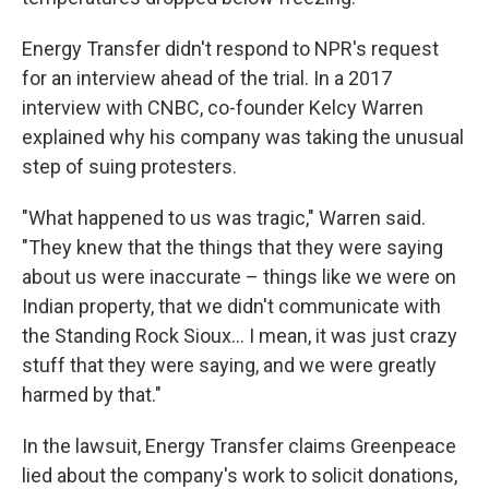
Energy Transfer didn't respond to NPR's request
for an interview ahead of the trial. In a 2017
interview with CNBC, co-founder Kelcy Warren
explained why his company was taking the unusual
step of suing protesters.
"What happened to us was tragic," Warren said.
"They knew that the things that they were saying
about us were inaccurate – things like we were on
Indian property, that we didn't communicate with
the Standing Rock Sioux… I mean, it was just crazy
stuff that they were saying, and we were greatly
harmed by that."
In the lawsuit, Energy Transfer claims Greenpeace
lied about the company's work to solicit donations,