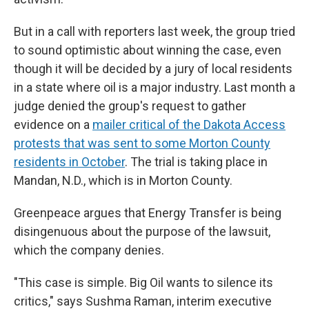
But in a call with reporters last week, the group tried
to sound optimistic about winning the case, even
though it will be decided by a jury of local residents
in a state where oil is a major industry. Last month a
judge denied the group's request to gather
evidence on a
mailer critical of the Dakota Access
protests that was sent to some Morton County
residents in October
. The trial is taking place in
Mandan, N.D., which is in Morton County.
Greenpeace argues that Energy Transfer is being
disingenuous about the purpose of the lawsuit,
which the company denies.
"This case is simple. Big Oil wants to silence its
critics," says Sushma Raman, interim executive