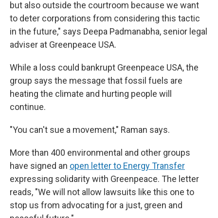
but also outside the courtroom because we want
to deter corporations from considering this tactic
in the future," says Deepa Padmanabha, senior legal
adviser at Greenpeace USA.
While a loss could bankrupt Greenpeace USA, the
group says the message that fossil fuels are
heating the climate and hurting people will
continue.
"You can't sue a movement," Raman says.
More than 400 environmental and other groups
have signed an
open letter to Energy Transfer
expressing solidarity with Greenpeace. The letter
reads, "We will not allow lawsuits like this one to
stop us from advocating for a just, green and