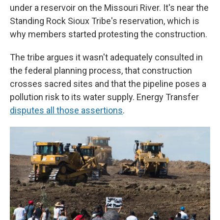
under a reservoir on the Missouri River. It's near the
Standing Rock Sioux Tribe's reservation, which is
why members started protesting the construction.
The tribe argues it wasn't adequately consulted in
the federal planning process, that construction
crosses sacred sites and that the pipeline poses a
pollution risk to its water supply. Energy Transfer
disputes all those assertions
.