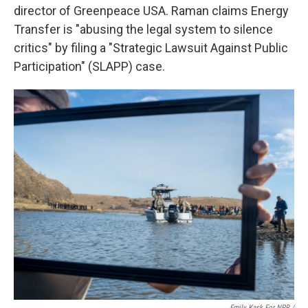
director of Greenpeace USA. Raman claims Energy
Transfer is "abusing the legal system to silence
critics" by filing a "Strategic Lawsuit Against Public
Participation" (SLAPP) case.
Emily Kask For NPR /