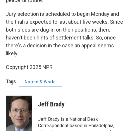
peaceful future."
Jury selection is scheduled to begin Monday and
the trial is expected to last about five weeks. Since
both sides are dug-in on their positions, there
haven't been hints of settlement talks. So, once
there's a decision in the case an appeal seems
likely.
Copyright 2025 NPR
Tags
Nation & World
Jeff Brady
Jeff Brady is a National Desk
Correspondent based in Philadelphia,