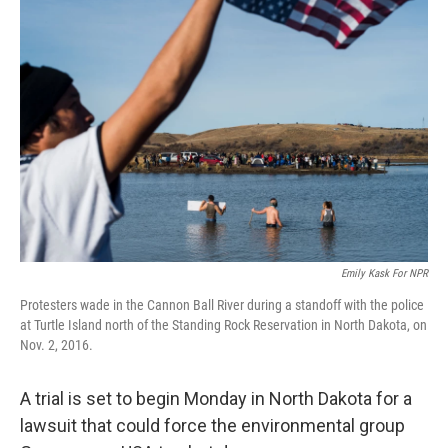
Emily Kask For NPR
Protesters wade in the Cannon Ball River during a standoff with the police
at Turtle Island north of the Standing Rock Reservation in North Dakota, on
Nov. 2, 2016.
A trial is set to begin Monday in North Dakota for a
lawsuit that could force the environmental group