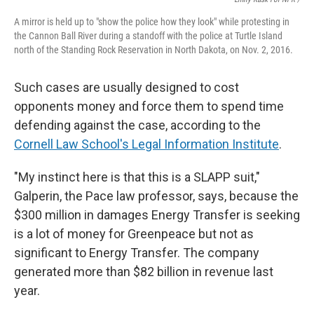
A mirror is held up to "show the police how they look" while protesting in
the Cannon Ball River during a standoff with the police at Turtle Island
north of the Standing Rock Reservation in North Dakota, on Nov. 2, 2016.
Such cases are usually designed to cost
opponents money and force them to spend time
defending against the case, according to the
Cornell Law School's Legal Information Institute
.
"My instinct here is that this is a SLAPP suit,"
Galperin, the Pace law professor, says, because the
$300 million in damages Energy Transfer is seeking
is a lot of money for Greenpeace but not as
significant to Energy Transfer. The company
generated more than $82 billion in revenue last
year.