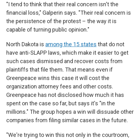
"I tend to think that their real concern isn't the
financial loss," Galperin says. "Their real concern is
the persistence of the protest – the way it is
capable of turning public opinion."
North Dakota is
among the 15 states
that do not
have anti-SLAPP laws, which make it easier to get
such cases dismissed and recover costs from
plaintiffs that file them. That means even if
Greenpeace wins this case it will cost the
organization attorney fees and other costs.
Greenpeace has not disclosed how much it has
spent on the case so far, but says it's "in the
millions." The group hopes a win will dissuade other
companies from filing similar cases in the future.
"We're trying to win this not only in the courtroom,