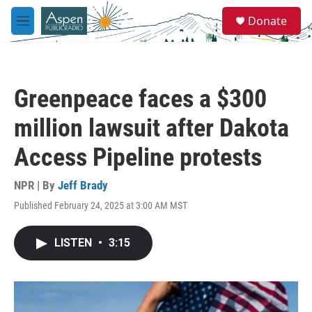
Skip to main content
S
Donate
e
M
a
e
r
n
c
u
h
Greenpeace faces a $300
u
e
million lawsuit after Dakota
r
y
Access Pipeline protests
NPR | By
Jeff Brady
Published February 24, 2025 at 3:00 AM MST
LISTEN
•
3:15