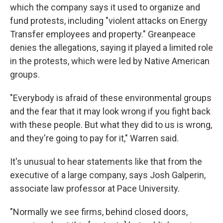
which the company says it used to organize and
fund protests, including "violent attacks on Energy
Transfer employees and property." Greanpeace
denies the allegations, saying it played a limited role
in the protests, which were led by Native American
groups.
"Everybody is afraid of these environmental groups
and the fear that it may look wrong if you fight back
with these people. But what they did to us is wrong,
and they're going to pay for it," Warren said.
It's unusual to hear statements like that from the
executive of a large company, says Josh Galperin,
associate law professor at Pace University.
"Normally we see firms, behind closed doors,