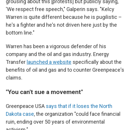
grousing about this [protests] but publicly saying,
'We respect free speech," Galperin says. "Kelcy
Warren is quite different because he is pugilistic –
he's a fighter and he's not driven here just by the
bottom line."
Warren has been a vigorous defender of his
company and the oil and gas industry. Energy
Transfer
launched a website
specifically about the
benefits of oil and gas and to counter Greenpeace's
claims.
"You can't sue a movement"
Greenpeace USA
says that if it loses the North
Dakota case
, the organization "could face financial
ruin, ending over 50 years of environmental
activism."