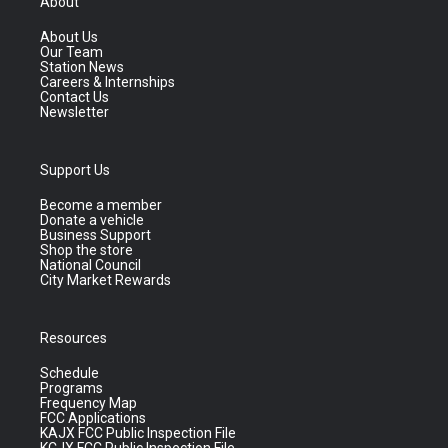
About
About Us
Our Team
Station News
Careers & Internships
Contact Us
Newsletter
Support Us
Become a member
Donate a vehicle
Business Support
Shop the store
National Council
City Market Rewards
Resources
Schedule
Programs
Frequency Map
FCC Applications
KAJX FCC Public Inspection File
KCJX FCC Public Inspection File