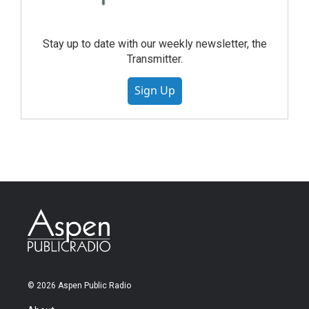
Stay up to date with our weekly newsletter, the
Transmitter.
Sign Up
© 2026 Aspen Public Radio