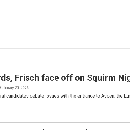
ds, Frisch face off on Squirm Ni
 February 20, 2025
al candidates debate issues with the entrance to Aspen, the Lu