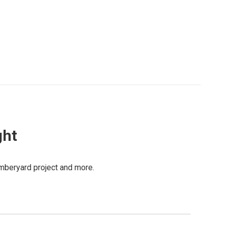
ght
mberyard project and more.