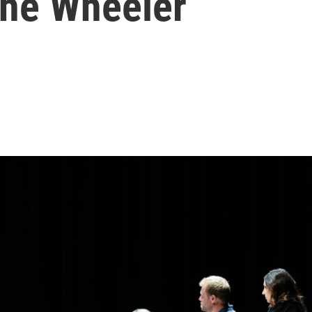
 the Wheeler