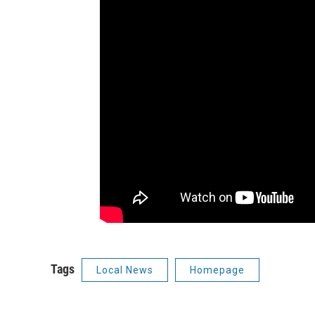
Tags
Local News
Homepage