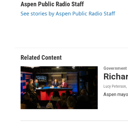
Aspen Public Radio Staff
See stories by Aspen Public Radio Staff
Related Content
Government
Richar
Lucy Peterson
,
Aspen mayor