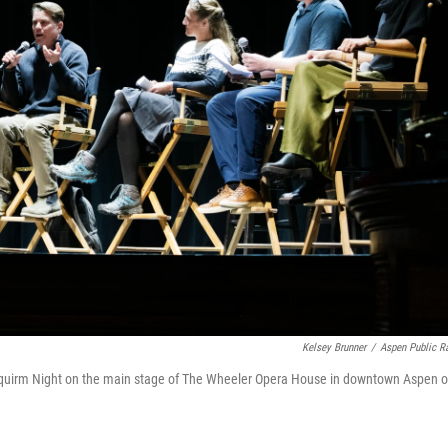
Kelsey Brunner
/
Aspen Public R
 Squirm Night on the main stage of The Wheeler Opera House in downtown Aspen 