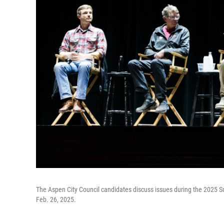
The Aspen City Council candidates discuss issues during the 2025
Feb. 26, 2025.