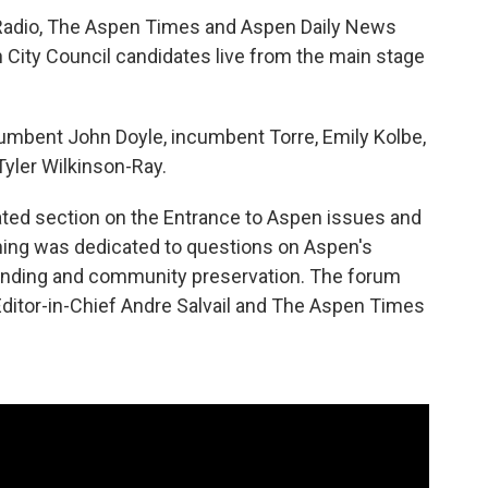
Radio, The Aspen Times and Aspen Daily News
 City Council candidates live from the main stage
umbent John Doyle, incumbent Torre, Emily Kolbe,
Tyler Wilkinson-Ray.
ated section on the Entrance to Aspen issues and
ning was dedicated to questions on Aspen's
funding and community preservation. The forum
itor-in-Chief Andre Salvail and The Aspen Times