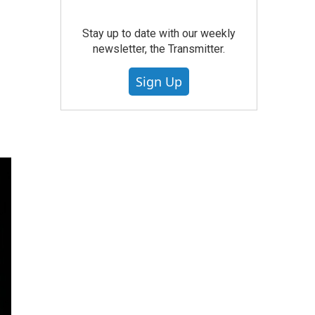
Stay up to date with our weekly
newsletter, the Transmitter.
Sign Up