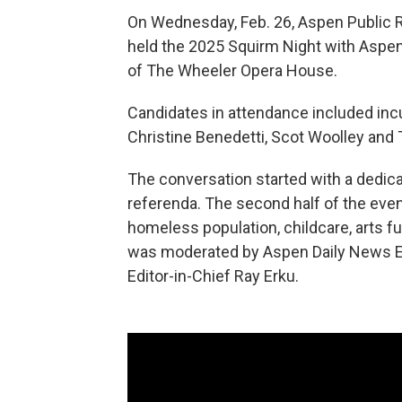
On Wednesday, Feb. 26, Aspen Public 
held the 2025 Squirm Night with Aspen
of The Wheeler Opera House.
Candidates in attendance included inc
Christine Benedetti, Scot Woolley and 
The conversation started with a dedic
referenda. The second half of the eve
homeless population, childcare, arts 
was moderated by Aspen Daily News Ed
Editor-in-Chief Ray Erku.