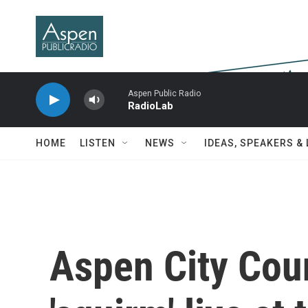
Skip to main content
Aspen Public Radio
RadioLab
HOME
LISTEN
NEWS
IDEAS, SPEAKERS &
Aspen City Cou