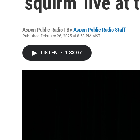
'squirm' live at
Aspen Public Radio | By
Aspen Public Radio Staff
Published February 26, 2025 at 8:58 PM MST
LISTEN
•
1:33:07