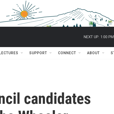
NEXT UP:
1:00 PM
 LECTURES
SUPPORT
CONNECT
ABOUT
S
ncil candidates