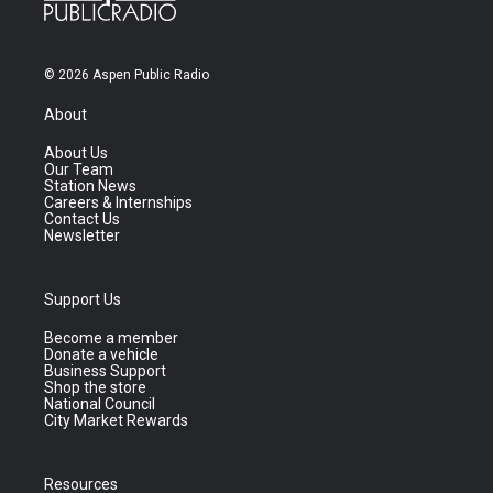
© 2026 Aspen Public Radio
About
About Us
Our Team
Station News
Careers & Internships
Contact Us
Newsletter
Support Us
Become a member
Donate a vehicle
Business Support
Shop the store
National Council
City Market Rewards
Resources