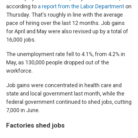
according to
a report from the Labor Department
on
Thursday. That's roughly in line with the average
pace of hiring over the last 12 months. Job gains
for April and May were also revised up by a total of
16,000 jobs.
The unemployment rate fell to 4.1%, from 4.2% in
May, as 130,000 people dropped out of the
workforce.
Job gains were concentrated in health care and
state and local government last month, while the
federal government continued to shed jobs, cutting
7,000 in June.
Factories shed jobs