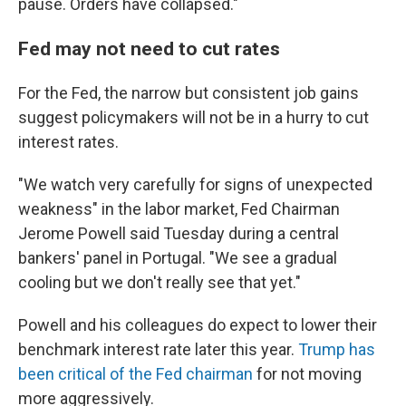
pause. Orders have collapsed."
Fed may not need to cut rates
For the Fed, the narrow but consistent job gains
suggest policymakers will not be in a hurry to cut
interest rates.
"We watch very carefully for signs of unexpected
weakness" in the labor market, Fed Chairman
Jerome Powell said Tuesday during a central
bankers' panel in Portugal. "We see a gradual
cooling but we don't really see that yet."
Powell and his colleagues do expect to lower their
benchmark interest rate later this year.
Trump has
been critical of the Fed chairman
for not moving
more aggressively.