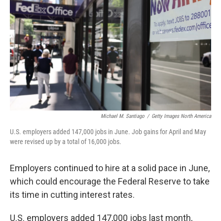
Michael M. Santiago
/
Getty Images North America
U.S. employers added 147,000 jobs in June. Job gains for April and May
were revised up by a total of 16,000 jobs.
Employers continued to hire at a solid pace in June,
which could encourage the Federal Reserve to take
its time in cutting interest rates.
U.S. employers added 147,000 jobs last month,