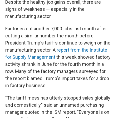
Despite the healthy job gains overall, there are
signs of weakness — especially in the
manufacturing sector.
Factories cut another 7,000 jobs last month after
cutting a similar number the month before.
President Trump's tariffs continue to weigh on the
manufacturing sector. A
report from the Institute
for Supply Management
this week showed factory
activity shrank in June for the fourth month in a
row. Many of the factory managers surveyed for
the report blamed Trump's import taxes for a drop
in factory business.
"The tariff mess has utterly stopped sales globally
and domestically," said an unnamed purchasing
manager quoted in the ISM report. "Everyone is on