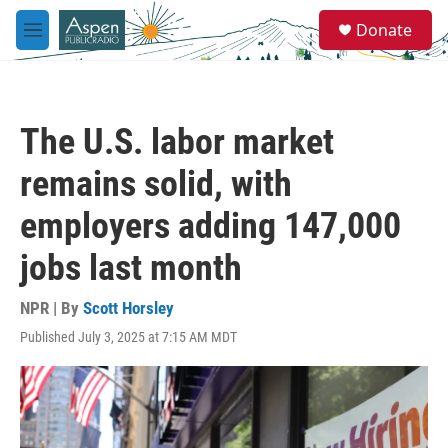
Skip to main content
S
Donate
e
M
a
e
r
n
c
u
h
The U.S. labor market
u
e
remains solid, with
r
y
employers adding 147,000
jobs last month
NPR | By
Scott Horsley
Published July 3, 2025 at 7:15 AM MDT