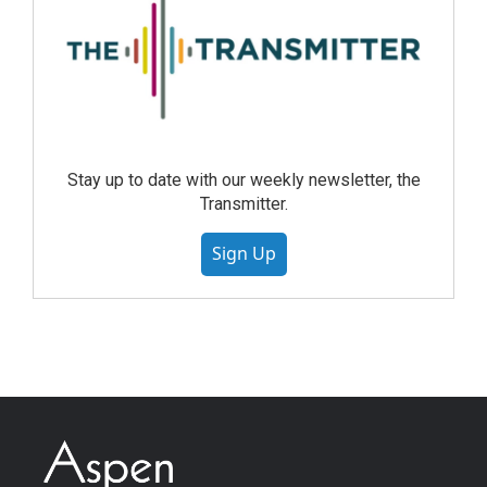
Stay up to date with our weekly newsletter, the
Transmitter.
Sign Up