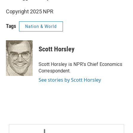
Copyright 2025 NPR
Tags
Nation & World
Scott Horsley
Scott Horsley is NPR's Chief Economics
Correspondent.
See stories by Scott Horsley