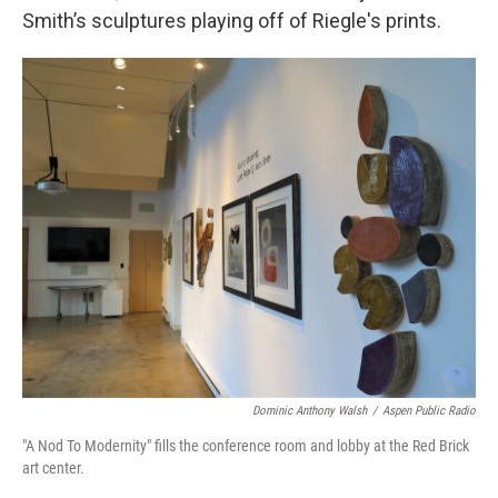
Smith’s sculptures playing off of Riegle's prints.
Dominic Anthony Walsh
/
Aspen Public Radio
"A Nod To Modernity" fills the conference room and lobby at the Red Brick
art center.