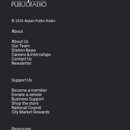
© 2026 Aspen Public Radio
About
About Us
Our Team
Station News
Careers & Internships
Contact Us
Newsletter
Support Us
Become a member
Donate a vehicle
Business Support
Shop the store
National Council
City Market Rewards
Resources