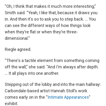
“Oh, I think that makes it much more interesting,”
Smith said. “Yeah, I like that, because it draws you
in. And then it's so to ask you to step back. … You
can see the different ways of how things look
when they’re flat or when they’re three-
dimensional.”
Riegle agreed.
“There's a tactile element from something coming
off the wall,” she said. “And I'm always after depth.
… It all plays into one another.
Stepping out of the lobby and into the main hallway:
Carbondale-based artist Hannah Stoll’s work
comes early on in the “
Intimate Appearances
”
exhibit.