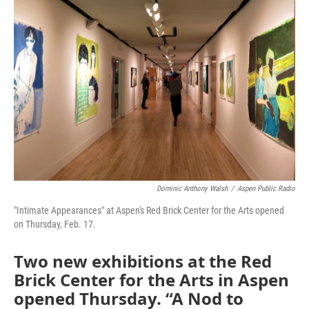
Dominic Anthony Walsh
/
Aspen Public Radio
"Intimate Appearances" at Aspen's Red Brick Center for the Arts opened
on Thursday, Feb. 17.
Two new exhibitions at the Red
Brick Center for the Arts in Aspen
opened Thursday. “A Nod to