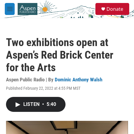
Skip to main content
S
Donate
e
M
a
e
r
n
c
u
h
Two exhibitions open at
u
e
Aspen’s Red Brick Center
r
y
for the Arts
Aspen Public Radio | By
Dominic Anthony Walsh
Published February 22, 2022 at 4:55 PM MST
LISTEN
•
5:40