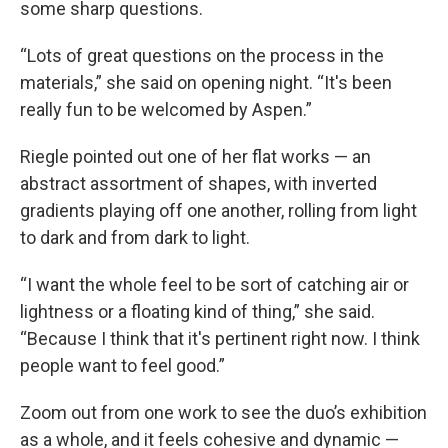
some sharp questions.
“Lots of great questions on the process in the
materials,” she said on opening night. “It's been
really fun to be welcomed by Aspen.”
Riegle pointed out one of her flat works — an
abstract assortment of shapes, with inverted
gradients playing off one another, rolling from light
to dark and from dark to light.
“I want the whole feel to be sort of catching air or
lightness or a floating kind of thing,” she said.
“Because I think that it's pertinent right now. I think
people want to feel good.”
Zoom out from one work to see the duo’s exhibition
as a whole, and it feels cohesive and dynamic —