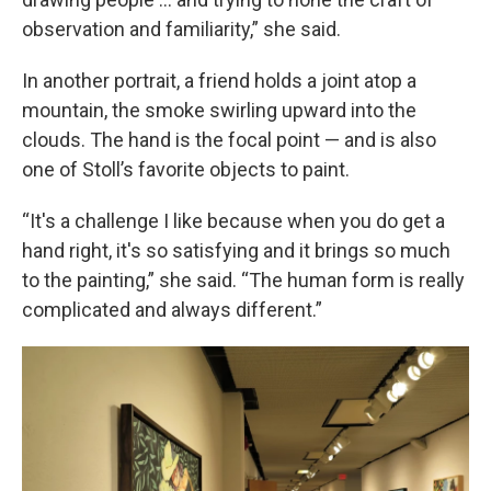
observation and familiarity,” she said.
In another portrait, a friend holds a joint atop a
mountain, the smoke swirling upward into the
clouds. The hand is the focal point — and is also
one of Stoll’s favorite objects to paint.
“It's a challenge I like because when you do get a
hand right, it's so satisfying and it brings so much
to the painting,” she said. “The human form is really
complicated and always different.”