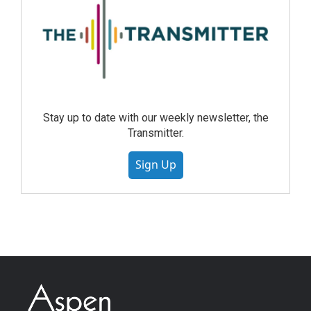
Stay up to date with our weekly newsletter, the
Transmitter.
Sign Up