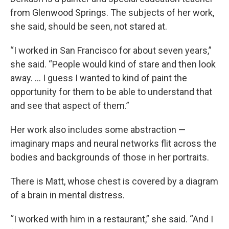
from Glenwood Springs. The subjects of her work,
she said, should be seen, not stared at.
“I worked in San Francisco for about seven years,”
she said. “People would kind of stare and then look
away. … I guess I wanted to kind of paint the
opportunity for them to be able to understand that
and see that aspect of them.”
Her work also includes some abstraction —
imaginary maps and neural networks flit across the
bodies and backgrounds of those in her portraits.
There is Matt, whose chest is covered by a diagram
of a brain in mental distress.
“I worked with him in a restaurant,” she said. “And I