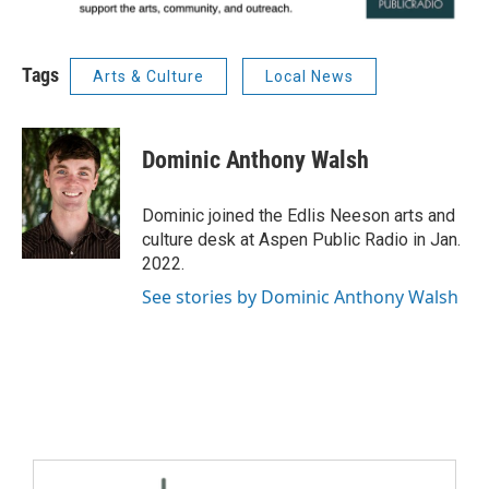
Tags
Arts & Culture
Local News
Dominic Anthony Walsh
Dominic joined the Edlis Neeson arts and
culture desk at Aspen Public Radio in Jan.
2022.
See stories by Dominic Anthony Walsh