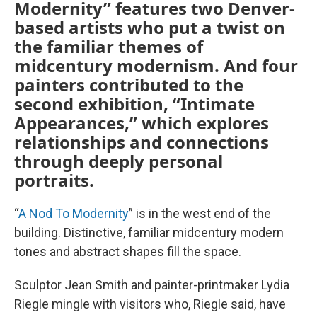
Modernity” features two Denver-
based artists who put a twist on
the familiar themes of
midcentury modernism. And four
painters contributed to the
second exhibition, “Intimate
Appearances,” which explores
relationships and connections
through deeply personal
portraits.
“
A Nod To Modernity
” is in the west end of the
building. Distinctive, familiar midcentury modern
tones and abstract shapes fill the space.
Sculptor Jean Smith and painter-printmaker Lydia
Riegle mingle with visitors who, Riegle said, have