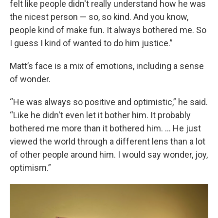
felt like people didn't really understand how he was
the nicest person — so, so kind. And you know,
people kind of make fun. It always bothered me. So
I guess I kind of wanted to do him justice.”
Matt’s face is a mix of emotions, including a sense
of wonder.
“He was always so positive and optimistic,” he said.
“Like he didn't even let it bother him. It probably
bothered me more than it bothered him. … He just
viewed the world through a different lens than a lot
of other people around him. I would say wonder, joy,
optimism.”