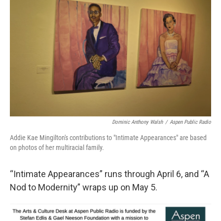
Dominic Anthony Walsh
/
Aspen Public Radio
Addie Kae Mingilton's contributions to "Intimate Appearances" are based
on photos of her multiracial family.
“Intimate Appearances” runs through April 6, and “A
Nod to Modernity” wraps up on May 5.