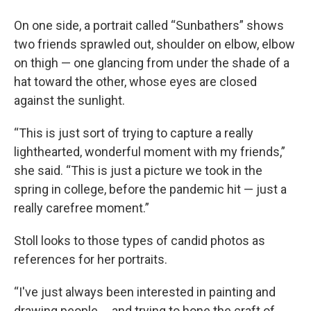
On one side, a portrait called “Sunbathers” shows
two friends sprawled out, shoulder on elbow, elbow
on thigh — one glancing from under the shade of a
hat toward the other, whose eyes are closed
against the sunlight.
“This is just sort of trying to capture a really
lighthearted, wonderful moment with my friends,”
she said. “This is just a picture we took in the
spring in college, before the pandemic hit — just a
really carefree moment.”
Stoll looks to those types of candid photos as
references for her portraits.
“I've just always been interested in painting and
drawing people … and trying to hone the craft of