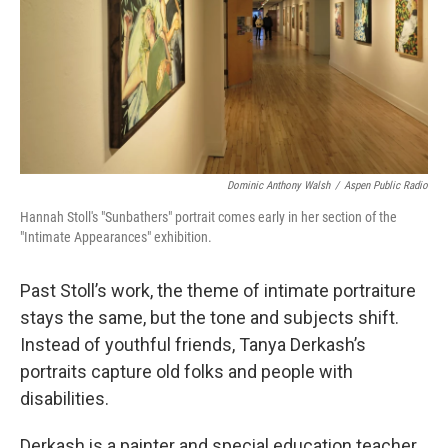
Dominic Anthony Walsh
/
Aspen Public Radio
Hannah Stoll's "Sunbathers" portrait comes early in her section of the
"Intimate Appearances" exhibition.
Past Stoll’s work, the theme of intimate portraiture
stays the same, but the tone and subjects shift.
Instead of youthful friends, Tanya Derkash’s
portraits capture old folks and people with
disabilities.
Derkash is a painter and special education teacher