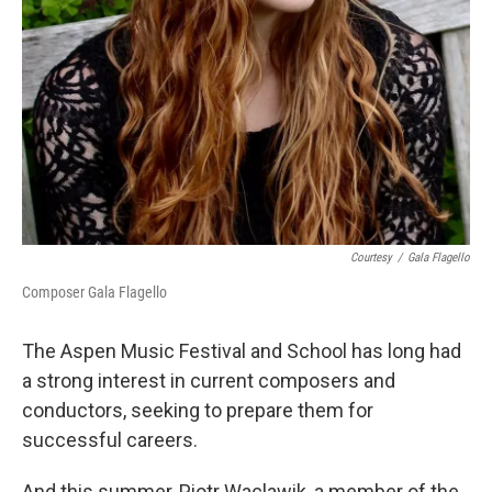
Courtesy
/
Gala Flagello
Composer Gala Flagello
The Aspen Music Festival and School has long had
a strong interest in current composers and
conductors, seeking to prepare them for
successful careers.
And this summer, Piotr Waclawik, a member of the