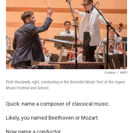
Courtesy
/
AMFS
Piotr Waclawik, right, conducting in the Benedict Music Tent at the Aspen
Music Festival and School.
Quick: name a composer of classical music.
Likely, you named Beethoven or Mozart.
Now name a conductor.