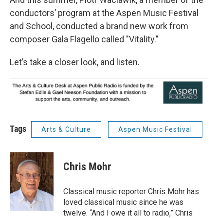
conductors’ program at the Aspen Music Festival
and School, conducted a brand new work from
composer Gala Flagello called "Vitality."
Let’s take a closer look, and listen.
Tags
Arts & Culture
Aspen Music Festival
Chris Mohr
Classical music reporter Chris Mohr has
loved classical music since he was
twelve. “And I owe it all to radio,” Chris