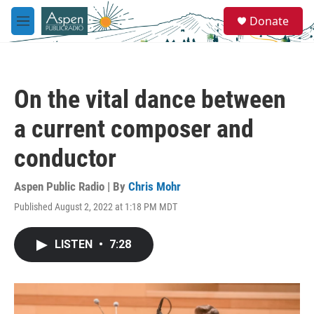
Skip to main content
S
Donate
e
M
a
e
r
n
c
u
h
On the vital dance between
u
e
a current composer and
r
y
conductor
Aspen Public Radio | By
Chris Mohr
Published August 2, 2022 at 1:18 PM MDT
LISTEN
•
7:28