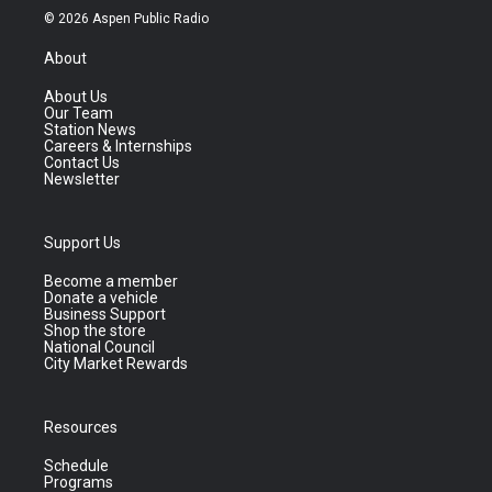
© 2026 Aspen Public Radio
About
About Us
Our Team
Station News
Careers & Internships
Contact Us
Newsletter
Support Us
Become a member
Donate a vehicle
Business Support
Shop the store
National Council
City Market Rewards
Resources
Schedule
Programs