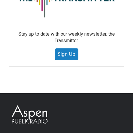
Stay up to date with our weekly newsletter, the
Transmitter.
Sign Up