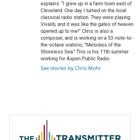
explains. “I grew up in a farm town east of
Cleveland. One day I turned on the local
classical radio station. They were playing
Vivaldi, and it was like the gates of heaven
opened up to me!" Chris is also a
composer, and is working on a 53-note-to-
the-octave oratorio, "Melodies of the
Shoreless Sea." This is his 11th summer
working for Aspen Public Radio.
See stories by Chris Mohr