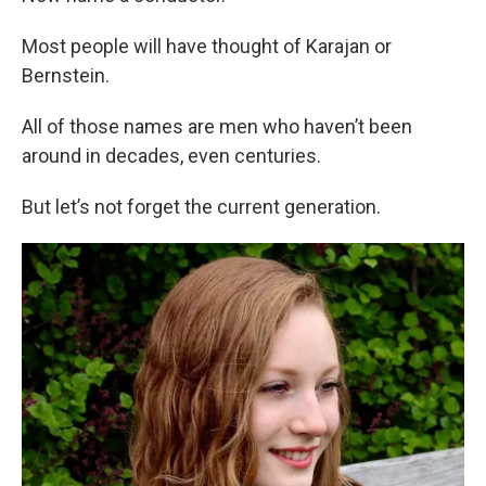
Most people will have thought of Karajan or
Bernstein.
All of those names are men who haven’t been
around in decades, even centuries.
But let’s not forget the current generation.