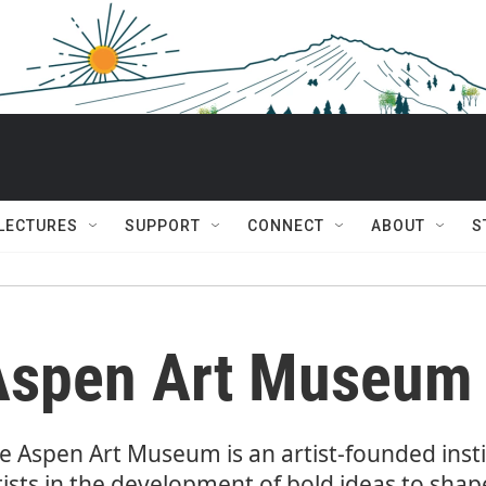
 LECTURES
SUPPORT
CONNECT
ABOUT
S
Aspen Art Museum
e Aspen Art Museum is an artist-founded inst
tists in the development of bold ideas to sha