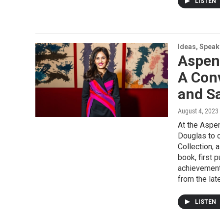
LISTEN
Ideas, Speak
Aspen
A Con
and S
August 4, 2023
At the Aspe
Douglas to 
Collection, 
book, first 
achievement
from the lat
LISTEN