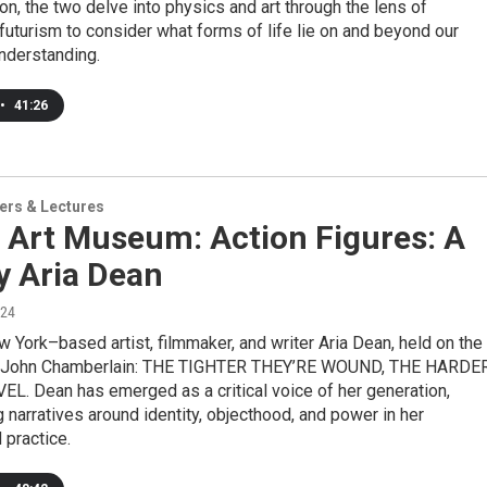
ion, the two delve into physics and art through the lens of
futurism to consider what forms of life lie on and beyond our
nderstanding.
•
41:26
ers & Lectures
 Art Museum: Action Figures: A
y Aria Dean
024
w York–based artist, filmmaker, and writer Aria Dean, held on the
f John Chamberlain: THE TIGHTER THEY’RE WOUND, THE HARDE
L. Dean has emerged as a critical voice of her generation,
g narratives around identity, objecthood, and power in her
 practice.