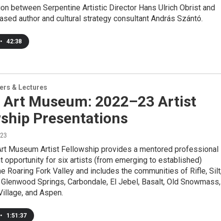
on between Serpentine Artistic Director Hans Ulrich Obrist and
sed author and cultural strategy consultant András Szántó.
•
42:38
ers & Lectures
 Art Museum: 2022–23 Artist
wship Presentations
023
rt Museum Artist Fellowship provides a mentored professional
opportunity for six artists (from emerging to established)
he Roaring Fork Valley and includes the communities of Rifle, Silt
 Glenwood Springs, Carbondale, El Jebel, Basalt, Old Snowmass,
llage, and Aspen.
•
1:51:37