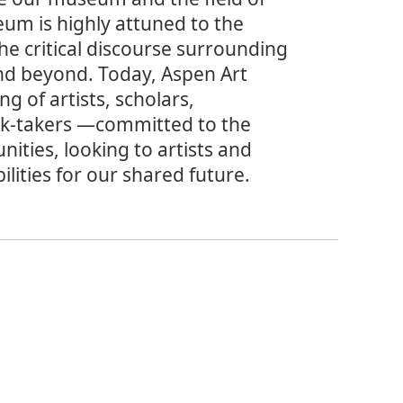
eum is highly attuned to the
he critical discourse surrounding
nd beyond. Today, Aspen Art
g of artists, scholars,
isk-takers —committed to the
nities, looking to artists and
ilities for our shared future.