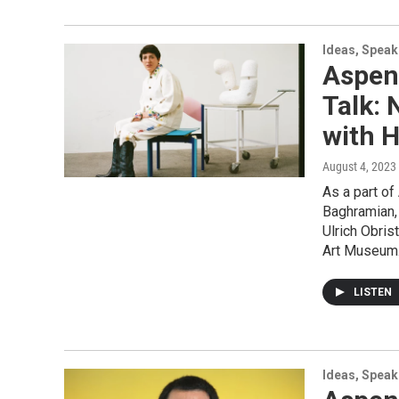
Ideas, Speak
Aspen
Talk: 
with H
August 4, 2023
As a part of
Baghramian, 
Ulrich Obri
Art Museum
LISTEN
Ideas, Speak