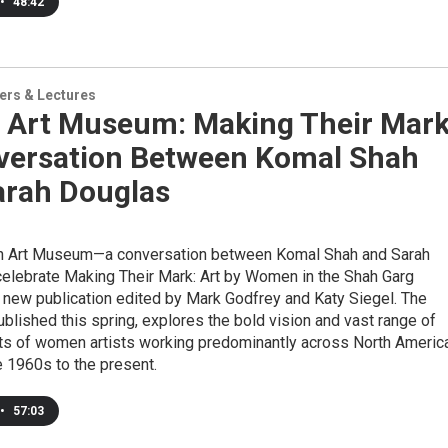
•
48:42
ers & Lectures
 Art Museum: Making Their Mark
versation Between Komal Shah
arah Douglas
n Art Museum—a conversation between Komal Shah and Sarah
celebrate Making Their Mark: Art by Women in the Shah Garg
a new publication edited by Mark Godfrey and Katy Siegel. The
published this spring, explores the bold vision and vast range of
s of women artists working predominantly across North Americ
e 1960s to the present.
•
57:03