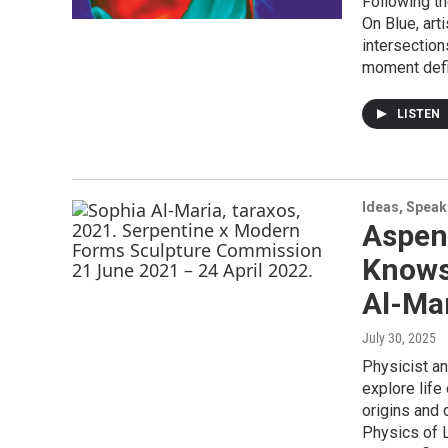
Following t
On Blue, art
intersection
moment defin
LISTEN
Ideas, Speak
Aspen
Knows 
Al-Ma
July 30, 2025
Physicist an
explore life
origins and 
Physics of L