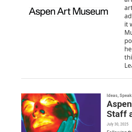
ar
ad
it
Mu
po
he
th
Le
Ideas, Speak
Aspen 
Staff
July 30, 2025