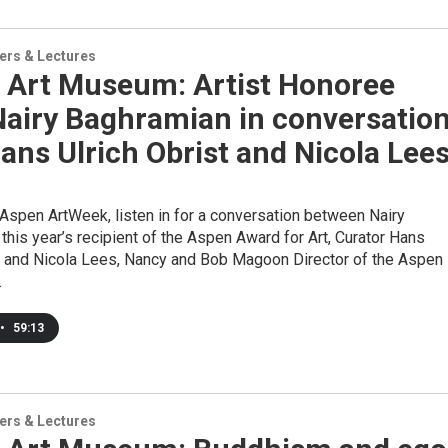
ers & Lectures
 Art Museum: Artist Honoree
Nairy Baghramian in conversatio
ans Ulrich Obrist and Nicola Lee
 Aspen ArtWeek, listen in for a conversation between Nairy
this year’s recipient of the Aspen Award for Art, Curator Hans
st and Nicola Lees, Nancy and Bob Magoon Director of the Aspen
.
•
59:13
ers & Lectures