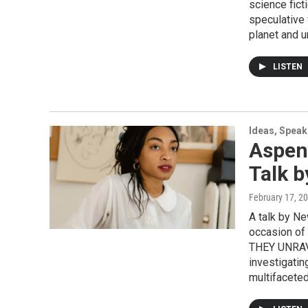
science fict
speculative 
planet and u
LISTEN
Ideas, Speak
Aspen
Talk b
February 17, 2
A talk by Ne
occasion o
THEY UNRAVE
investigatin
multifaceted