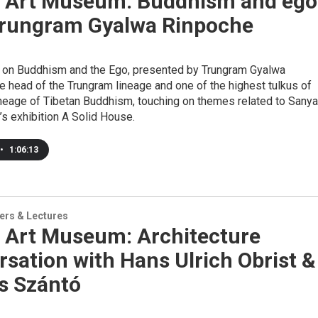
 Art Museum: Buddhism and ego
Trungram Gyalwa Rinpoche
lk on Buddhism and the Ego, presented by Trungram Gyalwa
e head of the Trungram lineage and one of the highest tulkus of
ineage of Tibetan Buddhism, touching on themes related to Sanya
s exhibition A Solid House.
•
1:06:13
ers & Lectures
 Art Museum: Architecture
sation with Hans Ulrich Obrist &
s Szántó