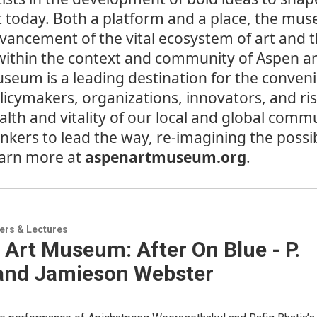
t today. Both a platform and a place, the mus
vancement of the vital ecosystem of art and t
 within the context and community of Aspen a
seum is a leading destination for the convenin
licymakers, organizations, innovators, and r
alth and vitality of our local and global commu
inkers to lead the way, re-imagining the possib
arn more at
aspenartmuseum.org
.
ers & Lectures
Art Museum: After On Blue - P.
 and Jamieson Webster