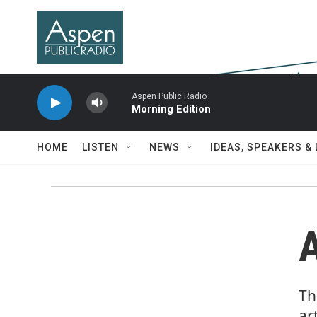
Skip to main content
Aspen Public Radio
Morning Edition
HOME
LISTEN
NEWS
IDEAS, SPEAKERS &
Th
ar