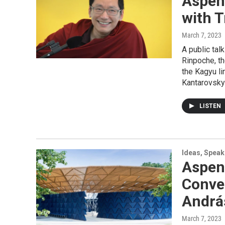
Aspen
with 
March 7, 2023
A public ta
Rinpoche, th
the Kagyu l
Kantarovsky’
LISTEN
Ideas, Speak
Aspen
Conver
Andrá
March 7, 2023