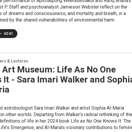
he performance of Apichatpong Weerasethakul and Rafiq Bhatia’s
ist P. Staff and psychoanalyst Jamieson Webster reflect on the
s of dreams and consciousness, and mortality and breath, in a
ed by the shared vulnerabilities of environmental harm.
•
42:41
ers & Lectures
 Art Museum: Life As No One
It - Sara Imari Walker and Sophi
ria
d astrobiologist Sara Imari Walker and artist Sophia Al-Maria
 on other worlds. Departing from Walker’s radical rethinking of th
definitions of life in her 2024 book Life as No One Knows It: The
ife’s Emergence, and Al-Maria’s visionary contributions to femin