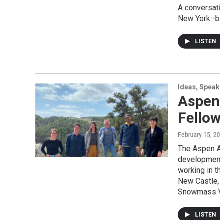
A conversati
New York–ba
LISTEN
Ideas, Speak
Aspen
Fello
February 15, 2
The Aspen A
development 
working in t
New Castle,
Snowmass Vi
LISTEN