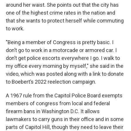
around her waist. She points out that the city has
one of the highest crime rates in the nation and
that she wants to protect herself while commuting
to work.
"Being a member of Congress is pretty basic. I
don’t go to work in a motorcade or armored car. I
don’t get police escorts everywhere I go. I walk to
my office every morning by myself," she said in the
video, which was posted along with a link to donate
to Boebert’s 2022 reelection campaign.
A 1967 rule from the Capitol Police Board exempts
members of congress from local and federal
firearm bans in Washington D.C. It allows
lawmakers to carry guns in their office and in some
parts of Capitol Hill, though they need to leave their