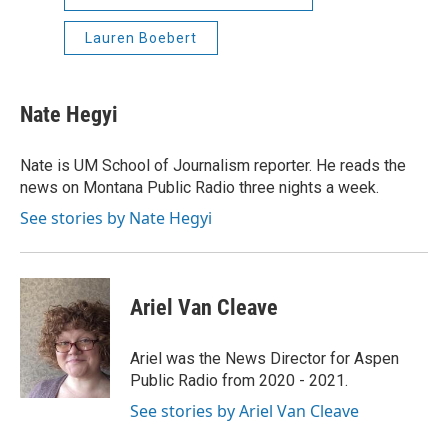
Lauren Boebert
Nate Hegyi
Nate is UM School of Journalism reporter. He reads the
news on Montana Public Radio three nights a week.
See stories by Nate Hegyi
Ariel Van Cleave
Ariel was the News Director for Aspen
Public Radio from 2020 - 2021.
See stories by Ariel Van Cleave