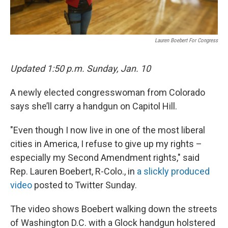
Lauren Boebert For Congress
Updated 1:50 p.m. Sunday, Jan. 10
A newly elected congresswoman from Colorado
says she’ll carry a handgun on Capitol Hill.
"Even though I now live in one of the most liberal
cities in America, I refuse to give up my rights –
especially my Second Amendment rights," said
Rep. Lauren Boebert, R-Colo., in
a slickly produced
video
posted to Twitter Sunday.
The video shows Boebert walking down the streets
of Washington D.C. with a Glock handgun holstered