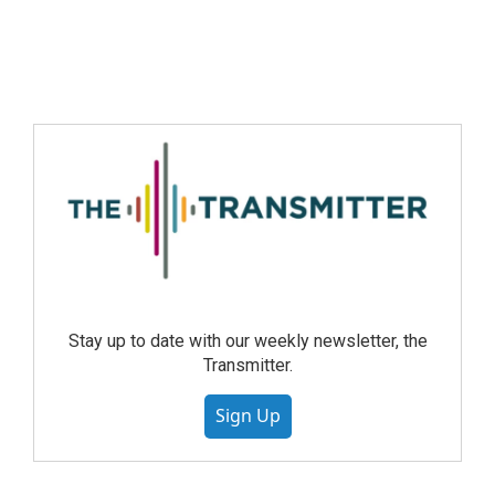
Stay up to date with our weekly newsletter, the
Transmitter.
Sign Up