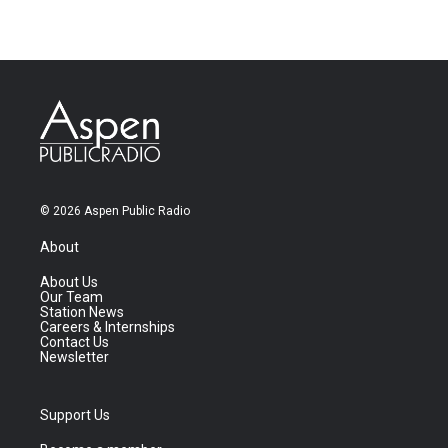
© 2026 Aspen Public Radio
About
About Us
Our Team
Station News
Careers & Internships
Contact Us
Newsletter
Support Us