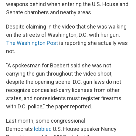
weapons behind when entering the U.S. House and
Senate chambers and nearby areas.
Despite claiming in the video that she was walking
on the streets of Washington, D.C. with her gun,
The Washington Post
is reporting she actually was
not.
"A spokesman for Boebert said she was not
carrying the gun throughout the video shoot,
despite the opening scene. D.C. gun laws do not
recognize concealed-carry licenses from other
states, and nonresidents must register firearms
with D.C. police," the paper reported.
Last month, some congressional
Democrats
lobbied
U.S. House speaker Nancy