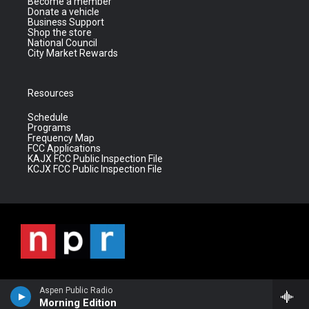
Become a member
Donate a vehicle
Business Support
Shop the store
National Council
City Market Rewards
Resources
Schedule
Programs
Frequency Map
FCC Applications
KAJX FCC Public Inspection File
KCJX FCC Public Inspection File
Aspen Public Radio
Morning Edition