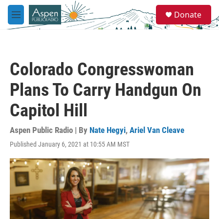
Skip to main content
S
Donate
e
M
a
e
r
n
c
u
h
Colorado Congresswoman
u
e
Plans To Carry Handgun On
r
y
Capitol Hill
Aspen Public Radio | By
Nate Hegyi
,
Ariel Van Cleave
Published January 6, 2021 at 10:55 AM MST