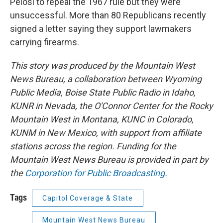
Pelosi to repeal the 1967 rule but they were
unsuccessful. More than 80 Republicans recently
signed a letter saying they support lawmakers
carrying firearms.
This story was produced by the Mountain West
News Bureau, a collaboration between Wyoming
Public Media, Boise State Public Radio in Idaho,
KUNR in Nevada, the O'Connor Center for the Rocky
Mountain West in Montana, KUNC in Colorado,
KUNM in New Mexico, with support from affiliate
stations across the region. Funding for the
Mountain West News Bureau is provided in part by
the
Corporation for Public Broadcasting
.
Tags
Capitol Coverage & State
Mountain West News Bureau