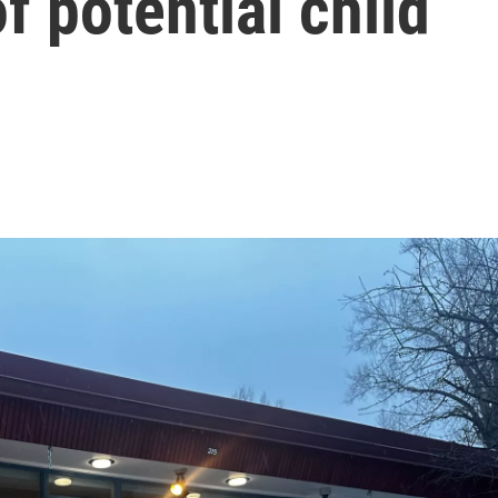
of potential child