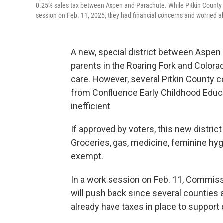
0.25% sales tax between Aspen and Parachute. While Pitkin County c
session on Feb. 11, 2025, they had financial concerns and worried abo
A new, special district between Aspen
parents in the Roaring Fork and Colorad
care. However, several Pitkin County 
from Confluence Early Childhood Educa
inefficient.
If approved by voters, this new distric
Groceries, gas, medicine, feminine hy
exempt.
In a work session on Feb. 11, Commissi
will push back since several counties
already have taxes in place to support c