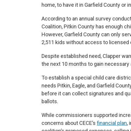
home, to have it in Garfield County or 
According to an annual survey conduc
Coalition, Pitkin County has enough chi
However, Garfield County can only serv
2,511 kids without access to licensed c
Despite established need, Clapper warned
the next 10 months to gain necessary a
To establish a special child care distr
needs Pitkin, Eagle, and Garfield Coun
before it can collect signatures and q
ballots.
While commissioners supported increa
concerns about CECE’s
financial plan
,
coalition’s proposed expenses, calling 