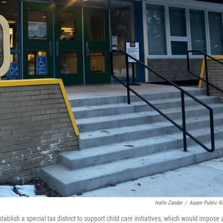
Halle Zander
/
Aspen Public R
blish a special tax district to support child care initiatives, which would impose 