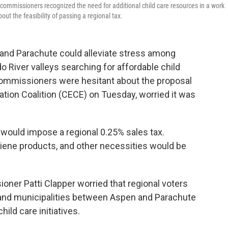
ommissioners recognized the need for additional child care resources in a work
ut the feasibility of passing a regional tax.
 and Parachute could alleviate stress among
o River valleys searching for affordable child
commissioners were hesitant about the proposal
tion Coalition (CECE) on Tuesday, worried it was
t would impose a regional 0.25% sales tax.
giene products, and other necessities would be
oner Patti Clapper worried that regional voters
 and municipalities between Aspen and Parachute
hild care initiatives.