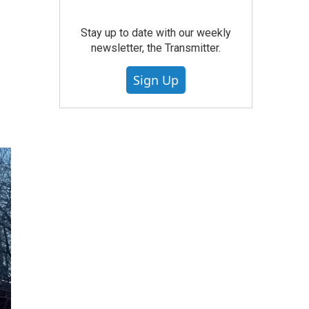
Stay up to date with our weekly
newsletter, the Transmitter.
Sign Up