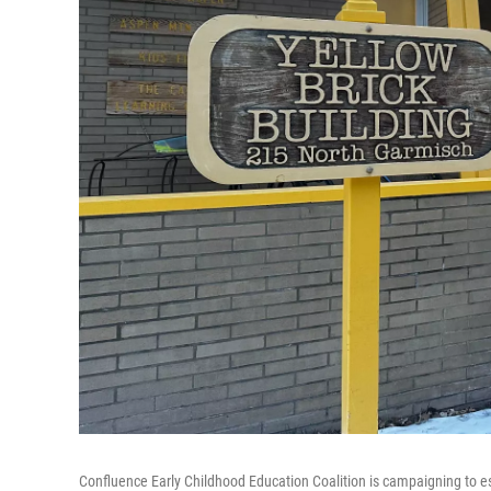
Confluence Early Childhood Education Coalition is campaigning to esta