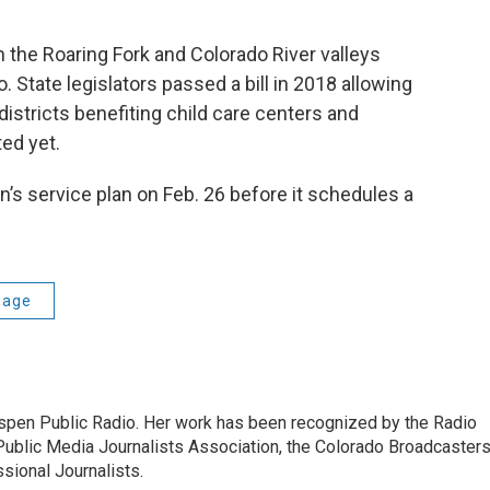
 in the Roaring Fork and Colorado River valleys
o. State legislators passed a bill in 2018 allowing
istricts benefiting child care centers and
ted yet.
n’s service plan on Feb. 26 before it schedules a
age
Aspen Public Radio. Her work has been recognized by the Radio
Public Media Journalists Association, the Colorado Broadcaster
sional Journalists.