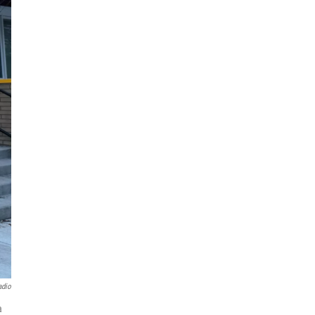
adio
a