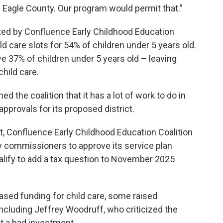
in Eagle County. Our program would permit that.”
ted by Confluence Early Childhood Education
ld care slots for 54% of children under 5 years old.
e 37% of children under 5 years old – leaving
hild care.
 the coalition that it has a lot of work to do in
pprovals for its proposed district.
ict, Confluence Early Childhood Education Coalition
ty commissioners to approve its service plan
ualify to add a tax question to November 2025
sed funding for child care, some raised
 including Jeffrey Woodruff, who criticized the
it a bad investment.