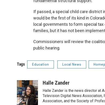
fundamental structural support.”
If passed, a special child care district
would be the first of its kind in Colorad
local governments to form special tax d
families, but it has not been implemen
Commissioners will review the coalitio
public hearing.
Tags
Education
Local News
Homep
Halle Zander
Halle Zander is the news director at 
Television Digital News Association, 
Association, and the Society of Profes