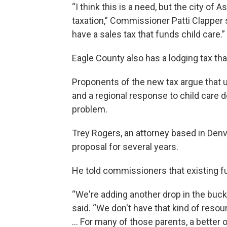
“I think this is a need, but the city of
taxation,” Commissioner Patti Clapper 
have a sales tax that funds child care.”
Eagle County also has a lodging tax that
Proponents of the new tax argue that 
and a regional response to child care 
problem.
Trey Rogers, an attorney based in Denv
proposal for several years.
He told commissioners that existing f
“We're adding another drop in the bucke
said. “We don't have that kind of resou
… For many of those parents, a better o