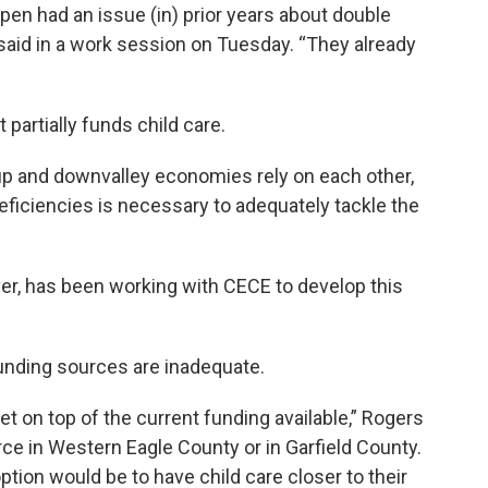
 Aspen had an issue (in) prior years about double
said in a work session on Tuesday. “They already
 partially funds child care.
up and downvalley economies rely on each other,
deficiencies is necessary to adequately tackle the
er, has been working with CECE to develop this
unding sources are inadequate.
t on top of the current funding available,” Rogers
rce in Western Eagle County or in Garfield County.
ption would be to have child care closer to their