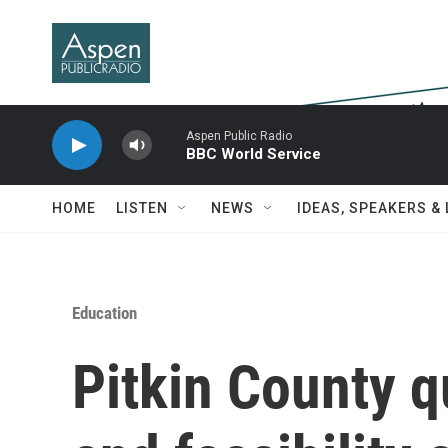
Skip to main content
Aspen Public Radio
BBC World Service
HOME
LISTEN
NEWS
IDEAS, SPEAKERS &
Education
Pitkin County q