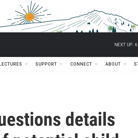
NEXT UP:
6
 LECTURES
SUPPORT
CONNECT
ABOUT
S
uestions details