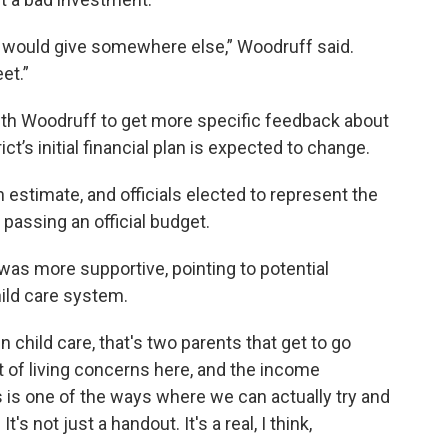
e would give somewhere else,” Woodruff said.
et.”
with Woodruff to get more specific feedback about
ct’s initial financial plan is expected to change.
an estimate, and officials elected to represent the
 passing an official budget.
s more supportive, pointing to potential
hild care system.
in child care, that's two parents that get to go
 of living concerns here, and the income
s is one of the ways where we can actually try and
t's not just a handout. It's a real, I think,