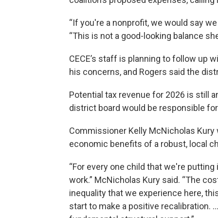
“If you're a nonprofit, we would say w
“This is not a good-looking balance she
CECE’s staff is planning to follow up 
his concerns, and Rogers said the distri
Potential tax revenue for 2026 is still 
district board would be responsible for
Commissioner Kelly McNicholas Kury wa
economic benefits of a robust, local c
“For every one child that we're putting 
work.” McNicholas Kury said. “The cost
inequality that we experience here, thi
start to make a positive recalibration. … I