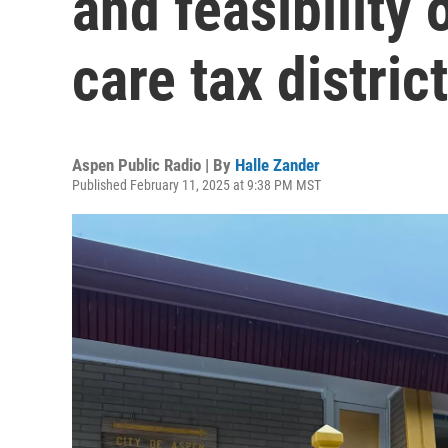
and feasibility 
care tax district
Aspen Public Radio | By
Halle Zander
Published February 11, 2025 at 9:38 PM MST