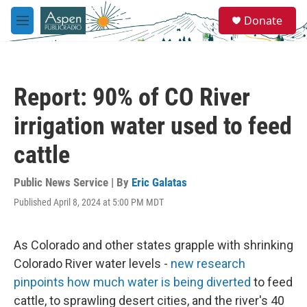
Skip to main content
S
Donate
e
M
a
e
r
n
c
u
h
Report: 90% of CO River
u
e
irrigation water used to feed
r
y
cattle
Public News Service | By
Eric Galatas
Published April 8, 2024 at 5:00 PM MDT
As Colorado and other states grapple with shrinking
Colorado River water levels -
new research
pinpoints how much water is being diverted
to feed
cattle, to sprawling desert cities, and the river's 40