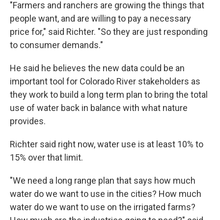
"Farmers and ranchers are growing the things that
people want, and are willing to pay a necessary
price for," said Richter. "So they are just responding
to consumer demands."
He said he believes the new data could be an
important tool for Colorado River stakeholders as
they work to build a long term plan to bring the total
use of water back in balance with what nature
provides.
Richter said right now, water use is at least 10% to
15% over that limit.
"We need a long range plan that says how much
water do we want to use in the cities? How much
water do we want to use on the irrigated farms?