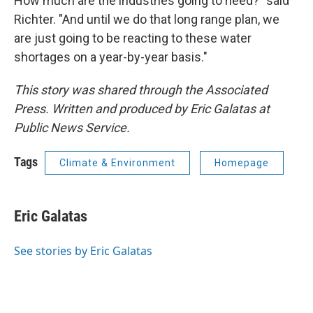
How much are the industries going to need?" said
Richter. "And until we do that long range plan, we
are just going to be reacting to these water
shortages on a year-by-year basis."
This story was shared through the Associated
Press. Written and produced by Eric Galatas at
Public News Service.
Tags
Climate & Environment
Homepage
Eric Galatas
See stories by Eric Galatas