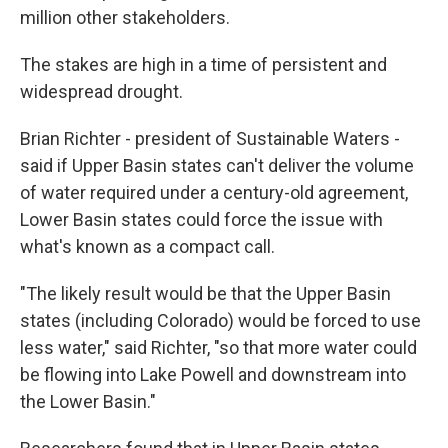
million other stakeholders.
The stakes are high in a time of persistent and
widespread drought.
Brian Richter - president of Sustainable Waters -
said if Upper Basin states can't deliver the volume
of water required under a century-old agreement,
Lower Basin states could force the issue with
what's known as a compact call.
"The likely result would be that the Upper Basin
states (including Colorado) would be forced to use
less water," said Richter, "so that more water could
be flowing into Lake Powell and downstream into
the Lower Basin."