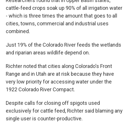
Researchers found that in Upper Basin states,
cattle-feed crops soak up 90% of all irrigation water
- which is three times the amount that goes to all
cities, towns, commercial and industrial uses
combined.
Just 19% of the Colorado River feeds the wetlands
and riparian areas wildlife depend on.
Richter noted that cities along Colorado's Front
Range and in Utah are at risk because they have
very low priority for accessing water under the
1922 Colorado River Compact.
Despite calls for closing off spigots used
exclusively for cattle feed, Richter said blaming any
single user is counter-productive.