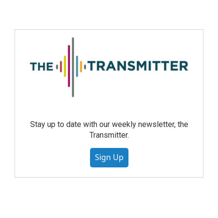
Stay up to date with our weekly newsletter, the
Transmitter.
Sign Up