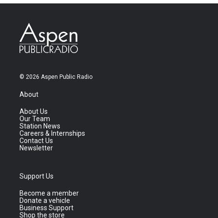
© 2026 Aspen Public Radio
About
About Us
Our Team
Station News
Careers & Internships
Contact Us
Newsletter
Support Us
Become a member
Donate a vehicle
Business Support
Shop the store