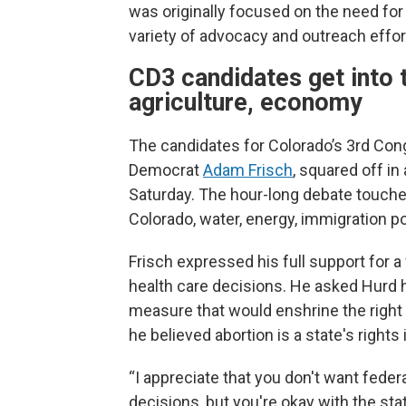
was originally focused on the need for 
variety of advocacy and outreach efforts
CD3 candidates get into t
agriculture, economy
The candidates for Colorado’s 3rd Cong
Democrat
Adam Frisch
, squared off in
Saturday. The hour-long debate touche
Colorado, water, energy, immigration po
Frisch expressed his full support for 
health care decisions. He asked Hurd
measure that would enshrine the right t
he believed abortion is a state's rights
“I appreciate that you don't want feder
decisions, but you're okay with the stat