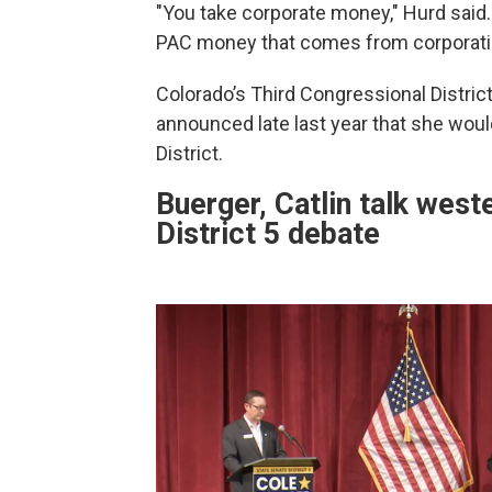
"You take corporate money," Hurd said.
PAC money that comes from corporati
Colorado’s Third Congressional District
announced late last year that she wou
District.
Buerger, Catlin talk west
District 5 debate