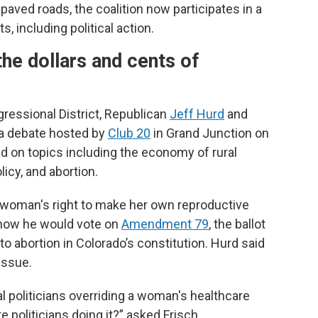
paved roads, the coalition now participates in a
, including political action.
he dollars and cents of
ressional District, Republican
Jeff Hurd
and
 a debate hosted by
Club 20
in Grand Junction on
d on topics including the economy of rural
licy, and abortion.
a woman's right to make her own reproductive
 how he would vote on
Amendment 79
, the ballot
o abortion in Colorado’s constitution. Hurd said
 issue.
al politicians overriding a woman's healthcare
e politicians doing it?” asked Frisch.