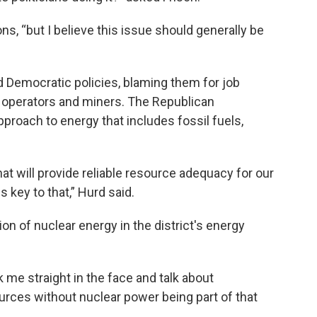
ns, “but I believe this issue should generally be
d Democratic policies, blaming them for job
t operators and miners. The Republican
roach to energy that includes fossil fuels,
at will provide reliable resource adequacy for our
 key to that,” Hurd said.
ion of nuclear energy in the district's energy
ook me straight in the face and talk about
urces without nuclear power being part of that