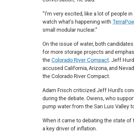
“I'm very excited, like a lot of people 
watch what's happening with
TerraPo
small modular nuclear.”
On the issue of water, both candidate
for more storage projects and emphasiz
the
Colorado River Compact
. Jeff Hur
accused California, Arizona, and Nevad
the Colorado River Compact.
Adam Frisch criticized Jeff Hurd’s con
during the debate. Owens, who supports
pump water from the San Luis Valley t
When it came to debating the state of
a key driver of inflation.