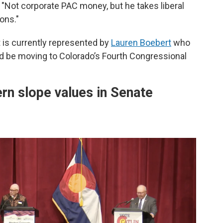
 "Not corporate PAC money, but he takes liberal
ons."
 is currently represented by
Lauren Boebert
who
ld be moving to Colorado’s Fourth Congressional
ern slope values in Senate