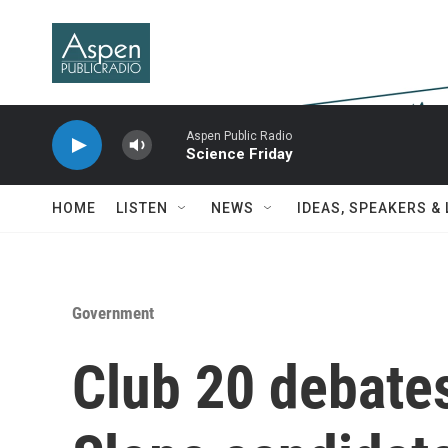
Skip to main content
Aspen Public Radio
Science Friday
HOME
LISTEN
NEWS
IDEAS, SPEAKERS &
Government
Club 20 debate