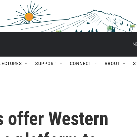
N
 LECTURES
SUPPORT
CONNECT
ABOUT
S
s offer Western