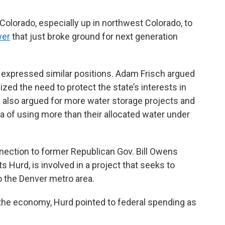
in Colorado, especially up in northwest Colorado, to
wer
that just broke ground for next generation
s expressed similar positions. Adam Frisch argued
ed the need to protect the state’s interests in
d also argued for more water storage projects and
a of using more than their allocated water under
nection to former Republican Gov. Bill Owens
 Hurd, is involved in a project that seeks to
o the Denver metro area.
 the economy, Hurd pointed to federal spending as