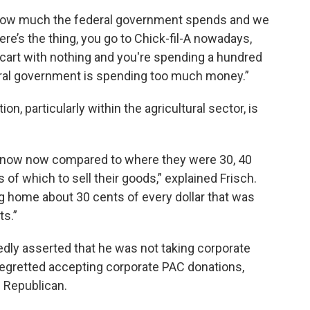
 how much the federal government spends and we
re’s the thing, you go to Chick-fil-A nowadays,
y cart with nothing and you're spending a hundred
eral government is spending too much money.”
n, particularly within the agricultural sector, is
s know now compared to where they were 30, 40
 of which to sell their goods,” explained Frisch.
g home about 30 cents of every dollar that was
ts.”
dly asserted that he was not taking corporate
egretted accepting corporate PAC donations,
 Republican.