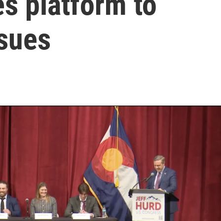
s platform to
ssues