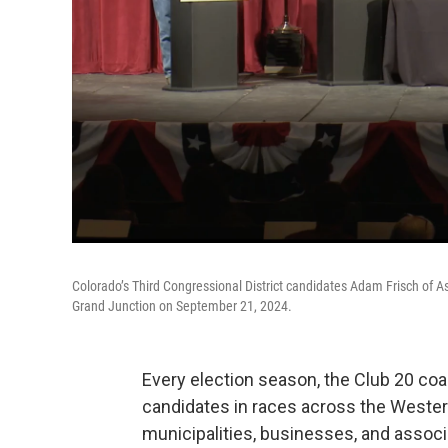
Colorado’s Third Congressional District candidates Adam Frisch of A
Grand Junction on September 21, 2024.
Every election season, the Club 20 coa
candidates in races across the Wester
municipalities, businesses, and assoc