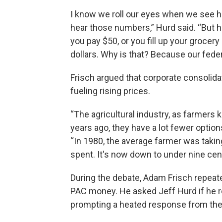
I know we roll our eyes when we see
hear those numbers,” Hurd said. “But he
you pay $50, or you fill up your grocer
dollars. Why is that? Because our fed
Frisch argued that corporate consolidatio
fueling rising prices.
“The agricultural industry, as farmer
years ago, they have a lot fewer options
“In 1980, the average farmer was takin
spent. It's now down to under nine cen
During the debate, Adam Frisch repeate
PAC money. He asked Jeff Hurd if he r
prompting a heated response from the