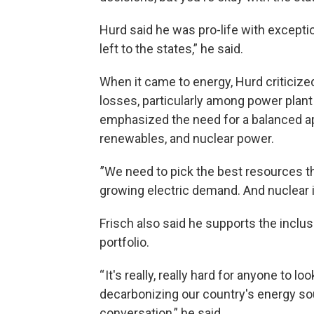
Hurd said he was pro-life with exceptio
left to the states,” he said.
When it came to energy, Hurd criticize
losses, particularly among power plan
emphasized the need for a balanced app
renewables, and nuclear power.
”We need to pick the best resources th
growing electric demand. And nuclear is
Frisch also said he supports the inclus
portfolio.
“ It's really, really hard for anyone to l
decarbonizing our country's energy so
conversation,” he said.