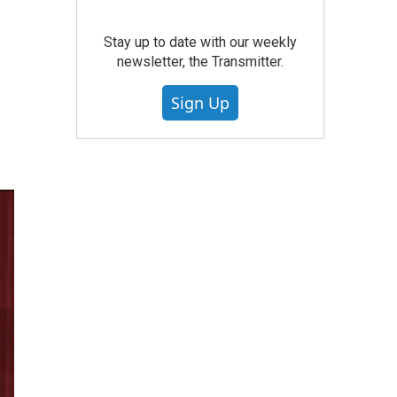
Stay up to date with our weekly
newsletter, the Transmitter.
Sign Up