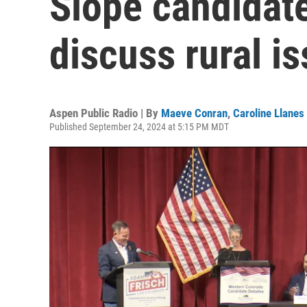
Slope candidate
discuss rural i
Aspen Public Radio | By
Maeve Conran
,
Caroline Llanes
Published September 24, 2024 at 5:15 PM MDT