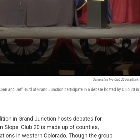
Screenshot Via Club 20 FaceBook 
spen and Jeff Hurd of Grand Junction participate in a debate hosted by Club 20 in
lition in Grand Junction hosts debates for
n Slope. Club 20 is made up of counties,
iations in western Colorado. Though the group