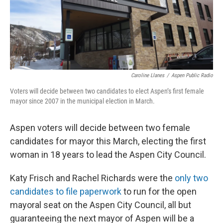
Caroline Llanes
/
Aspen Public Radio
Voters will decide between two candidates to elect Aspen’s first female
mayor since 2007 in the municipal election in March.
Aspen voters will decide between two female
candidates for mayor this March, electing the first
woman in 18 years to lead the Aspen City Council.
Katy Frisch and Rachel Richards were the
only two
candidates to file paperwork
to run for the open
mayoral seat on the Aspen City Council, all but
guaranteeing the next mayor of Aspen will be a