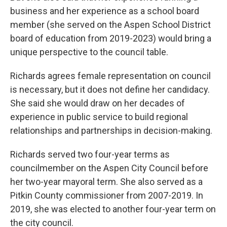
business and her experience as a school board
member (she served on the Aspen School District
board of education from 2019-2023) would bring a
unique perspective to the council table.
Richards agrees female representation on council
is necessary, but it does not define her candidacy.
She said she would draw on her decades of
experience in public service to build regional
relationships and partnerships in decision-making.
Richards served two four-year terms as
councilmember on the Aspen City Council before
her two-year mayoral term. She also served as a
Pitkin County commissioner from 2007-2019. In
2019, she was elected to another four-year term on
the city council.