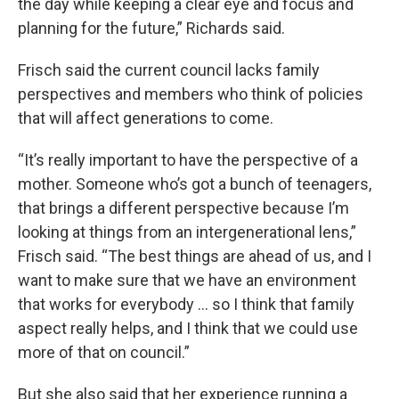
the day while keeping a clear eye and focus and
planning for the future,” Richards said.
Frisch said the current council lacks family
perspectives and members who think of policies
that will affect generations to come.
“It’s really important to have the perspective of a
mother. Someone who’s got a bunch of teenagers,
that brings a different perspective because I’m
looking at things from an intergenerational lens,”
Frisch said. “The best things are ahead of us, and I
want to make sure that we have an environment
that works for everybody … so I think that family
aspect really helps, and I think that we could use
more of that on council.”
But she also said that her experience running a