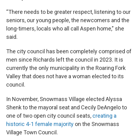
“There needs to be greater respect, listening to our
seniors, our young people, the newcomers and the
long-timers, locals who all call Aspen home,” she
said.
The city council has been completely comprised of
men since Richards left the council in 2023. It is
currently the only municipality in the Roaring Fork
Valley that does not have a woman elected to its
council.
In November, Snowmass Village elected Alyssa
Shenk to the mayoral seat and Cecily DeAngelo to
one of two open city council seats,
creating a
historic 4-1 female majority
on the Snowmass
Village Town Council.