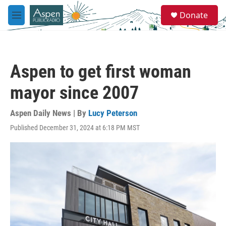
Skip to main content
S
Donate
e
M
a
e
r
n
c
u
h
Aspen to get first woman
u
e
mayor since 2007
r
y
Aspen Daily News | By
Lucy Peterson
Published December 31, 2024 at 6:18 PM MST