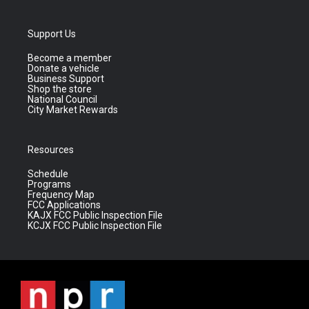
Support Us
Become a member
Donate a vehicle
Business Support
Shop the store
National Council
City Market Rewards
Resources
Schedule
Programs
Frequency Map
FCC Applications
KAJX FCC Public Inspection File
KCJX FCC Public Inspection File