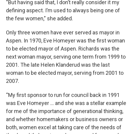
“But having said that, I don’t really consider it my
defining aspect. I’m used to always being one of
the few women,” she added.
Only three women have ever served as mayor in
Aspen. In 1970, Eve Homeyer was the first woman
to be elected mayor of Aspen. Richards was the
next woman mayor, serving one term from 1999 to
2001. The late Helen Klanderud was the last
woman to be elected mayor, serving from 2001 to
2007.
“My first sponsor to run for council back in 1991
was Eve Homeyer … and she was a stellar example
for me of the importance of generational thinking,
and whether homemakers or business owners or
both, women excel at taking care of the needs of