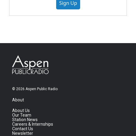
Sign Up
© 2026 Aspen Public Radio
About
About Us
Our Team
Station News
Careers & Internships
Contact Us
Newsletter