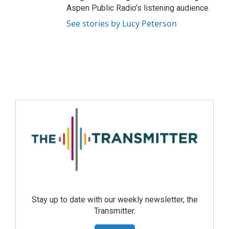
Aspen Public Radio’s listening audience.
See stories by Lucy Peterson
Stay up to date with our weekly newsletter, the
Transmitter.