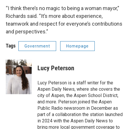
“I think there’s no magic to being a woman mayor,”
Richards said. “It’s more about experience,
teamwork and respect for everyone’s contributions
and perspectives.”
Tags
Government
Homepage
Lucy Peterson
Lucy Peterson is a staff writer for the
Aspen Daily News, where she covers the
city of Aspen, the Aspen School District,
and more. Peterson joined the Aspen
Public Radio newsroom in December as
part of a collaboration the station launched
in 2024 with the Aspen Daily News to
bring more local government coverage to