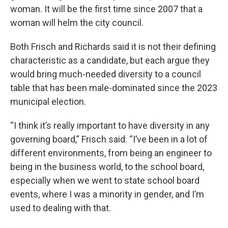
woman. It will be the first time since 2007 that a
woman will helm the city council.
Both Frisch and Richards said it is not their defining
characteristic as a candidate, but each argue they
would bring much-needed diversity to a council
table that has been male-dominated since the 2023
municipal election.
“I think it’s really important to have diversity in any
governing board,” Frisch said. “I’ve been in a lot of
different environments, from being an engineer to
being in the business world, to the school board,
especially when we went to state school board
events, where I was a minority in gender, and I’m
used to dealing with that.