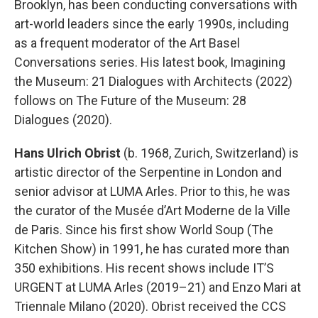
Brooklyn, has been conducting conversations with
art-world leaders since the early 1990s, including
as a frequent moderator of the Art Basel
Conversations series. His latest book, Imagining
the Museum: 21 Dialogues with Architects (2022)
follows on The Future of the Museum: 28
Dialogues (2020).
Hans Ulrich Obrist
(b. 1968, Zurich, Switzerland) is
artistic director of the Serpentine in London and
senior advisor at LUMA Arles. Prior to this, he was
the curator of the Musée d’Art Moderne de la Ville
de Paris. Since his first show World Soup (The
Kitchen Show) in 1991, he has curated more than
350 exhibitions. His recent shows include IT’S
URGENT at LUMA Arles (2019–21) and Enzo Mari at
Triennale Milano (2020). Obrist received the CCS