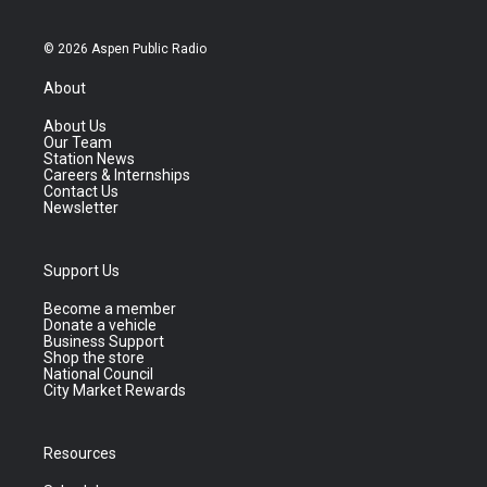
© 2026 Aspen Public Radio
About
About Us
Our Team
Station News
Careers & Internships
Contact Us
Newsletter
Support Us
Become a member
Donate a vehicle
Business Support
Shop the store
National Council
City Market Rewards
Resources