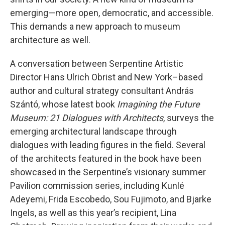
emerging—more open, democratic, and accessible.
This demands a new approach to museum
architecture as well.
A conversation between Serpentine Artistic
Director Hans Ulrich Obrist and New York–based
author and cultural strategy consultant András
Szántó, whose latest book
Imagining the Future
Museum: 21 Dialogues with Architects
, surveys the
emerging architectural landscape through
dialogues with leading figures in the field. Several
of the architects featured in the book have been
showcased in the Serpentine’s visionary summer
Pavilion commission series, including Kunlé
Adeyemi, Frida Escobedo, Sou Fujimoto, and Bjarke
Ingels, as well as this year’s recipient, Lina