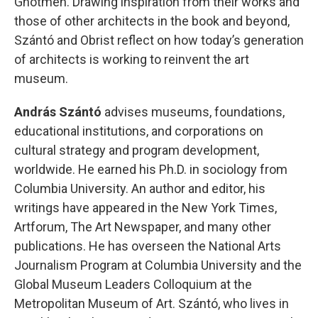
Ghotmeh. Drawing inspiration from their works and
those of other architects in the book and beyond,
Szántó and Obrist reflect on how today’s generation
of architects is working to reinvent the art
museum.
András Szántó
advises museums, foundations,
educational institutions, and corporations on
cultural strategy and program development,
worldwide. He earned his Ph.D. in sociology from
Columbia University. An author and editor, his
writings have appeared in the New York Times,
Artforum, The Art Newspaper, and many other
publications. He has overseen the National Arts
Journalism Program at Columbia University and the
Global Museum Leaders Colloquium at the
Metropolitan Museum of Art. Szántó, who lives in