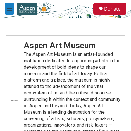
Skip to main content
S
Donate
e
M
a
e
r
n
c
u
h
u
Aspen Art Museum
e
r
The Aspen Art Museum is an artist-founded
y
institution dedicated to supporting artists in the
development of bold ideas to shape our
museum and the field of art today. Both a
platform and a place, the museum is highly
attuned to the advancement of the vital
ecosystem of art and the critical discourse
surrounding it within the context and community
of Aspen and beyond. Today, Aspen Art
Museum is a leading destination for the
convening of artists, scholars, policymakers,
organizations, innovators, and risk-takers —