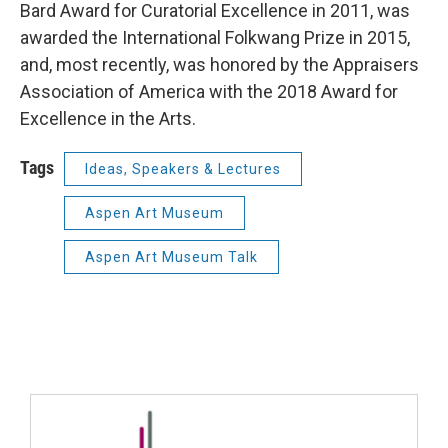
Bard Award for Curatorial Excellence in 2011, was
awarded the International Folkwang Prize in 2015,
and, most recently, was honored by the Appraisers
Association of America with the 2018 Award for
Excellence in the Arts.
Tags
Ideas, Speakers & Lectures
Aspen Art Museum
Aspen Art Museum Talk