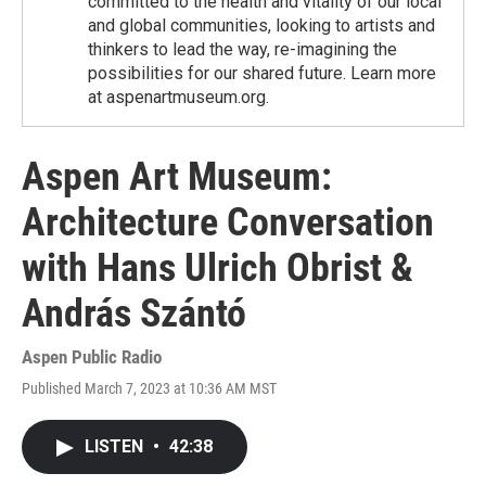
committed to the health and vitality of our local
and global communities, looking to artists and
thinkers to lead the way, re-imagining the
possibilities for our shared future. Learn more
at aspenartmuseum.org.
Aspen Art Museum:
Architecture Conversation
with Hans Ulrich Obrist &
András Szántó
Aspen Public Radio
Published March 7, 2023 at 10:36 AM MST
LISTEN
•
42:38