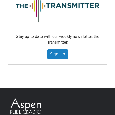
Stay up to date with our weekly newsletter, the
Transmitter.
Sign Up