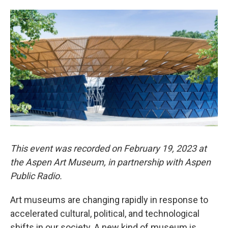
This event was recorded on February 19, 2023 at
the Aspen Art Museum, in partnership with Aspen
Public Radio.
Art museums are changing rapidly in response to
accelerated cultural, political, and technological
shifts in our society. A new kind of museum is