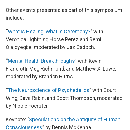
Other events presented as part of this symposium
include:
“
What is Healing, What is Ceremony?
” with
Veronica Lightning Horse Perez and Remi
Olajoyegbe, moderated by Jaz Cadoch.
“
Mental Health Breakthroughs
” with Kevin
Franciotti, Meg Richmond, and Matthew X. Lowe,
moderated by Brandon Burns
“
The Neuroscience of Psychedelics
” with Court
Wing, Dave Rabin, and Scott Thompson, moderated
by Nicole Foerster
Keynote: "
Speculations on the Antiquity of Human
Consciousness
” by Dennis McKenna