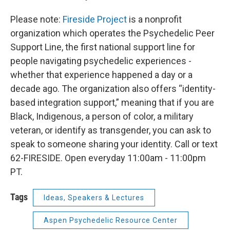
Please note:
Fireside Project
is a nonprofit
organization which operates the Psychedelic Peer
Support Line, the first national support line for
people navigating psychedelic experiences -
whether that experience happened a day or a
decade ago. The organization also offers “identity-
based integration support,” meaning that if you are
Black, Indigenous, a person of color, a military
veteran, or identify as transgender, you can ask to
speak to someone sharing your identity. Call or text
62-FIRESIDE. Open everyday 11:00am - 11:00pm
PT.
Tags
Ideas, Speakers & Lectures
Aspen Psychedelic Resource Center