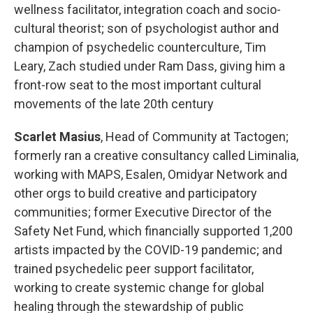
wellness facilitator, integration coach and socio-
cultural theorist; son of psychologist author and
champion of psychedelic counterculture, Tim
Leary, Zach studied under Ram Dass, giving him a
front-row seat to the most important cultural
movements of the late 20th century
Scarlet Masius
, Head of Community at Tactogen;
formerly ran a creative consultancy called Liminalia,
working with MAPS, Esalen, Omidyar Network and
other orgs to build creative and participatory
communities; former Executive Director of the
Safety Net Fund, which financially supported 1,200
artists impacted by the COVID-19 pandemic; and
trained psychedelic peer support facilitator,
working to create systemic change for global
healing through the stewardship of public