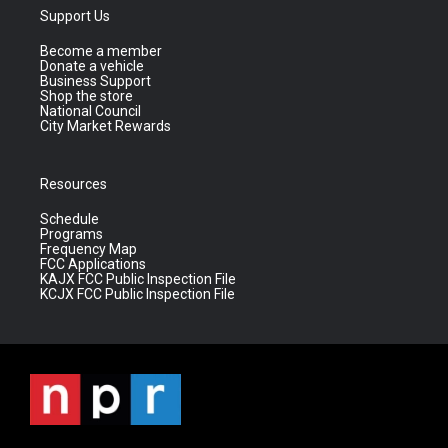
Support Us
Become a member
Donate a vehicle
Business Support
Shop the store
National Council
City Market Rewards
Resources
Schedule
Programs
Frequency Map
FCC Applications
KAJX FCC Public Inspection File
KCJX FCC Public Inspection File