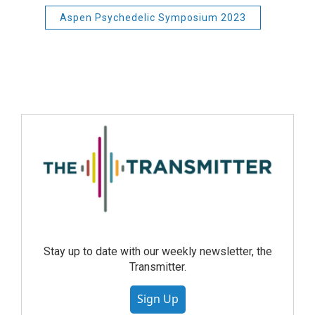
Aspen Psychedelic Symposium 2023
Stay up to date with our weekly newsletter, the
Transmitter.
Sign Up