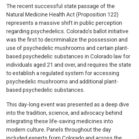
The recent successful state passage of the
Natural Medicine Health Act (Proposition 122)
represents a massive shift in public perception
regarding psychedelics. Colorado's ballot initiative
was the first to decriminalize the possession and
use of psychedelic mushrooms and certain plant-
based psychedelic substances in Colorado law for
individuals aged 21 and over, and requires the state
to establish a regulated system for accessing
psychedelic mushrooms and additional plant-
based psychedelic substances.
This day-long event was presented as a deep dive
into the tradition, science, and advocacy behind
integrating these life-saving medicines into
modern culture. Panels throughout the day
included experts from Colorado and across the