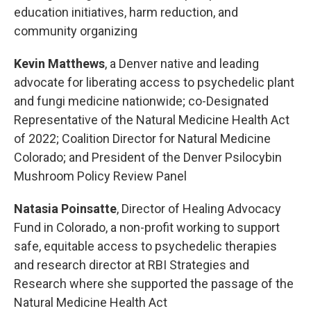
education initiatives, harm reduction, and
community organizing
Kevin Matthews
, a Denver native and leading
advocate for liberating access to psychedelic plant
and fungi medicine nationwide; co-Designated
Representative of the Natural Medicine Health Act
of 2022; Coalition Director for Natural Medicine
Colorado; and President of the Denver Psilocybin
Mushroom Policy Review Panel
Natasia Poinsatte
, Director of Healing Advocacy
Fund in Colorado, a non-profit working to support
safe, equitable access to psychedelic therapies
and research director at RBI Strategies and
Research where she supported the passage of the
Natural Medicine Health Act