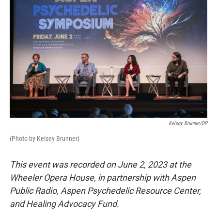
Kelsey Brunner/DP
(Photo by Kelsey Brunner)
This event was recorded on June 2, 2023 at the
Wheeler Opera House, in partnership with Aspen
Public Radio, Aspen Psychedelic Resource Center,
and Healing Advocacy Fund.