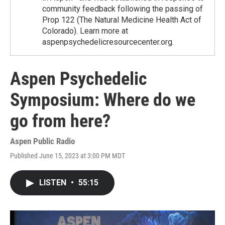
community feedback following the passing of
Prop 122 (The Natural Medicine Health Act of
Colorado). Learn more at
aspenpsychedelicresourcecenter.org.
Aspen Psychedelic
Symposium: Where do we
go from here?
Aspen Public Radio
Published June 15, 2023 at 3:00 PM MDT
LISTEN
•
55:15