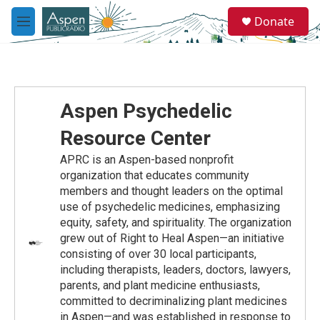
Skip to main content
S
Donate
e
M
a
e
r
n
c
u
h
u
Aspen Psychedelic
e
r
Resource Center
y
APRC is an Aspen-based nonprofit
organization that educates community
members and thought leaders on the optimal
use of psychedelic medicines, emphasizing
equity, safety, and spirituality. The organization
grew out of Right to Heal Aspen—an initiative
consisting of over 30 local participants,
including therapists, leaders, doctors, lawyers,
parents, and plant medicine enthusiasts,
committed to decriminalizing plant medicines
in Aspen—and was established in response to