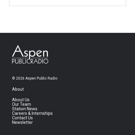
© 2026 Aspen Public Radio
About
About Us
Our Team
Station News
Careers & Internships
Contact Us
Newsletter