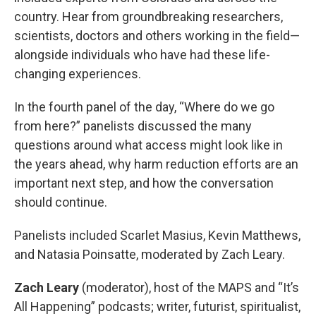
country. Hear from groundbreaking researchers,
scientists, doctors and others working in the field—
alongside individuals who have had these life-
changing experiences.
In the fourth panel of the day, “Where do we go
from here?” panelists discussed the many
questions around what access might look like in
the years ahead, why harm reduction efforts are an
important next step, and how the conversation
should continue.
Panelists included Scarlet Masius, Kevin Matthews,
and Natasia Poinsatte, moderated by Zach Leary.
Zach Leary
(moderator), host of the MAPS and “It’s
All Happening” podcasts; writer, futurist, spiritualist,