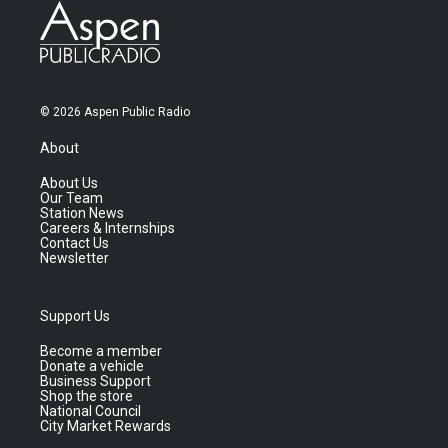
© 2026 Aspen Public Radio
About
About Us
Our Team
Station News
Careers & Internships
Contact Us
Newsletter
Support Us
Become a member
Donate a vehicle
Business Support
Shop the store
National Council
City Market Rewards