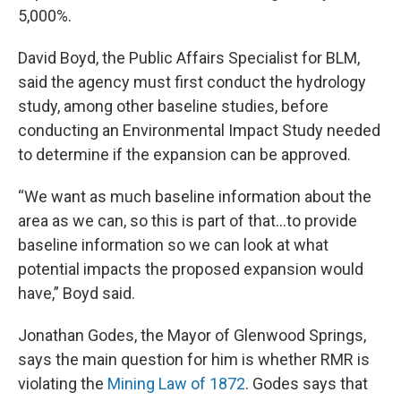
5,000%.
David Boyd, the Public Affairs Specialist for BLM,
said the agency must first conduct the hydrology
study, among other baseline studies, before
conducting an Environmental Impact Study needed
to determine if the expansion can be approved.
“We want as much baseline information about the
area as we can, so this is part of that...to provide
baseline information so we can look at what
potential impacts the proposed expansion would
have,” Boyd said.
Jonathan Godes, the Mayor of Glenwood Springs,
says the main question for him is whether RMR is
violating the
Mining Law of 1872
. Godes says that