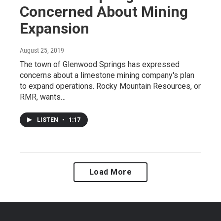
Concerned About Mining
Expansion
August 25, 2019
The town of Glenwood Springs has expressed
concerns about a limestone mining company's plan
to expand operations. Rocky Mountain Resources, or
RMR, wants…
LISTEN
•
1:17
Load More