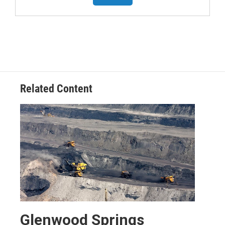
Related Content
Glenwood Springs