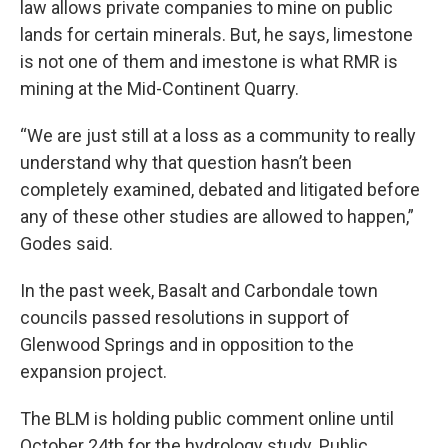
law allows private companies to mine on public
lands for certain minerals. But, he says, limestone
is not one of them and imestone is what RMR is
mining at the Mid-Continent Quarry.
“We are just still at a loss as a community to really
understand why that question hasn’t been
completely examined, debated and litigated before
any of these other studies are allowed to happen,”
Godes said.
In the past week, Basalt and Carbondale town
councils passed resolutions in support of
Glenwood Springs and in opposition to the
expansion project.
The BLM is holding public comment online until
October 24th for the hydrology study. Public