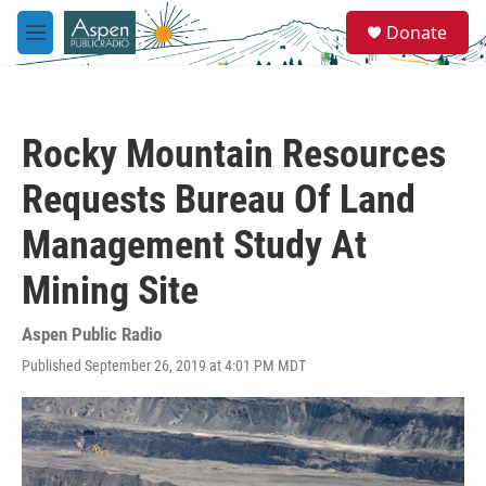
Skip to main content
S
Donate
e
M
a
e
r
n
c
u
h
Rocky Mountain Resources
u
e
Requests Bureau Of Land
r
y
Management Study At
Mining Site
Aspen Public Radio
Published September 26, 2019 at 4:01 PM MDT