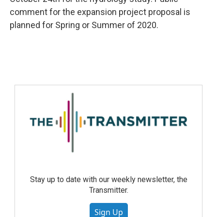
comment for the expansion project proposal is
planned for Spring or Summer of 2020.
Stay up to date with our weekly newsletter, the
Transmitter.
Sign Up