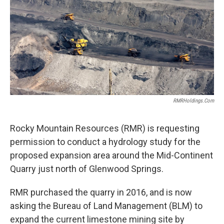
RMRHoldings.com
Rocky Mountain Resources (RMR) is requesting
permission to conduct a hydrology study for the
proposed expansion area around the Mid-Continent
Quarry just north of Glenwood Springs.
RMR purchased the quarry in 2016, and is now
asking the Bureau of Land Management (BLM) to
expand the current limestone mining site by