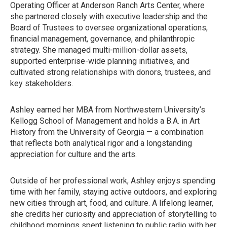
Operating Officer at Anderson Ranch Arts Center, where
she partnered closely with executive leadership and the
Board of Trustees to oversee organizational operations,
financial management, governance, and philanthropic
strategy. She managed multi-million-dollar assets,
supported enterprise-wide planning initiatives, and
cultivated strong relationships with donors, trustees, and
key stakeholders.
Ashley earned her MBA from Northwestern University’s
Kellogg School of Management and holds a B.A. in Art
History from the University of Georgia — a combination
that reflects both analytical rigor and a longstanding
appreciation for culture and the arts.
Outside of her professional work, Ashley enjoys spending
time with her family, staying active outdoors, and exploring
new cities through art, food, and culture. A lifelong learner,
she credits her curiosity and appreciation of storytelling to
childhood mornings spent listening to public radio with her