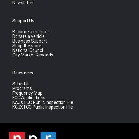
Newsletter
Support Us
Become a member
Donate a vehicle
Business Support
Shop the store
National Council
City Market Rewards
Resources
Schedule
Programs
Frequency Map
FCC Applications
KAJX FCC Public Inspection File
KCJX FCC Public Inspection File