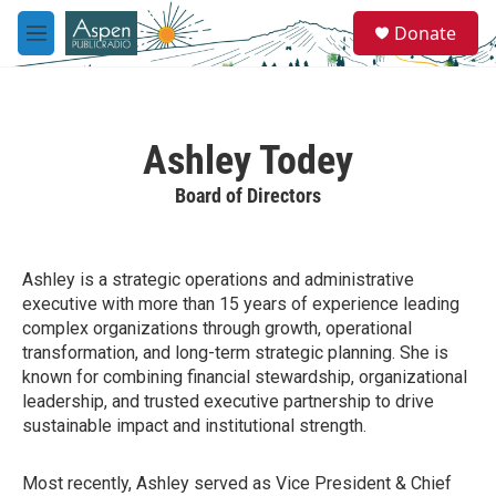
Skip to main content
S
Donate
e
M
a
e
r
n
c
u
h
Ashley Todey
u
e
Board of Directors
r
y
Ashley is a strategic operations and administrative
executive with more than 15 years of experience leading
complex organizations through growth, operational
transformation, and long-term strategic planning. She is
known for combining financial stewardship, organizational
leadership, and trusted executive partnership to drive
sustainable impact and institutional strength.
Most recently, Ashley served as Vice President & Chief