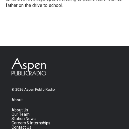
father on the drive to school.
© 2026 Aspen Public Radio
About
About Us
Our Team
Station News
Careers & Internships
Contact Us