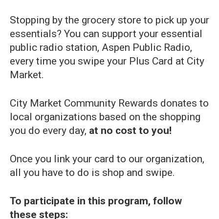
Stopping by the grocery store to pick up your
essentials? You can support your essential
public radio station, Aspen Public Radio,
every time you swipe your Plus Card at City
Market.
City Market Community Rewards donates to
local organizations based on the shopping
you do every day,
at no cost to you!
Once you link your card to our organization,
all you have to do is shop and swipe.
To participate in this program, follow
these steps: