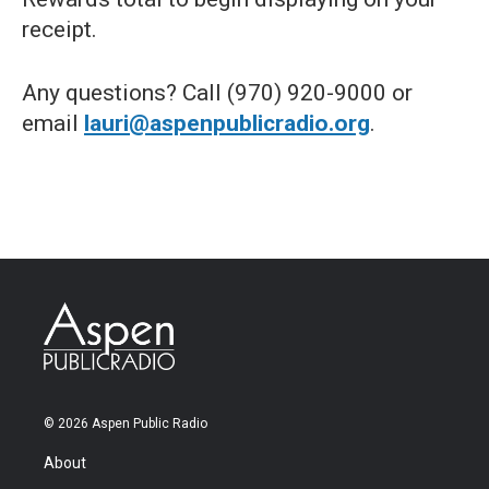
receipt.
Any questions? Call (970) 920-9000 or
email
lauri@aspenpublicradio.org
.
© 2026 Aspen Public Radio
About