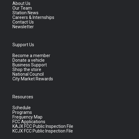
About Us
Our Team
Station News
Careers & Internships
Contact Us
Newsletter
Support Us
Become a member
Donate a vehicle
Business Support
Shop the store
National Council
City Market Rewards
Resources
Schedule
Programs
Frequency Map
FCC Applications
KAJX FCC Public Inspection File
KCJX FCC Public Inspection File