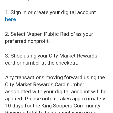
1. Sign in or create your digital account
here
.
2. Select "Aspen Public Radio" as your
preferred nonprofit.
3. Shop using your City Market Rewards
card or number at the checkout.
Any transactions moving forward using the
City Market Rewards Card number
associated with your digital account will be
applied. Please note it takes approximately
10 days for the King Soopers Community
Rewards total to begin displaying on your