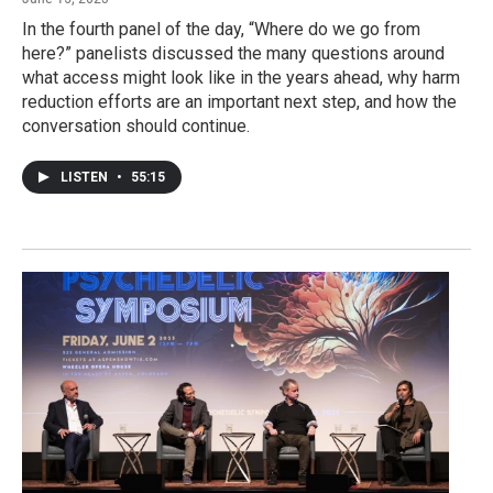
In the fourth panel of the day, “Where do we go from
here?” panelists discussed the many questions around
what access might look like in the years ahead, why harm
reduction efforts are an important next step, and how the
conversation should continue.
LISTEN
•
55:15