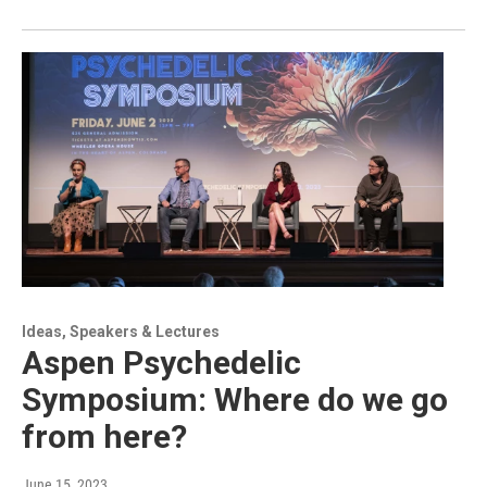
Ideas, Speakers & Lectures
Aspen Psychedelic
Symposium: Where do we go
from here?
June 15, 2023