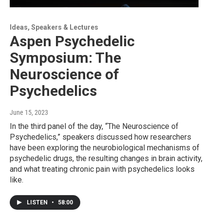
Ideas, Speakers & Lectures
Aspen Psychedelic
Symposium: The
Neuroscience of
Psychedelics
June 15, 2023
In the third panel of the day, “The Neuroscience of
Psychedelics,” speakers discussed how researchers
have been exploring the neurobiological mechanisms of
psychedelic drugs, the resulting changes in brain activity,
and what treating chronic pain with psychedelics looks
like.
LISTEN
•
58:00