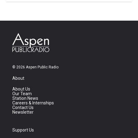
© 2026 Aspen Public Radio
About
About Us
Our Team
Station News
Careers & Internships
Contact Us
Newsletter
Support Us