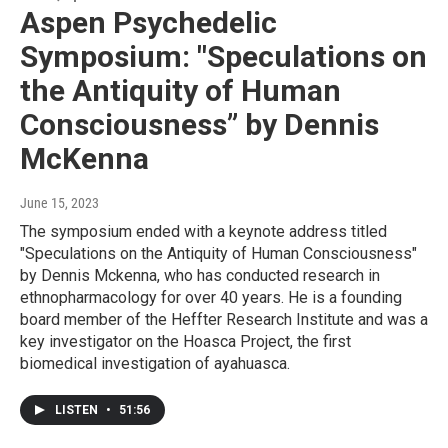
Aspen Psychedelic
Symposium: "Speculations on
the Antiquity of Human
Consciousness” by Dennis
McKenna
June 15, 2023
The symposium ended with a keynote address titled
"Speculations on the Antiquity of Human Consciousness"
by Dennis Mckenna, who has conducted research in
ethnopharmacology for over 40 years. He is a founding
board member of the Heffter Research Institute and was a
key investigator on the Hoasca Project, the first
biomedical investigation of ayahuasca.
LISTEN
•
51:56