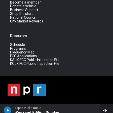
Become a member
Donate a vehicle
Business Support
Shop the store
National Council
City Market Rewards
Resources
Schedule
Programs
Frequency Map
FCC Applications
KAJX FCC Public Inspection File
KCJX FCC Public Inspection File
Aspen Public Radio
Weekend Edition Sunday