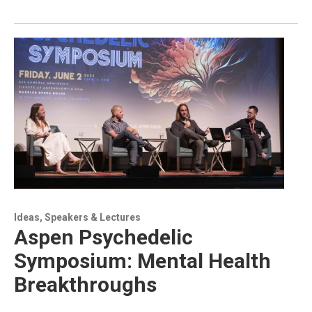
Ideas, Speakers & Lectures
Aspen Psychedelic
Symposium: Mental Health
Breakthroughs