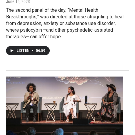
June 15, 2023
The second panel of the day, “Mental Health
Breakthroughs,” was directed at those struggling to heal
from depression, anxiety or substance use disorder,
where psilocybin –and other psychedelic-assisted
therapies– can offer hope.
LISTEN
•
56:59