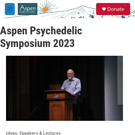
Skip to main content
S
Donate
e
M
a
e
r
n
c
Aspen Psychedelic
u
h
Symposium 2023
u
e
r
y
Ideas, Speakers & Lectures