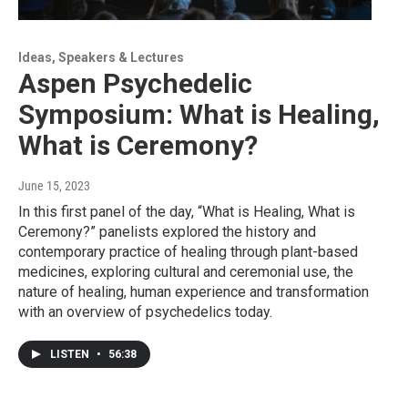
Ideas, Speakers & Lectures
Aspen Psychedelic
Symposium: What is Healing,
What is Ceremony?
June 15, 2023
In this first panel of the day, “What is Healing, What is
Ceremony?” panelists explored the history and
contemporary practice of healing through plant-based
medicines, exploring cultural and ceremonial use, the
nature of healing, human experience and transformation
with an overview of psychedelics today.
LISTEN
•
56:38