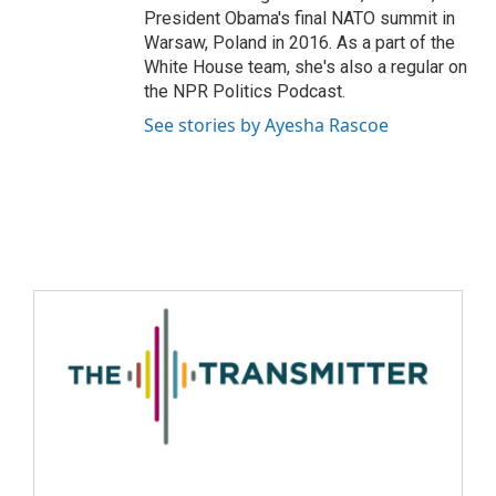
President Obama's final NATO summit in
Warsaw, Poland in 2016. As a part of the
White House team, she's also a regular on
the NPR Politics Podcast.
See stories by Ayesha Rascoe