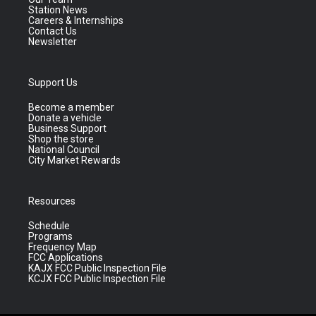
Station News
Careers & Internships
Contact Us
Newsletter
Support Us
Become a member
Donate a vehicle
Business Support
Shop the store
National Council
City Market Rewards
Resources
Schedule
Programs
Frequency Map
FCC Applications
KAJX FCC Public Inspection File
KCJX FCC Public Inspection File