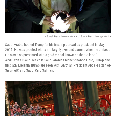
/ Saudi Press Agency Via AP
/
Saudi Press Agency Via AP
Saudi Arabia hosted Trump for his first trip abroad as president in May
2017. He was greeted with a military flyover and canons when he arrived.
He was also presented with a gold medal known as the Collar of
Abdulaziz al Saud, which is Saudi Arabia's highest honor. Here, Trump and
first lady Melania Trump are seen with Egyptian President Abdel-Fattah el-
Sissi (left) and Saudi King Salman.