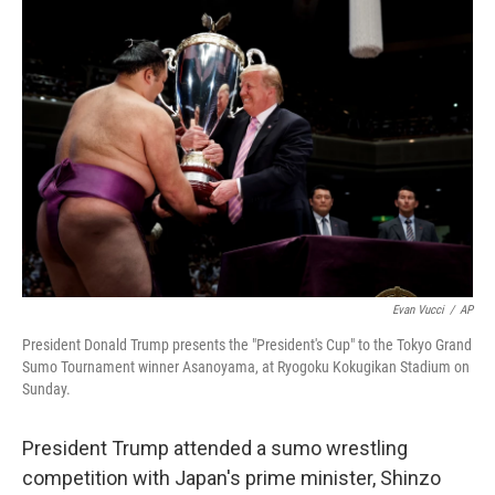
Evan Vucci
/
AP
President Donald Trump presents the "President's Cup" to the Tokyo Grand
Sumo Tournament winner Asanoyama, at Ryogoku Kokugikan Stadium on
Sunday.
President Trump attended a sumo wrestling
competition with Japan's prime minister, Shinzo