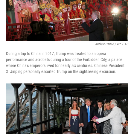
Andrew Harnik / AP
/
AP
During a trip to China in 2017, Trump was treated to an opera
performance and acrobats during a tour of the Forbidden City, a palace
where China's emperors lived for nearly six centuries. Chinese President
Xi Jinping personally escorted Trump on the sightseeing excursion.