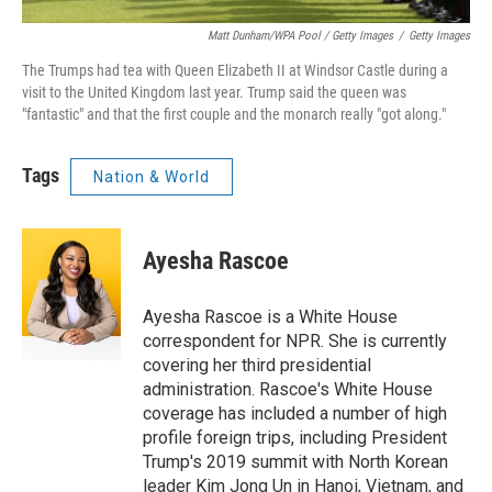
Matt Dunham/WPA Pool / Getty Images
/
Getty Images
The Trumps had tea with Queen Elizabeth II at Windsor Castle during a
visit to the United Kingdom last year. Trump said the queen was
"fantastic" and that the first couple and the monarch really "got along."
Tags
Nation & World
Ayesha Rascoe
Ayesha Rascoe is a White House
correspondent for NPR. She is currently
covering her third presidential
administration. Rascoe's White House
coverage has included a number of high
profile foreign trips, including President
Trump's 2019 summit with North Korean
leader Kim Jong Un in Hanoi, Vietnam, and