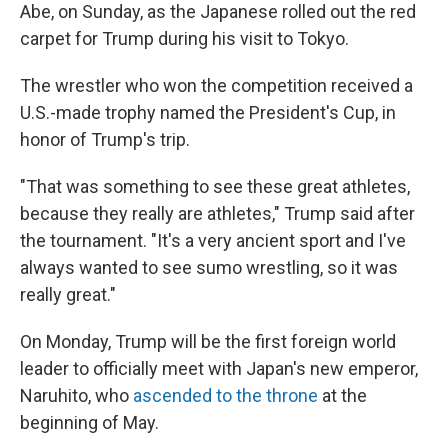
Abe, on Sunday, as the Japanese rolled out the red
carpet for Trump during his visit to Tokyo.
The wrestler who won the competition received a
U.S.-made trophy named the President's Cup, in
honor of Trump's trip.
"That was something to see these great athletes,
because they really are athletes," Trump said after
the tournament. "It's a very ancient sport and I've
always wanted to see sumo wrestling, so it was
really great."
On Monday, Trump will be the first foreign world
leader to officially meet with Japan's new emperor,
Naruhito, who
ascended to the throne
at the
beginning of May.