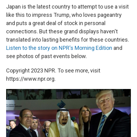
Japan is the latest country to attempt to use a visit
like this to impress Trump, who loves pageantry
and puts a great deal of stock in personal
connections. But these grand displays haven't
translated into lasting benefits for these countries.
Listen to the story on NPR's Morning Edition
and
see photos of past events below.
Copyright 2023 NPR. To see more, visit
https://www.npr.org.