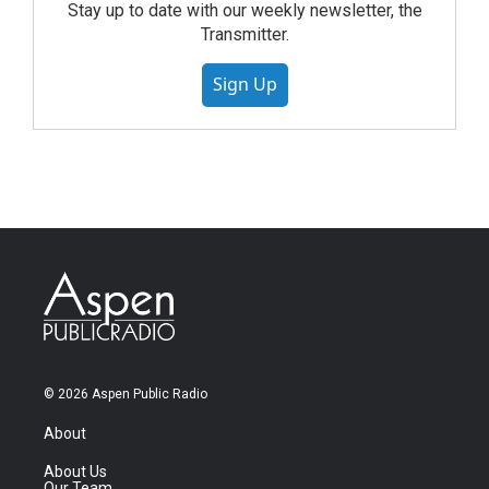
Stay up to date with our weekly newsletter, the
Transmitter.
Sign Up
© 2026 Aspen Public Radio
About
About Us
Our Team