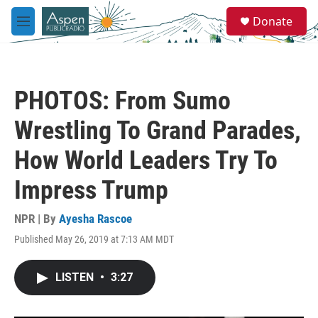
Skip to main content
S
Donate
e
M
a
e
r
n
c
u
h
PHOTOS: From Sumo
u
e
Wrestling To Grand Parades,
r
y
How World Leaders Try To
Impress Trump
NPR | By
Ayesha Rascoe
Published May 26, 2019 at 7:13 AM MDT
LISTEN
•
3:27