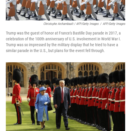
Christophe Archambault / AFP/Getty Images
/
AFP/Getty Images
Trump was the guest of honor at France's Bastille Day parade in 2017, a
celebration of the 100th anniversary of U.S. involvement in World War I.
Trump was so impressed by the military display that he tried to have a
similar parade in the U.S., but plans for the event fell through.