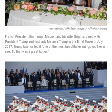
Yves Herman / AFP/Getty Images
/
AFP/Getty Images
French President Emmanuel Macron and his wife, Brigitte, dined with
President Trump and first lady Melania Trump in the Eiffel Tower in July
2017. Trump later called it "one of the most beautiful evenings you'll ever
see. So that was a great honor."