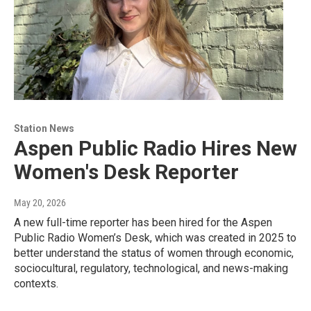
Station News
Aspen Public Radio Hires New
Women's Desk Reporter
May 20, 2026
A new full-time reporter has been hired for the Aspen
Public Radio Women’s Desk, which was created in 2025 to
better understand the status of women through economic,
sociocultural, regulatory, technological, and news-making
contexts.