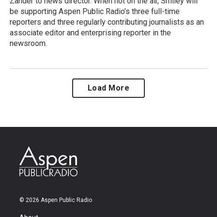
Zander to news director. When not on the air, Smiley will
be supporting Aspen Public Radio’s three full-time
reporters and three regularly contributing journalists as an
associate editor and enterprising reporter in the
newsroom.
Load More
© 2026 Aspen Public Radio