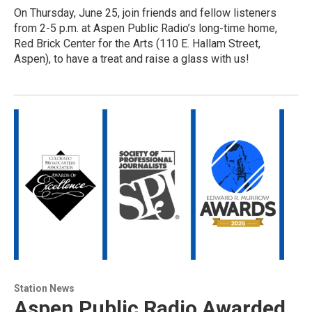
On Thursday, June 25, join friends and fellow listeners
from 2-5 p.m. at Aspen Public Radio’s long-time home,
Red Brick Center for the Arts (110 E. Hallam Street,
Aspen), to have a treat and raise a glass with us!
Station News
Aspen Public Radio Awarded