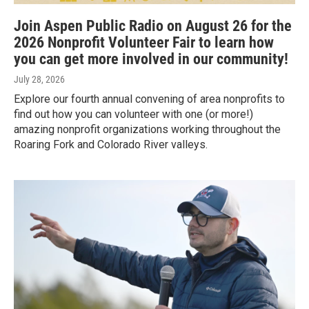
Join Aspen Public Radio on August 26 for the
2026 Nonprofit Volunteer Fair to learn how
you can get more involved in our community!
July 28, 2026
Explore our fourth annual convening of area nonprofits to
find out how you can volunteer with one (or more!)
amazing nonprofit organizations working throughout the
Roaring Fork and Colorado River valleys.