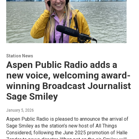
Station News
Aspen Public Radio adds a
new voice, welcoming award-
winning Broadcast Journalist
Sage Smiley
January 5, 2026
Aspen Public Radio is pleased to announce the arrival of
Sage Smiley as the station’s new host of All Things
Considered, following the June 2025 promotion of Halle