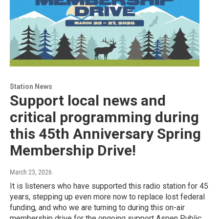
Station News
Support local news and
critical programming during
this 45th Anniversary Spring
Membership Drive!
March 23, 2026
It is listeners who have supported this radio station for 45
years, stepping up even more now to replace lost federal
funding, and who we are turning to during this on-air
membership drive for the ongoing support Aspen Public