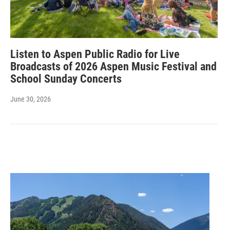
Listen to Aspen Public Radio for Live
Broadcasts of 2026 Aspen Music Festival and
School Sunday Concerts
June 30, 2026