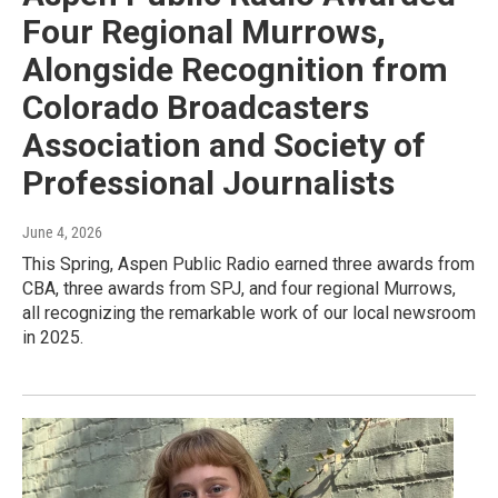
Four Regional Murrows,
Alongside Recognition from
Colorado Broadcasters
Association and Society of
Professional Journalists
June 4, 2026
This Spring, Aspen Public Radio earned three awards from
CBA, three awards from SPJ, and four regional Murrows,
all recognizing the remarkable work of our local newsroom
in 2025.