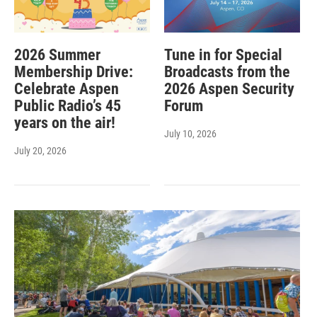
2026 Summer
Tune in for Special
Membership Drive:
Broadcasts from the
Celebrate Aspen
2026 Aspen Security
Public Radio’s 45
Forum
years on the air!
July 10, 2026
July 20, 2026