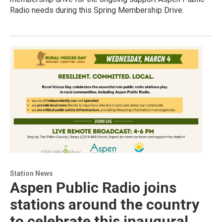
Radio needs during this Spring Membership Drive.
Station News
Aspen Public Radio joins
stations around the country
to celebrate this inaugural