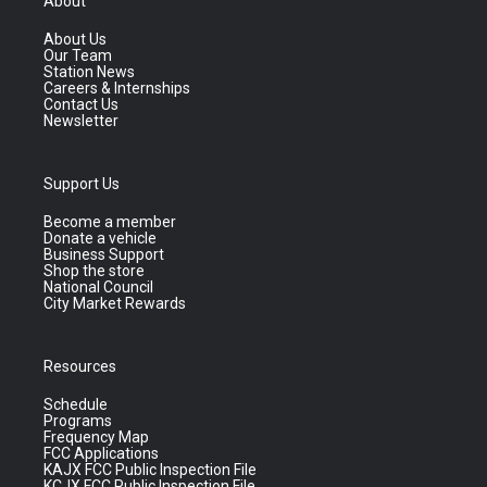
About
About Us
Our Team
Station News
Careers & Internships
Contact Us
Newsletter
Support Us
Become a member
Donate a vehicle
Business Support
Shop the store
National Council
City Market Rewards
Resources
Schedule
Programs
Frequency Map
FCC Applications
KAJX FCC Public Inspection File
KCJX FCC Public Inspection File