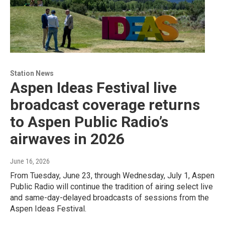
Station News
Aspen Ideas Festival live
broadcast coverage returns
to Aspen Public Radio’s
airwaves in 2026
June 16, 2026
From Tuesday, June 23, through Wednesday, July 1, Aspen
Public Radio will continue the tradition of airing select live
and same-day-delayed broadcasts of sessions from the
Aspen Ideas Festival.