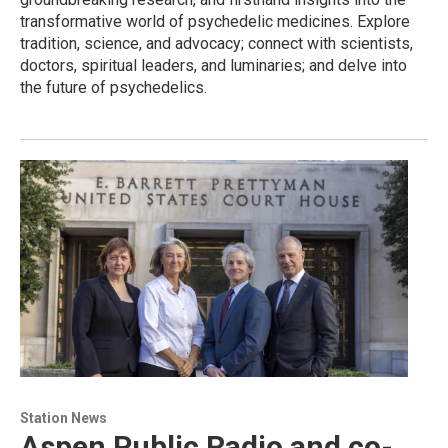
transformative world of psychedelic medicines. Explore
tradition, science, and advocacy; connect with scientists,
doctors, spiritual leaders, and luminaries; and delve into
the future of psychedelics.
Station News
Aspen Public Radio and co-