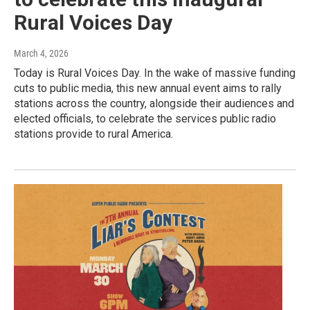
Rural Voices Day
March 4, 2026
Today is Rural Voices Day. In the wake of massive funding
cuts to public media, this new annual event aims to rally
stations across the country, alongside their audiences and
elected officials, to celebrate the services public radio
stations provide to rural America.