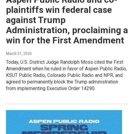
plaintiffs win federal case
against Trump
Administration, proclaiming a
win for the First Amendment
March 31, 2026
Today, U.S. District Judge Randolph Moss cited the First
Amendment when he ruled in favor of Aspen Public Radio,
KSUT Public Radio, Colorado Public Radio and NPR, and
agreed to permanently block the Trump administration
from implementing Executive Order 14290.