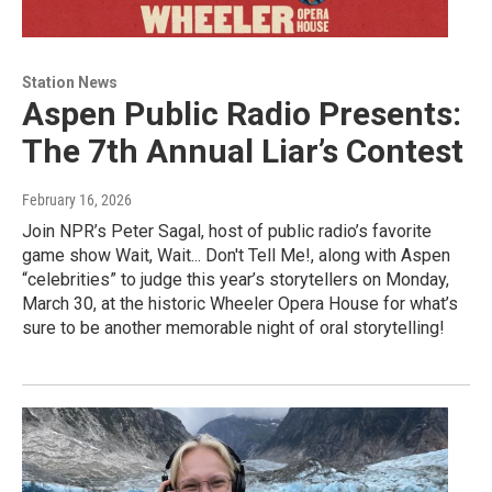
Station News
Aspen Public Radio Presents:
The 7th Annual Liar’s Contest
February 16, 2026
Join NPR’s Peter Sagal, host of public radio’s favorite
game show Wait, Wait... Don't Tell Me!, along with Aspen
“celebrities” to judge this year’s storytellers on Monday,
March 30, at the historic Wheeler Opera House for what’s
sure to be another memorable night of oral storytelling!