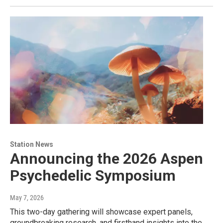
Station News
Announcing the 2026 Aspen
Psychedelic Symposium
May 7, 2026
This two-day gathering will showcase expert panels,
groundbreaking research, and firsthand insights into the