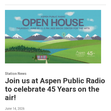
Station News
Join us at Aspen Public Radio
to celebrate 45 Years on the
air!
June 14, 2026