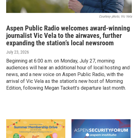
Courtesy photo; Vic Vela
Aspen Public Radio welcomes award-winning
journalist Vic Vela to the airwaves, further
expanding the station’s local newsroom
July 23, 2026
Beginning at 6:00 a.m. on Monday, July 27, morning
audiences will hear an additional hour of local hosting and
news, and a new voice on Aspen Public Radio, with the
arrival of Vic Vela as the station’s new host of Morning
Edition, following Megan Tackett’s departure last month.