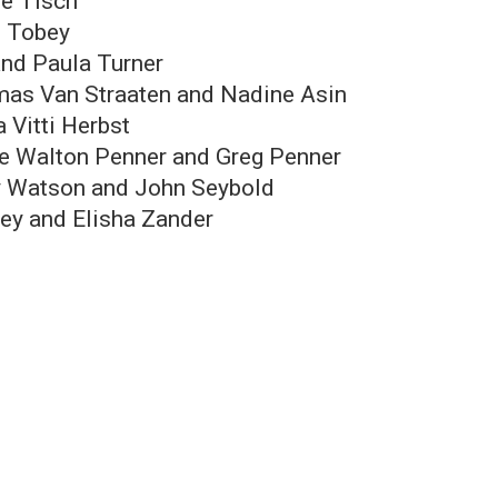
ie Tisch
 Tobey
and Paula Turner
as Van Straaten and Nadine Asin
 Vitti Herbst
ie Walton Penner and Greg Penner
 Watson and John Seybold
rey and Elisha Zander