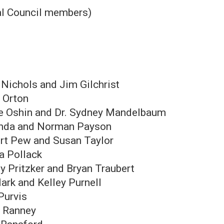
al Council members)
 Nichols and Jim Gilchrist
 Orton
e Oshin and Dr. Sydney Mandelbaum
nda and Norman Payson
rt Pew and Susan Taylor
ra Pollack
y Pritzker and Bryan Traubert
Mark and Kelley Purnell
Purvis
y Ranney