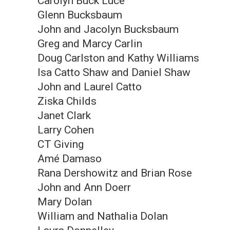
Carolyn Buck Luce
Glenn Bucksbaum
John and Jacolyn Bucksbaum
Greg and Marcy Carlin
Doug Carlston and Kathy Williams
Isa Catto Shaw and Daniel Shaw
John and Laurel Catto
Ziska Childs
Janet Clark
Larry Cohen
CT Giving
Amé Damaso
Rana Dershowitz and Brian Rose
John and Ann Doerr
Mary Dolan
William and Nathalia Dolan