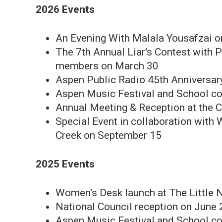
2026 Events
An Evening With Malala Yousafzai o
The 7th Annual Liar's Contest with P
members on March 30
Aspen Public Radio 45th Anniversa
Aspen Music Festival and School co
Annual Meeting & Reception at the C
Special Event in collaboration with
Creek on September 15
2025 Events
Women's Desk launch at The Little 
National Council reception on June 
Aspen Music Festival and School co