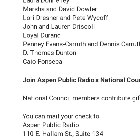
Laura Donnelley
Marsha and David Dowler
Lori Dresner and Pete Wycoff
John and Lauren Driscoll
Loyal Durand
Penn ey E vans-Carruth and Dennis Carrut
D. Thomas Dunton
Caio Fonseca
Join Aspen Public Radio's National Cou
National Council members contribute gif
You can mail your check to:
Aspen Public Radio
110 E. Hallam St., Suite 134