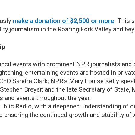
ously
make a donation of $2,500 or more
. This 
ty journalism in the Roaring Fork Valley and be
ip
uncil events with prominent NPR journalists and 
tening, entertaining events are hosted in private
CEO Sandra Clark; NPR’s Mary Louise Kelly speak
Stephen Breyer; and the late Secretary of State,
ns and events throughout the year.
blic Radio, with a deepened understanding of o
 ensuring the continued growth and stability of 