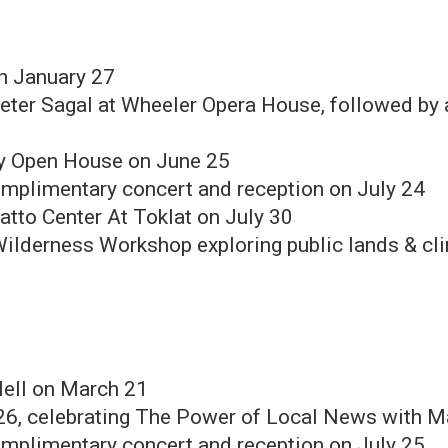
n January 27
eter Sagal at Wheeler Opera House, followed by a
ry Open House on June 25
mplimentary concert and reception on July 24
atto Center At Toklat on July 30
 Wilderness Workshop exploring public lands & c
Nell on March 21
26, celebrating The Power of Local News with M
mplimentary concert and reception on July 25