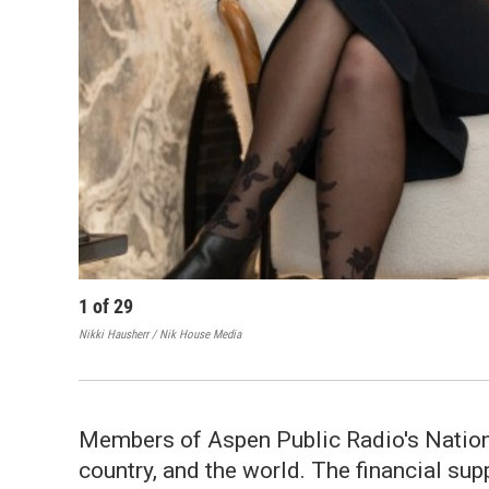
1
of
29
Nikki Hausherr / Nik House Media
Members of Aspen Public Radio's National
country, and the world. The financial su