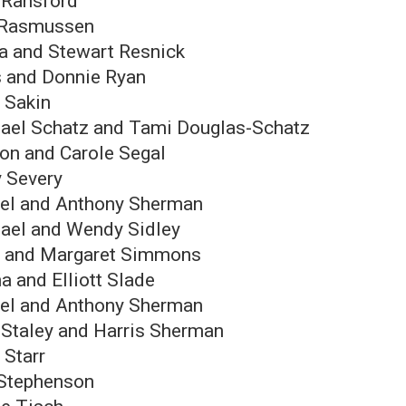
 Ransford
 Rasmussen
a and Stewart Resnick
s and Donnie Ryan
y Sakin
ael Schatz and Tami Douglas-Schatz
on and Carole Segal
y Severy
el and Anthony Sherman
ael and Wendy Sidley
 and Margaret Simmons
a and Elliott Slade
el and Anthony Sherman
 Staley and Harris Sherman
 Starr
Stephenson