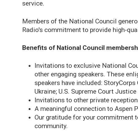
service.
Members of the National Council gener
Radio's commitment to provide high-quali
Benefits of National Council membersh
Invitations to exclusive National Co
other engaging speakers. These enligh
speakers have included: StoryCorps 
Ukraine; U.S. Supreme Court Justice 
Invitations to other private receptio
A meaningful connection to Aspen Pu
Our gratitude for your commitment to
community.