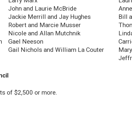
Larry Marx
Laur
John and Laurie McBride
Anne
Jackie Merrill and Jay Hughes
Bill 
Robert and Marcie Musser
Thom
Nicole and Allan Mutchnik
Linda
h
G ael Neeson
Carr
Gail Nichols and William La Couter
Mary
Jeff
ncil
ts of $2,500 or more.