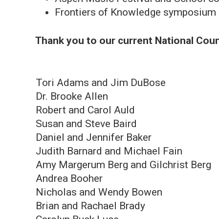
Frontiers of Knowledge symposium o
Thank you to our current National Co
Tori Adams and Jim DuBose
Dr. Brooke Allen
Robert and Carol Auld
Susan and Steve Baird
Daniel and Jennifer Baker
Judith Barnard and Michael Fain
Amy Margerum Berg and Gilchrist Berg
Andrea Booher
Nicholas and Wendy Bowen
Brian and Rachael Brady