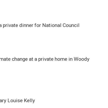
 private dinner for National Council
limate change at a private home in Woody
ary Louise Kelly