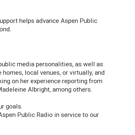
support helps advance Aspen Public
yond.
public media personalities, as well as
 homes, local venues, or virtually, and
ing on her experience reporting from
 Madeleine Albright, among others.
ur goals.
Aspen Public Radio in service to our