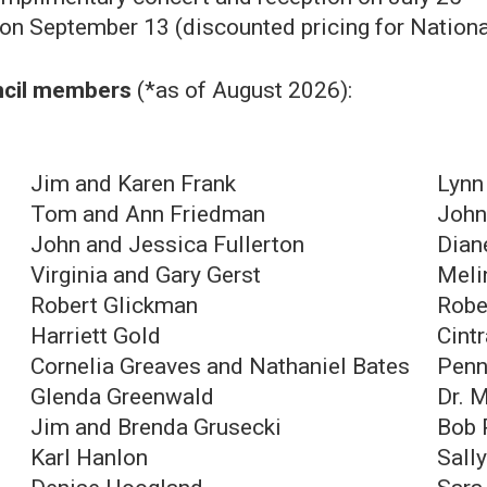
n September 13 (discounted pricing for Nation
uncil members
(*as of August 2026):
Jim and Karen Frank
Lynn
Tom and Ann Friedman
John
John and Jessica Fullerton
Dian
Virginia and Gary Gerst
Meli
Robert Glickman
Robe
Harriett Gold
Cint
Cornelia Greaves and Nathaniel Bates
Penn
Glenda Greenwald
Dr. 
Jim and Brenda Grusecki
Bob 
Karl Hanlon
Sall