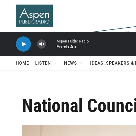
Skip to main content
Aspen Public Radio
Fresh Air
HOME
LISTEN
NEWS
IDEAS, SPEAKERS &
National Counci