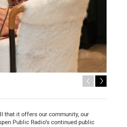
2
of
29
Nikki Hausherr 
 that it offers our community, our
spen Public Radio's continued public