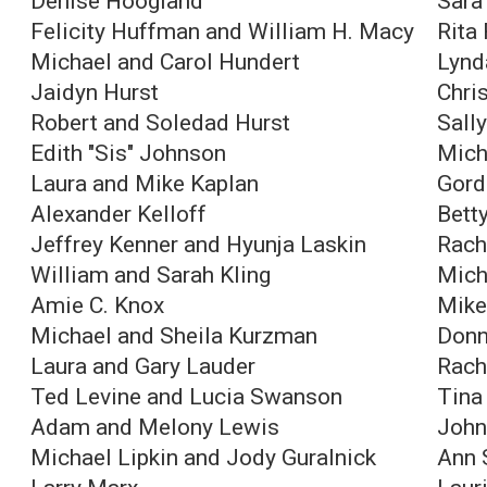
Denise Hoogland
Sara
Felicity Huffman and William H. Macy
Rita
Michael and Carol Hundert
Lynd
Jaidyn Hurst
Chri
Robert and Soledad Hurst
Sall
Edith "Sis" Johnson
Mich
Laura and Mike Kaplan
Gord
Alexander Kelloff
Bett
Jeffrey Kenner and Hyunja Laskin
Rach
William and Sarah Kling
Mich
Amie C. Knox
Mike
Michael and Sheila Kurzman
Donn
Laura and Gary Lauder
Rach
Ted Levine and Lucia Swanson
Tina
Adam and Melony Lewis
John
Michael Lipkin and Jody Guralnick
Ann 