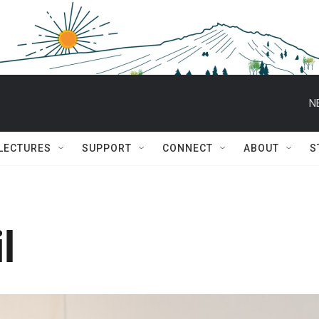
N
 LECTURES
SUPPORT
CONNECT
ABOUT
S
l