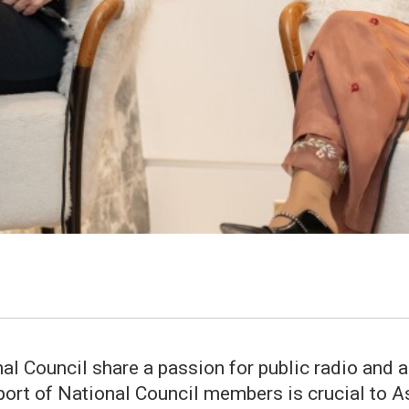
 Council share a passion for public radio and all
pport of National Council members is crucial to A