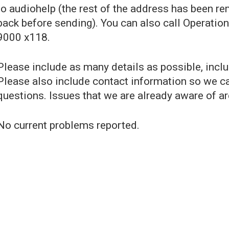
to audiohelp (the rest of the address has been r
back before sending). You can also call Operatio
9000 x118.
Please include as many details as possible, incl
Please also include contact information so we ca
questions. Issues that we are already aware of ar
No current problems reported.