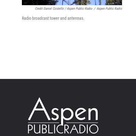
Credit Daniel Costello / Aspen Public Radio
/
Aspen Public Radio
Radio broadcast tower and antennas.