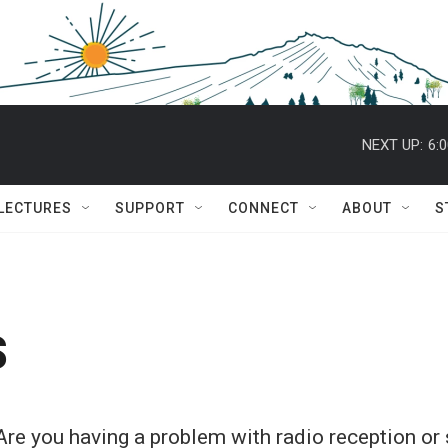
NEXT UP:
6:
 LECTURES
SUPPORT
CONNECT
ABOUT
S
s
Are you having a problem with radio reception o