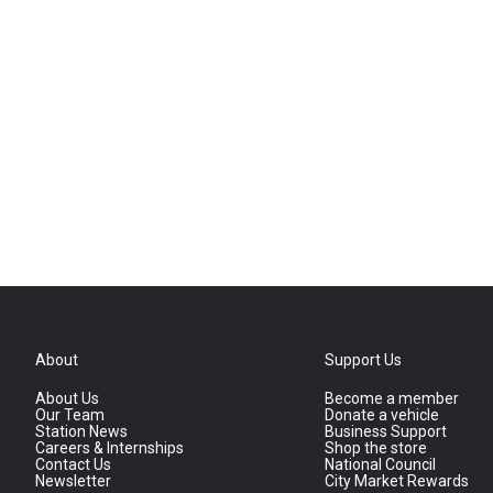
About
Support Us
About Us
Become a member
Our Team
Donate a vehicle
Station News
Business Support
Careers & Internships
Shop the store
Contact Us
National Council
Newsletter
City Market Rewards