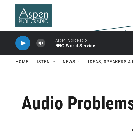
Skip to main content
Aspen Public Radio
BBC World Service
HOME
LISTEN
NEWS
IDEAS, SPEAKERS &
Audio Problem