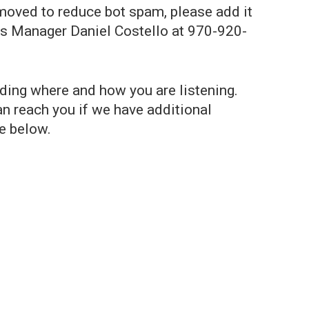
emoved to reduce bot spam, please add it
ns Manager Daniel Costello at 970-920-
uding where and how you are listening.
n reach you if we have additional
e below.