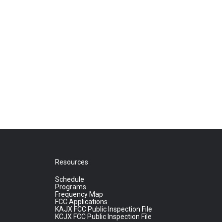
Resources
Schedule
Programs
Frequency Map
FCC Applications
KAJX FCC Public Inspection File
KCJX FCC Public Inspection File