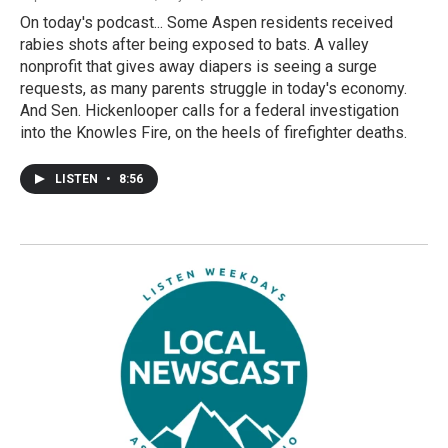
On today's podcast... Some Aspen residents received
rabies shots after being exposed to bats. A valley
nonprofit that gives away diapers is seeing a surge
requests, as many parents struggle in today's economy.
And Sen. Hickenlooper calls for a federal investigation
into the Knowles Fire, on the heels of firefighter deaths.
LISTEN
•
8:56