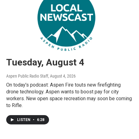
Tuesday, August 4
Aspen Public Radio Staff
, August 4, 2026
On today's podcast: Aspen Fire touts new firefighting
drone technology. Aspen wants to boost pay for city
workers. New open space recreation may soon be coming
to Rifle.
LISTEN
•
6:28