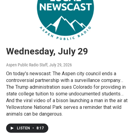
Wednesday, July 29
Aspen Public Radio Staff
, July 29, 2026
On today's newscast: The Aspen city council ends a
controversial partnership with a surveillance company…
The Trump administration sues Colorado for providing in
state college tuition to some undocumented students…
And the viral video of a bison launching a man in the air at
Yellowstone National Park serves a reminder that wild
animals can be dangerous.
LISTEN
•
8:17