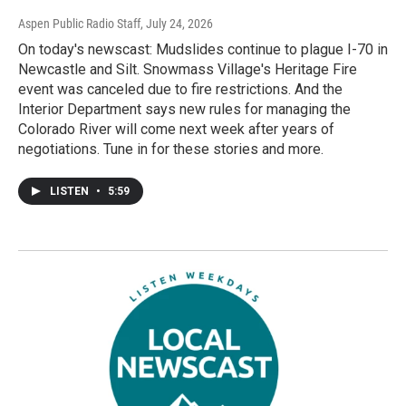
Aspen Public Radio Staff
, July 24, 2026
On today's newscast: Mudslides continue to plague I-70 in
Newcastle and Silt. Snowmass Village's Heritage Fire
event was canceled due to fire restrictions. And the
Interior Department says new rules for managing the
Colorado River will come next week after years of
negotiations. Tune in for these stories and more.
LISTEN
•
5:59