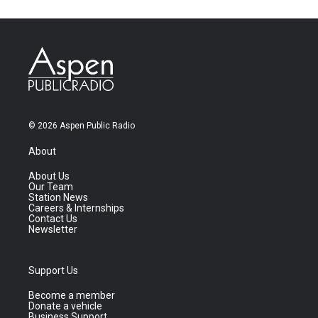
© 2026 Aspen Public Radio
About
About Us
Our Team
Station News
Careers & Internships
Contact Us
Newsletter
Support Us
Become a member
Donate a vehicle
Business Support