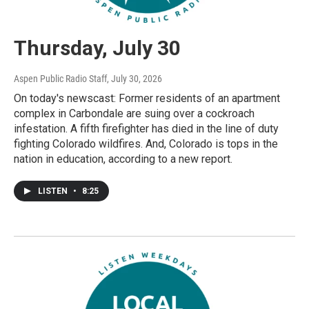
Thursday, July 30
Aspen Public Radio Staff
, July 30, 2026
On today's newscast: Former residents of an apartment
complex in Carbondale are suing over a cockroach
infestation. A fifth firefighter has died in the line of duty
fighting Colorado wildfires. And, Colorado is tops in the
nation in education, according to a new report.
LISTEN
•
8:25