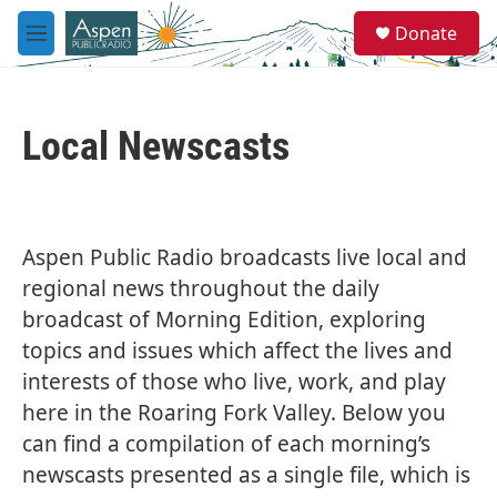
Skip to main content
S
Donate
e
M
a
e
r
n
c
u
h
Local Newscasts
u
e
r
y
Aspen Public Radio broadcasts live local and
regional news throughout the daily
broadcast of Morning Edition, exploring
topics and issues which affect the lives and
interests of those who live, work, and play
here in the Roaring Fork Valley. Below you
can find a compilation of each morning’s
newscasts presented as a single file, which is