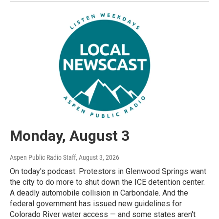
Monday, August 3
Aspen Public Radio Staff
, August 3, 2026
On today's podcast: Protestors in Glenwood Springs want
the city to do more to shut down the ICE detention center.
A deadly automobile collision in Carbondale. And the
federal government has issued new guidelines for
Colorado River water access — and some states aren't