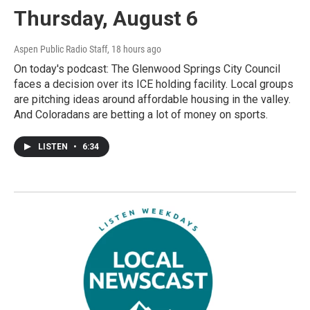
Thursday, August 6
Aspen Public Radio Staff
, 18 hours ago
On today's podcast: The Glenwood Springs City Council
faces a decision over its ICE holding facility. Local groups
are pitching ideas around affordable housing in the valley.
And Coloradans are betting a lot of money on sports.
LISTEN
•
6:34