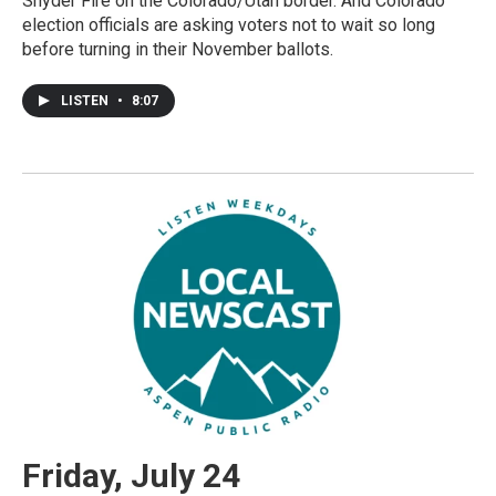
Snyder Fire on the Colorado/Utah border. And Colorado
election officials are asking voters not to wait so long
before turning in their November ballots.
LISTEN
•
8:07
Friday, July 24