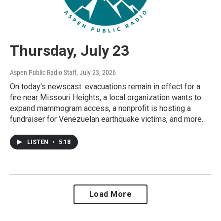
Thursday, July 23
Aspen Public Radio Staff
, July 23, 2026
On today's newscast: evacuations remain in effect for a
fire near Missouri Heights, a local organization wants to
expand mammogram access, a nonprofit is hosting a
fundraiser for Venezuelan earthquake victims, and more.
LISTEN
•
5:18
Load More