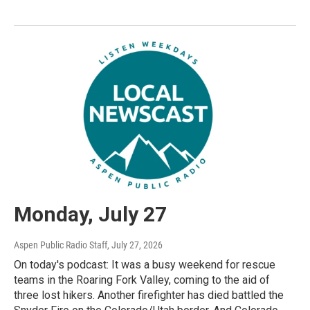
Monday, July 27
Aspen Public Radio Staff
, July 27, 2026
On today's podcast: It was a busy weekend for rescue
teams in the Roaring Fork Valley, coming to the aid of
three lost hikers. Another firefighter has died battled the