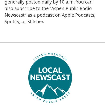
generally posted daily by 10 a.m. You can
also subscribe to the “Aspen Public Radio
Newscast” as a podcast on
Apple Podcasts
,
Spotify
, or
Stitcher
.