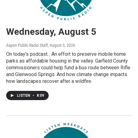
Wednesday, August 5
Aspen Public Radio Staff
, August 5, 2026
On today's podcast... An effort to preserve mobile home
parks as affordable housing in the valley. Garfield County
commissioners could help fund a bus route between Rifle
and Glenwood Springs. And how climate change impacts
how landscapes recover after a wildfire.
LISTEN
•
8:09