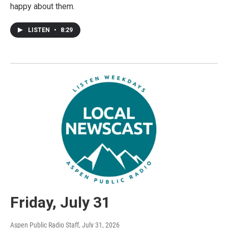
happy about them.
LISTEN
•
8:29
Friday, July 31
Aspen Public Radio Staff
, July 31, 2026