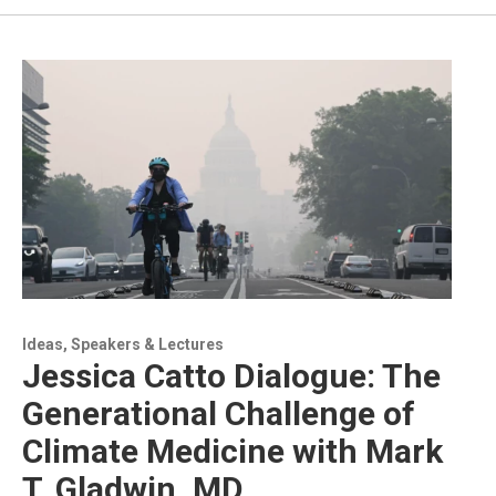
Ideas, Speakers & Lectures
Jessica Catto Dialogue: The
Generational Challenge of
Climate Medicine with Mark
T. Gladwin, MD