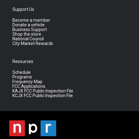
Support Us
Become a member
Donate a vehicle
Business Support
Shop the store
National Council
City Market Rewards
Resources
Schedule
Programs
Frequency Map
FCC Applications
KAJX FCC Public Inspection File
KCJX FCC Public Inspection File