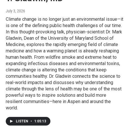
July 3, 2026
Climate change is no longer just an environmental issue—it
is one of the defining public health challenges of our time.
In this thought-provoking talk, physician-scientist Dr. Mark
Gladwin, Dean of the University of Maryland School of
Medicine, explores the rapidly emerging field of climate
medicine and how a warming planet is already reshaping
human health. From wildfire smoke and extreme heat to
expanding infectious diseases and environmental toxins,
climate change is altering the conditions that keep
communities healthy. Dr. Gladwin connects the science to
real-world impacts and discusses why understanding
climate through the lens of health may be one of the most
powerful ways to inspire solutions and build more
resilient communities—here in Aspen and around the
world.
LISTEN
•
1:05:13