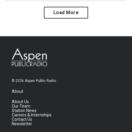
Load More
© 2026 Aspen Public Radio
About
About Us
Our Team
Station News
Careers & Internships
Contact Us
Newsletter