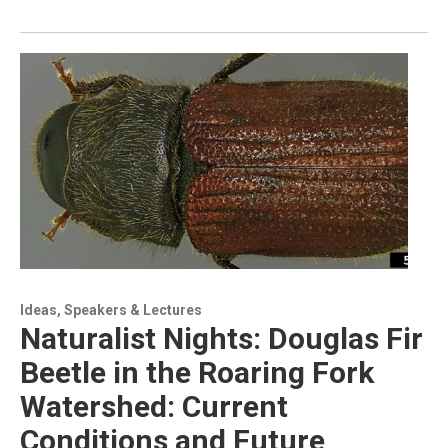
Ideas, Speakers & Lectures
Naturalist Nights: Douglas Fir
Beetle in the Roaring Fork
Watershed: Current
Conditions and Future