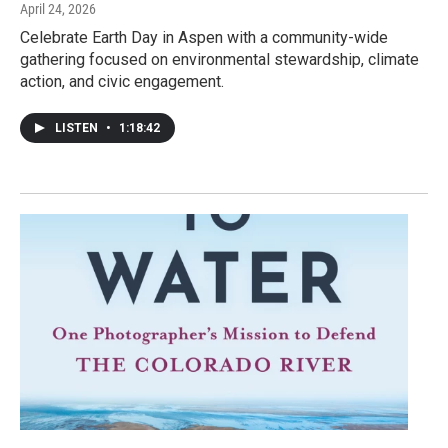
April 24, 2026
Celebrate Earth Day in Aspen with a community-wide
gathering focused on environmental stewardship, climate
action, and civic engagement.
LISTEN
•
1:18:42