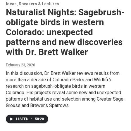
Ideas, Speakers & Lectures
Naturalist Nights: Sagebrush-
obligate birds in western
Colorado: unexpected
patterns and new discoveries
with Dr. Brett Walker
February 23, 2026
In this discussion, Dr. Brett Walker reviews results from
more than a decade of Colorado Parks and Wildlife’s
research on sagebrush-obligate birds in western
Colorado. His projects reveal some new and unexpected
patterns of habitat use and selection among Greater Sage-
Grouse and Brewer’s Sparrows.
LISTEN
•
58:20