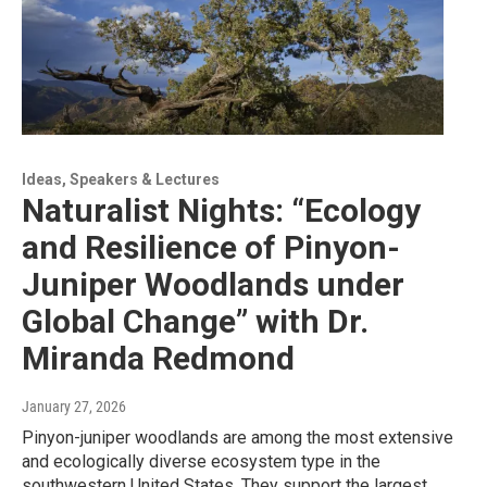
Ideas, Speakers & Lectures
Naturalist Nights: “Ecology
and Resilience of Pinyon-
Juniper Woodlands under
Global Change” with Dr.
Miranda Redmond
January 27, 2026
Pinyon-juniper woodlands are among the most extensive
and ecologically diverse ecosystem type in the
southwestern United States. They support the largest