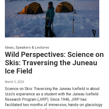
Ideas, Speakers & Lectures
Wild Perspectives: Science on
Skis: Traversing the Juneau
Ice Field
March 5, 2026
Science on Skis: Traversing the Juneau Icefield is about
Izzo’s experience as a student with the Juneau Icefield
Research Program (JIRP). Since 1946, JIRP has
facilitated two months of immersive, hands-on glaciology