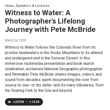
Ideas, Speakers & Lectures
Witness to Water: A
Photographer’s Lifelong
Journey with Pete McBride
March 24, 2026
Witness to Water follows the Colorado River from its
pristine headwaters in the Rocky Mountains to its altered
and endangered end in the Sonoran Desert. In this
immersive multimedia presentation and book launch
celebration, acclaimed National Geographic photographer
and filmmaker Pete McBride shares images, videos, and
sound from decades spent documenting the river from
source to sea—or dry delta—and its many tributaries, from
the Roaring Fork to the Gila and beyond.
LISTEN
•
1:13:34