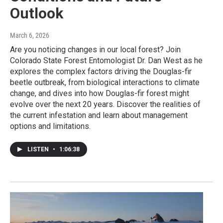
Outlook
March 6, 2026
Are you noticing changes in our local forest? Join
Colorado State Forest Entomologist Dr. Dan West as he
explores the complex factors driving the Douglas-fir
beetle outbreak, from biological interactions to climate
change, and dives into how Douglas-fir forest might
evolve over the next 20 years. Discover the realities of
the current infestation and learn about management
options and limitations.
LISTEN
•
1:06:38