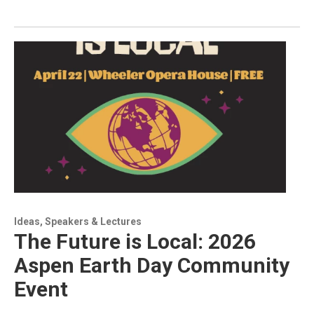
Ideas, Speakers & Lectures
The Future is Local: 2026
Aspen Earth Day Community
Event