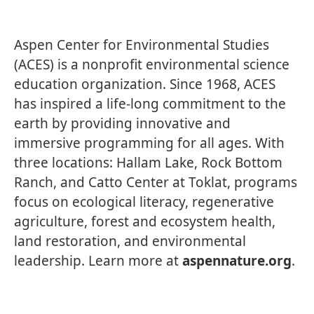
Aspen Center for Environmental Studies
(ACES) is a nonprofit environmental science
education organization. Since 1968, ACES
has inspired a life-long commitment to the
earth by providing innovative and
immersive programming for all ages. With
three locations: Hallam Lake, Rock Bottom
Ranch, and Catto Center at Toklat, programs
focus on ecological literacy, regenerative
agriculture, forest and ecosystem health,
land restoration, and environmental
leadership. Learn more at
aspennature.org
.