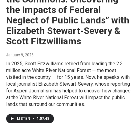
the Impacts of Federal
Neglect of Public Lands” with
Elizabeth Stewart-Severy &
Scott Fitzwilliams
January 9, 2026
In 2025, Scott Fitzwilliams retired from leading the 2.3
million acre White River National Forest — the most
visited in the country — for 15 years. Now, he speaks with
local journalist Elizabeth Stewart-Severy, whose reporting
for Aspen Journalism has helped to uncover how changes
at the White River National Forest will impact the public
lands that surround our communities.
LISTEN
•
1:07:48