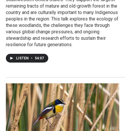
remaining tracts of mature and old-growth forest in the
country and are culturally important to many Indigenous
peoples in the region. This talk explores the ecology of
these woodlands, the challenges they face through
various global change pressures, and ongoing
stewardship and research efforts to sustain their
resilience for future generations.
LISTEN
•
54:07