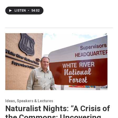
LISTEN
•
54:02
Ideas, Speakers & Lectures
Naturalist Nights: “A Crisis of
the Commons: Uncovering