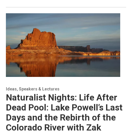
Ideas, Speakers & Lectures
Naturalist Nights: Life After
Dead Pool: Lake Powell’s Last
Days and the Rebirth of the
Colorado River with Zak