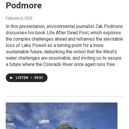
Podmore
February 6, 2026
In this presentation, environmental journalist Zak Podmore
discusses his book Life After Dead Pool, which explores
the complex challenges ahead and reframes the inevitable
loss of Lake Powell as a turning point for a more
sustainable future, debunking the notion that the West’s
water challenges are unsolvable, and inviting us to secure
a future where the Colorado River once again runs free.
LISTEN
•
59:01