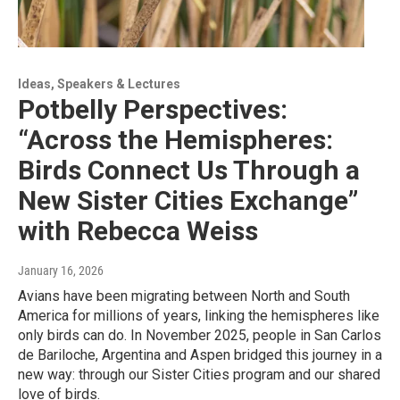
Ideas, Speakers & Lectures
Potbelly Perspectives:
“Across the Hemispheres:
Birds Connect Us Through a
New Sister Cities Exchange”
with Rebecca Weiss
January 16, 2026
Avians have been migrating between North and South
America for millions of years, linking the hemispheres like
only birds can do. In November 2025, people in San Carlos
de Bariloche, Argentina and Aspen bridged this journey in a
new way: through our Sister Cities program and our shared
love of birds.