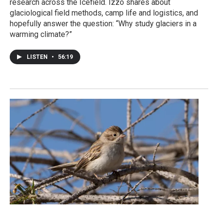
research across the Icefield. Izzo shares about
glaciological field methods, camp life and logistics, and
hopefully answer the question: “Why study glaciers in a
warming climate?”
LISTEN
•
56:19