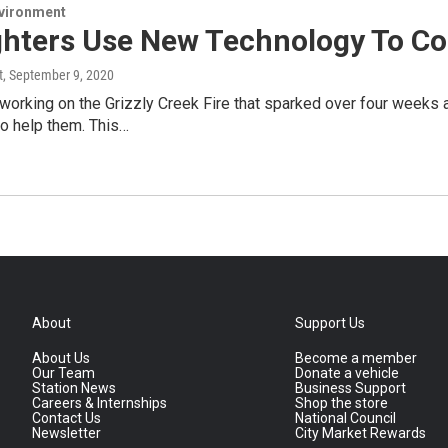
nvironment
ghters Use New Technology To Con
t
, September 9, 2020
s working on the Grizzly Creek Fire that sparked over four week
o help them. This…
About
Support Us
About Us
Become a member
Our Team
Donate a vehicle
Station News
Business Support
Careers & Internships
Shop the store
Contact Us
National Council
Newsletter
City Market Rewards