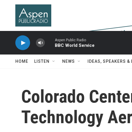
Skip to main content
Aspen Public Radio
BBC World Service
HOME
LISTEN
NEWS
IDEAS, SPEAKERS &
Colorado Cente
Technology Aeri