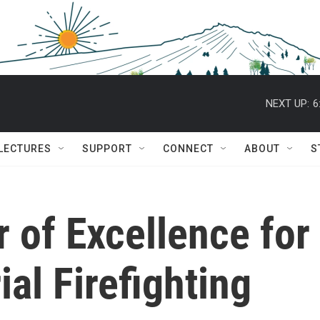
NEXT UP:
6
 LECTURES
SUPPORT
CONNECT
ABOUT
S
r of Excellence fo
al Firefighting