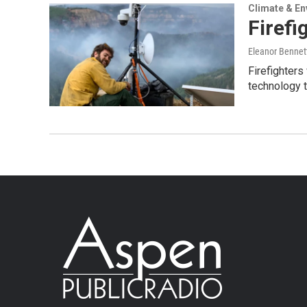
Climate & E
Firefi
Eleanor Bennet
Firefighter
technology t