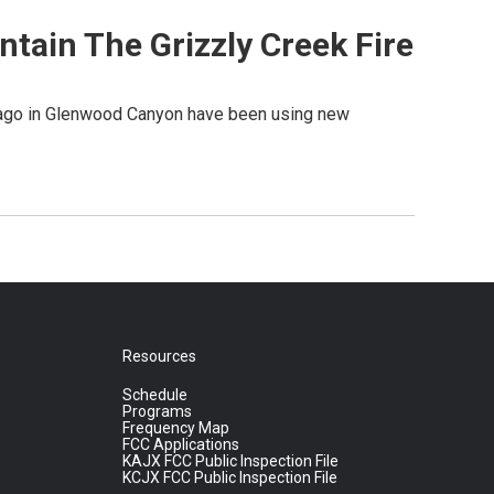
tain The Grizzly Creek Fire
s ago in Glenwood Canyon have been using new
Resources
Schedule
Programs
Frequency Map
FCC Applications
KAJX FCC Public Inspection File
KCJX FCC Public Inspection File