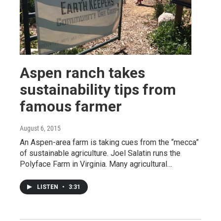
Aspen ranch takes
sustainability tips from
famous farmer
August 6, 2015
An Aspen-area farm is taking cues from the “mecca”
of sustainable agriculture. Joel Salatin runs the
Polyface Farm in Virginia. Many agricultural…
LISTEN
•
3:31