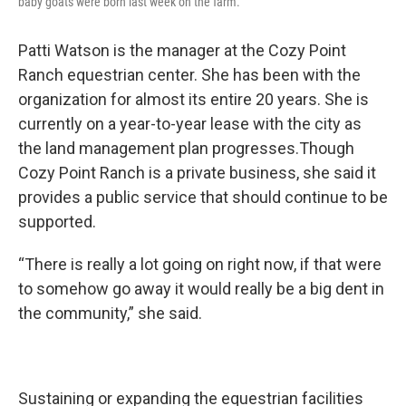
baby goats were born last week on the farm.
Patti Watson is the manager at the Cozy Point
Ranch equestrian center. She has been with the
organization for almost its entire 20 years. She is
currently on a year-to-year lease with the city as
the land management plan progresses.Though
Cozy Point Ranch is a private business, she said it
provides a public service that should continue to be
supported.
“There is really a lot going on right now, if that were
to somehow go away it would really be a big dent in
the community,” she said.
Sustaining or expanding the equestrian facilities