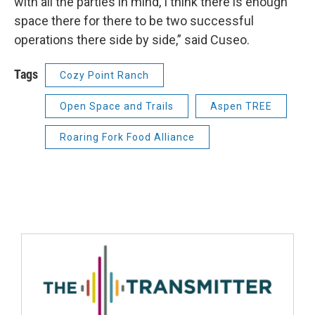
with all the parties in mind, I think there is enough
space there for there to be two successful
operations there side by side,” said Cuseo.
Tags
Cozy Point Ranch
Open Space and Trails
Aspen TREE
Roaring Fork Food Alliance