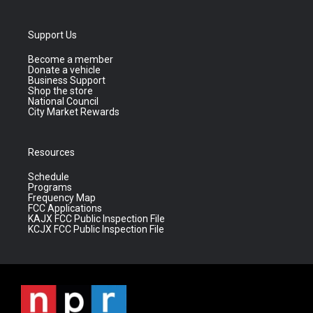
Support Us
Become a member
Donate a vehicle
Business Support
Shop the store
National Council
City Market Rewards
Resources
Schedule
Programs
Frequency Map
FCC Applications
KAJX FCC Public Inspection File
KCJX FCC Public Inspection File