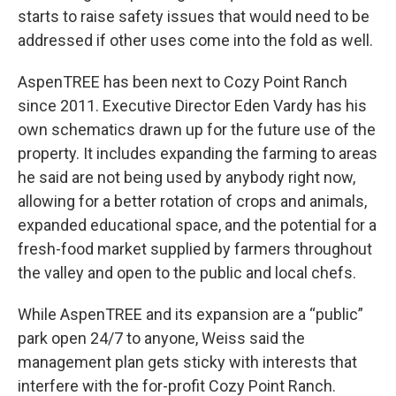
starts to raise safety issues that would need to be
addressed if other uses come into the fold as well.
AspenTREE has been next to Cozy Point Ranch
since 2011. Executive Director Eden Vardy has his
own schematics drawn up for the future use of the
property. It includes expanding the farming to areas
he said are not being used by anybody right now,
allowing for a better rotation of crops and animals,
expanded educational space, and the potential for a
fresh-food market supplied by farmers throughout
the valley and open to the public and local chefs.
While AspenTREE and its expansion are a “public”
park open 24/7 to anyone, Weiss said the
management plan gets sticky with interests that
interfere with the for-profit Cozy Point Ranch.