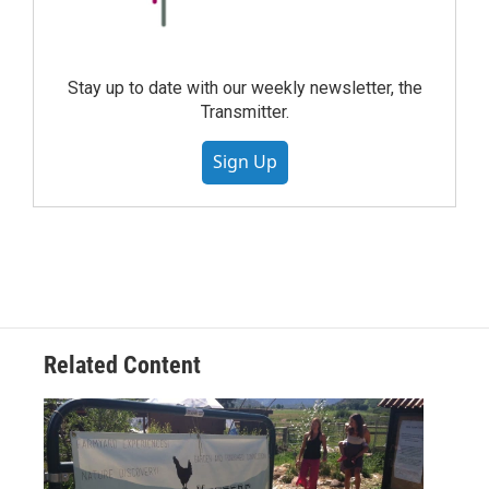
Stay up to date with our weekly newsletter, the
Transmitter.
Sign Up
Related Content