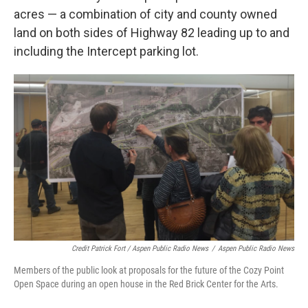
acres — a combination of city and county owned
land on both sides of Highway 82 leading up to and
including the Intercept parking lot.
Credit Patrick Fort / Aspen Public Radio News
/
Aspen Public Radio News
Members of the public look at proposals for the future of the Cozy Point
Open Space during an open house in the Red Brick Center for the Arts.