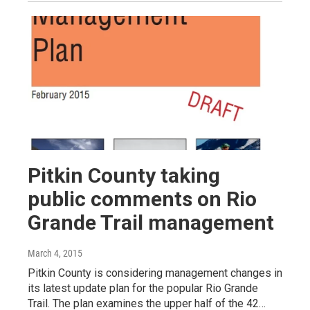
Pitkin County taking
public comments on Rio
Grande Trail management
March 4, 2015
Pitkin County is considering management changes in
its latest update plan for the popular Rio Grande
Trail. The plan examines the upper half of the 42…