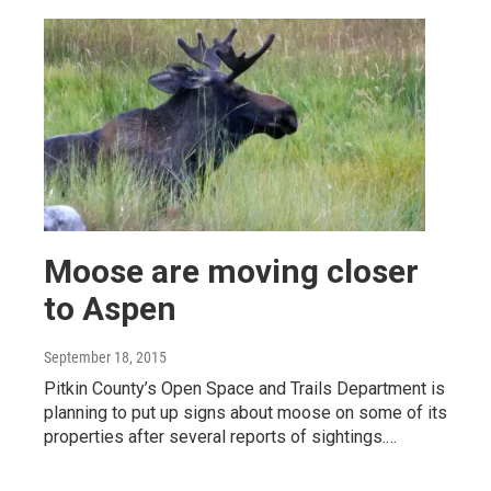
Moose are moving closer
to Aspen
September 18, 2015
Pitkin County’s Open Space and Trails Department is
planning to put up signs about moose on some of its
properties after several reports of sightings.…