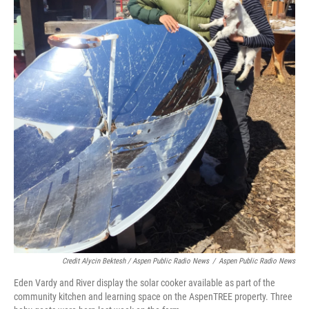
Credit Alycin Bektesh / Aspen Public Radio News
/
Aspen Public Radio News
Eden Vardy and River display the solar cooker available as part of the
community kitchen and learning space on the AspenTREE property. Three