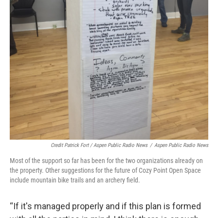
Credit Patrick Fort / Aspen Public Radio News
/
Aspen Public Radio News
Most of the support so far has been for the two organizations already on
the property. Other suggestions for the future of Cozy Point Open Space
include mountain bike trails and an archery field.
“If it's managed properly and if this plan is formed