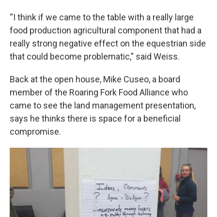
“I think if we came to the table with a really large
food production agricultural component that had a
really strong negative effect on the equestrian side
that could become problematic,” said Weiss.
Back at the open house, Mike Cuseo, a board
member of the Roaring Fork Food Alliance who
came to see the land management presentation,
says he thinks there is space for a beneficial
compromise.