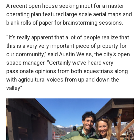
A recent open house seeking input for a master
operating plan featured large scale aerial maps and
blank rolls of paper for brainstorming sessions.
“It’s really apparent that a lot of people realize that
this is a very very important piece of property for
our community,” said Austin Weiss, the city’s open
space manager. “Certainly we’ve heard very
passionate opinions from both equestrians along
with agricultural voices from up and down the
valley”