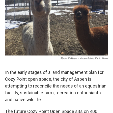
Alycin Bektesh
/
Aspen Public Radio News
In the early stages of a land management plan for
Cozy Point open space, the city of Aspen is
attempting to reconcile the needs of an equestrian
facility, sustainable farm, recreation enthusiasts
and native wildlife.
The future Cozy Point Open Space sits on 400