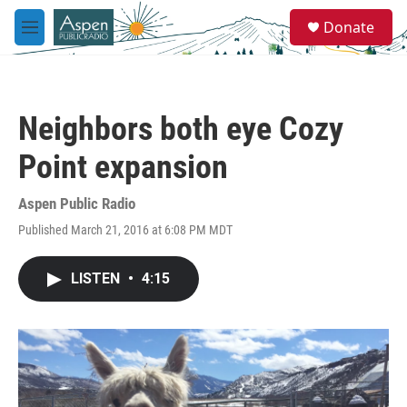
Skip to main content
S
Donate
e
M
a
e
r
n
c
u
h
Neighbors both eye Cozy
u
e
Point expansion
r
y
Aspen Public Radio
Published March 21, 2016 at 6:08 PM MDT
LISTEN
•
4:15