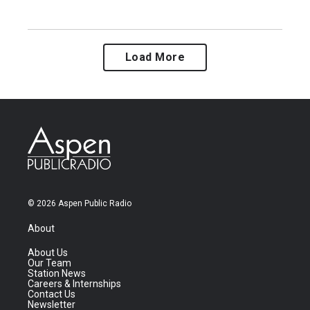
Load More
© 2026 Aspen Public Radio
About
About Us
Our Team
Station News
Careers & Internships
Contact Us
Newsletter