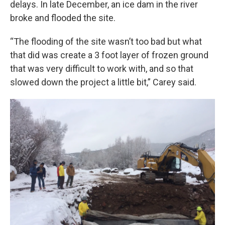
delays. In late December, an ice dam in the river
broke and flooded the site.
“The flooding of the site wasn’t too bad but what
that did was create a 3 foot layer of frozen ground
that was very difficult to work with, and so that
slowed down the project a little bit,” Carey said.