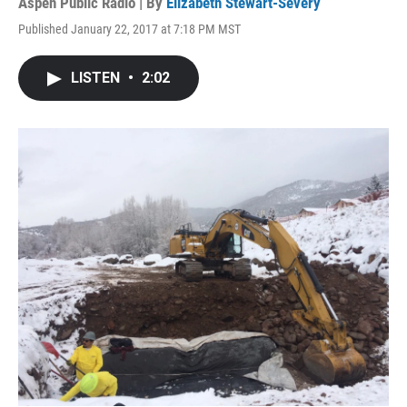
Aspen Public Radio | By
Elizabeth Stewart-Severy
Published January 22, 2017 at 7:18 PM MST
LISTEN
•
2:02