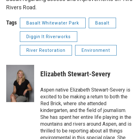
Rivers Road.
Tags
Basalt Whitewater Park
Basalt
Diggin It Riverworks
River Restoration
Environment
Elizabeth Stewart-Severy
Aspen native Elizabeth Stewart-Severy is
excited to be making a return to both the
Red Brick, where she attended
kindergarten, and the field of journalism.
She has spent her entire life playing in the
mountains and rivers around Aspen, and is
thrilled to be reporting about all things
environmental in this special place. She