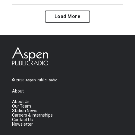
Load More
© 2026 Aspen Public Radio
About
About Us
Our Team
Station News
Careers & Internships
Contact Us
Newsletter