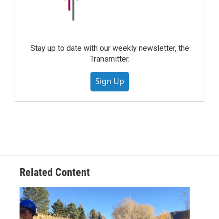
Stay up to date with our weekly newsletter, the
Transmitter.
Sign Up
Related Content