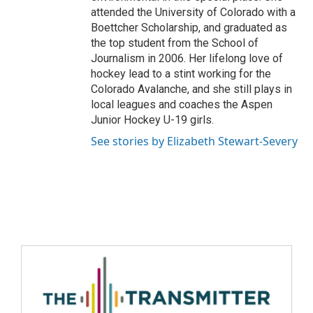
attended the University of Colorado with a
Boettcher Scholarship, and graduated as
the top student from the School of
Journalism in 2006. Her lifelong love of
hockey lead to a stint working for the
Colorado Avalanche, and she still plays in
local leagues and coaches the Aspen
Junior Hockey U-19 girls.
See stories by Elizabeth Stewart-Severy