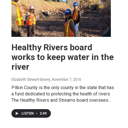
Healthy Rivers board
works to keep water in the
river
Elizabeth Stewart-Severy
, November 7, 2016
Pitkin County is the only county in the state that has
a fund dedicated to protecting the health of rivers.
The Healthy Rivers and Streams board oversees…
LISTEN
•
2:49