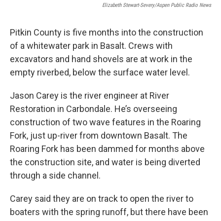
Elizabeth Stewart-Severy/Aspen Public Radio News
Pitkin County is five months into the construction
of a whitewater park in Basalt. Crews with
excavators and hand shovels are at work in the
empty riverbed, below the surface water level.
Jason Carey is the river engineer at River
Restoration in Carbondale. He’s overseeing
construction of two wave features in the Roaring
Fork, just up-river from downtown Basalt. The
Roaring Fork has been dammed for months above
the construction site, and water is being diverted
through a side channel.
Carey said they are on track to open the river to
boaters with the spring runoff, but there have been