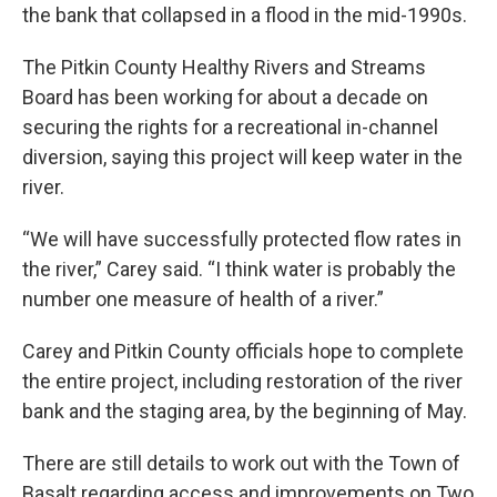
the bank that collapsed in a flood in the mid-1990s.
The Pitkin County Healthy Rivers and Streams
Board has been working for about a decade on
securing the rights for a recreational in-channel
diversion, saying this project will keep water in the
river.
“We will have successfully protected flow rates in
the river,” Carey said. “I think water is probably the
number one measure of health of a river.”
Carey and Pitkin County officials hope to complete
the entire project, including restoration of the river
bank and the staging area, by the beginning of May.
There are still details to work out with the Town of
Basalt regarding access and improvements on Two