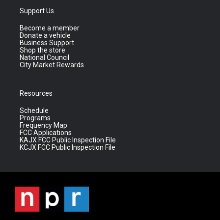
Support Us
Become a member
Donate a vehicle
Business Support
Shop the store
National Council
City Market Rewards
Resources
Schedule
Programs
Frequency Map
FCC Applications
KAJX FCC Public Inspection File
KCJX FCC Public Inspection File