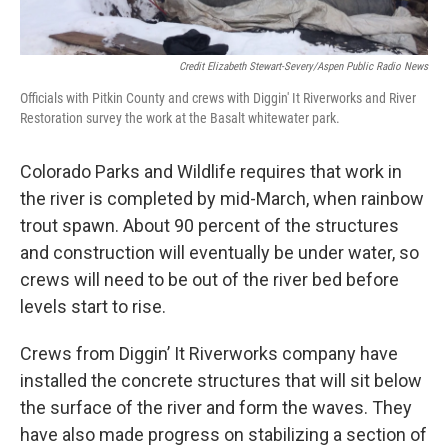
Credit Elizabeth Stewart-Severy/Aspen Public Radio News
Officials with Pitkin County and crews with Diggin' It Riverworks and River
Restoration survey the work at the Basalt whitewater park.
Colorado Parks and Wildlife requires that work in
the river is completed by mid-March, when rainbow
trout spawn. About 90 percent of the structures
and construction will eventually be under water, so
crews will need to be out of the river bed before
levels start to rise.
Crews from Diggin’ It Riverworks company have
installed the concrete structures that will sit below
the surface of the river and form the waves. They
have also made progress on stabilizing a section of