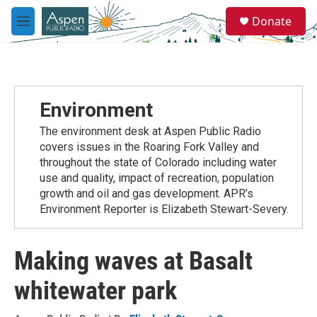
Skip to main content
S
Donate
e
M
a
e
r
n
c
u
h
u
Environment
e
r
The environment desk at Aspen Public Radio
y
covers issues in the Roaring Fork Valley and
throughout the state of Colorado including water
use and quality, impact of recreation, population
growth and oil and gas development. APR’s
Environment Reporter is Elizabeth Stewart-Severy.
Making waves at Basalt
whitewater park