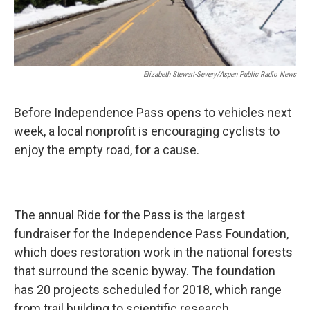
Elizabeth Stewart-Severy/Aspen Public Radio News
Before Independence Pass opens to vehicles next
week, a local nonprofit is encouraging cyclists to
enjoy the empty road, for a cause.
The annual Ride for the Pass is the largest
fundraiser for the Independence Pass Foundation,
which does restoration work in the national forests
that surround the scenic byway. The foundation
has 20 projects scheduled for 2018, which range
from trail building to scientific research.