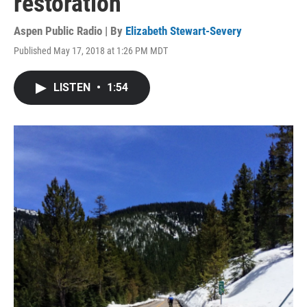
restoration
Aspen Public Radio | By
Elizabeth Stewart-Severy
Published May 17, 2018 at 1:26 PM MDT
LISTEN
•
1:54