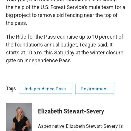
the help of the U.S. Forest Service’s mule team for a
big project to remove old fencing near the top of
the pass.
The Ride for the Pass can raise up to 10 percent of
the foundation’s annual budget, Teague said. It
starts at 10 a.m. this Saturday at the winter closure
gate on Independence Pass.
Tags
Independence Pass
Environment
Elizabeth Stewart-Severy
Aspen native Elizabeth Stewart-Severy is