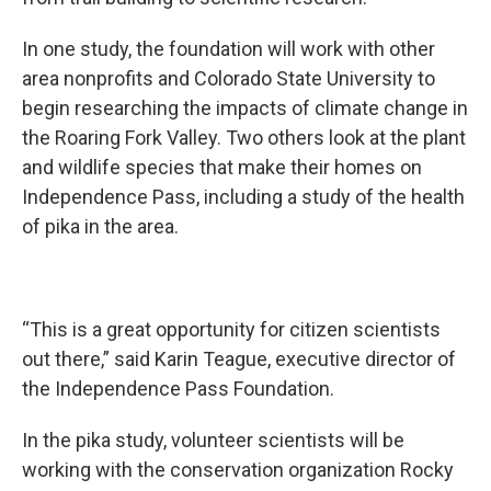
In one study, the foundation will work with other
area nonprofits and Colorado State University to
begin researching the impacts of climate change in
the Roaring Fork Valley. Two others look at the plant
and wildlife species that make their homes on
Independence Pass, including a study of the health
of pika in the area.
“This is a great opportunity for citizen scientists
out there,” said Karin Teague, executive director of
the Independence Pass Foundation.
In the pika study, volunteer scientists will be
working with the conservation organization Rocky