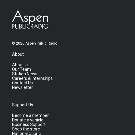
© 2026 Aspen Public Radio
About
About Us
Our Team
Station News
Careers & Internships
Contact Us
Newsletter
Support Us
Become a member
Donate a vehicle
Business Support
Shop the store
National Council