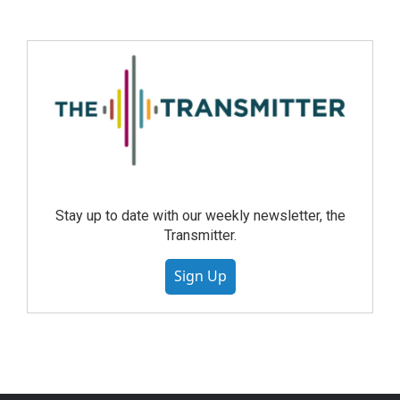
Stay up to date with our weekly newsletter, the
Transmitter.
Sign Up