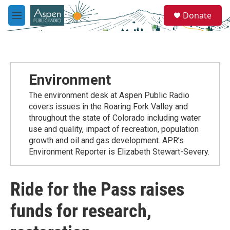
Skip to main content
S
Donate
e
M
a
e
r
n
c
u
h
u
Environment
e
r
The environment desk at Aspen Public Radio
y
covers issues in the Roaring Fork Valley and
throughout the state of Colorado including water
use and quality, impact of recreation, population
growth and oil and gas development. APR’s
Environment Reporter is Elizabeth Stewart-Severy.
Ride for the Pass raises
funds for research,