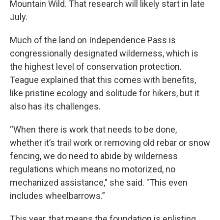
Mountain Wild. That research will likely start in late
July.
Much of the land on Independence Pass is
congressionally designated wilderness, which is
the highest level of conservation protection.
Teague explained that this comes with benefits,
like pristine ecology and solitude for hikers, but it
also has its challenges.
“When there is work that needs to be done,
whether it’s trail work or removing old rebar or snow
fencing, we do need to abide by wilderness
regulations which means no motorized, no
mechanized assistance," she said. "This even
includes wheelbarrows.”
This year, that means the foundation is enlisting