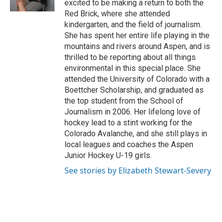
excited to be making a return to both the
Red Brick, where she attended
kindergarten, and the field of journalism.
She has spent her entire life playing in the
mountains and rivers around Aspen, and is
thrilled to be reporting about all things
environmental in this special place. She
attended the University of Colorado with a
Boettcher Scholarship, and graduated as
the top student from the School of
Journalism in 2006. Her lifelong love of
hockey lead to a stint working for the
Colorado Avalanche, and she still plays in
local leagues and coaches the Aspen
Junior Hockey U-19 girls.
See stories by Elizabeth Stewart-Severy