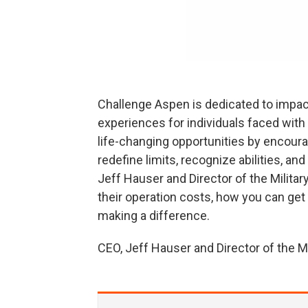
Challenge Aspen is dedicated to impac
experiences for individuals faced with 
life-changing opportunities by encourag
redefine limits, recognize abilities, a
Jeff Hauser and Director of the Milita
their operation costs, how you can get
making a difference.
CEO, Jeff Hauser and Director of the 