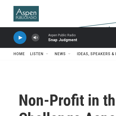
Skip to main content
Aspen Public Radio
Snap Judgment
HOME
LISTEN
NEWS
IDEAS, SPEAKERS &
Non-Profit in th