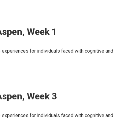
 Aspen, Week 1
 experiences for individuals faced with cognitive and
 Aspen, Week 3
 experiences for individuals faced with cognitive and