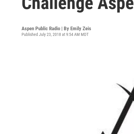
Challenge Aspe
Aspen Public Radio | By
Emily Zeis
Published July 23, 2018 at 9:54 AM MDT