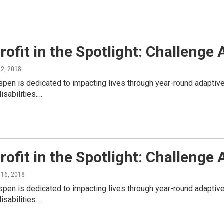
ofit in the Spotlight: Challenge
y 2, 2018
pen is dedicated to impacting lives through year-round adaptive
isabilities.…
ofit in the Spotlight: Challenge
y 16, 2018
pen is dedicated to impacting lives through year-round adaptive
isabilities.…