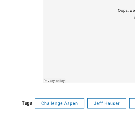
Tags
Challenge Aspen
Jeff Hauser