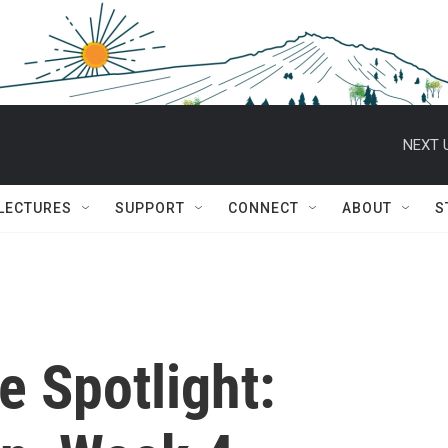
NEXT 
 LECTURES
SUPPORT
CONNECT
ABOUT
S
e Spotlight: