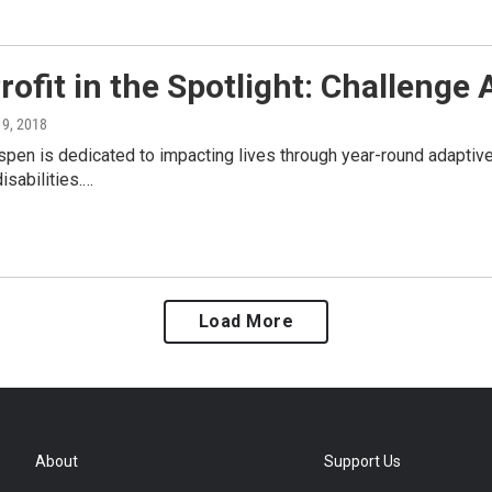
ofit in the Spotlight: Challenge
y 9, 2018
pen is dedicated to impacting lives through year-round adaptive
isabilities.…
Load More
About
Support Us