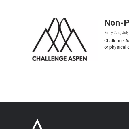
Non-Pr
Emily Zeis
, Jul
Challenge As
or physical d