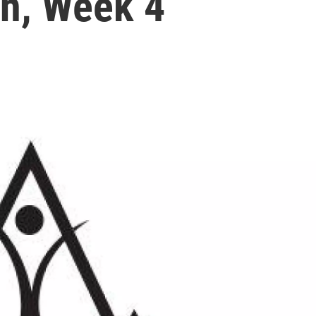
n, Week 4