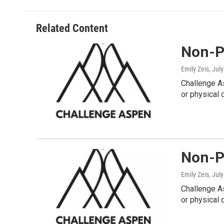
Related Content
Non-Pr
Emily Zeis
, Jul
Challenge As
or physical d
Non-Pr
Emily Zeis
, Jul
Challenge As
or physical d