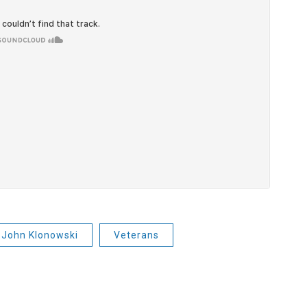
John Klonowski
Veterans