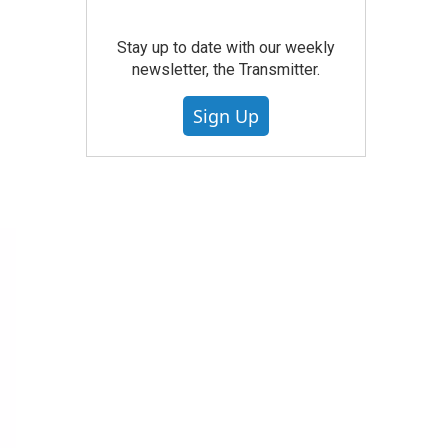
Stay up to date with our weekly
newsletter, the Transmitter.
Sign Up