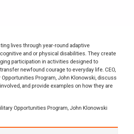
ting lives through year-round adaptive
cognitive and or physical disabilities. They create
ing participation in activities designed to
nd transfer newfound courage to everyday life. CEO,
ry Opportunities Program, John Klonowski, discuss
 involved, and provide examples on how they are
Military Opportunities Program, John Klonowski