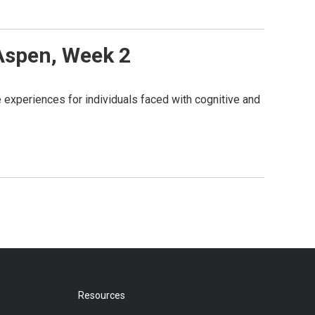
 Aspen, Week 2
 experiences for individuals faced with cognitive and
Resources