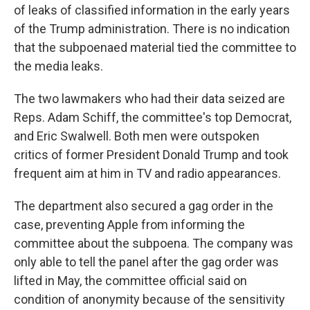
of leaks of classified information in the early years
of the Trump administration. There is no indication
that the subpoenaed material tied the committee to
the media leaks.
The two lawmakers who had their data seized are
Reps. Adam Schiff, the committee's top Democrat,
and Eric Swalwell. Both men were outspoken
critics of former President Donald Trump and took
frequent aim at him in TV and radio appearances.
The department also secured a gag order in the
case, preventing Apple from informing the
committee about the subpoena. The company was
only able to tell the panel after the gag order was
lifted in May, the committee official said on
condition of anonymity because of the sensitivity