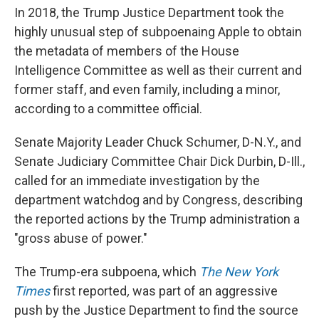
In 2018, the Trump Justice Department took the
highly unusual step of subpoenaing Apple to obtain
the metadata of members of the House
Intelligence Committee as well as their current and
former staff, and even family, including a minor,
according to a committee official.
Senate Majority Leader Chuck Schumer, D-N.Y., and
Senate Judiciary Committee Chair Dick Durbin, D-Ill.,
called for an immediate investigation by the
department watchdog and by Congress, describing
the reported actions by the Trump administration a
"gross abuse of power."
The Trump-era subpoena, which
The New York
Times
first reported
,
was part of an aggressive
push by the Justice Department to find the source