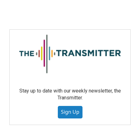
Stay up to date with our weekly newsletter, the
Transmitter.
Sign Up