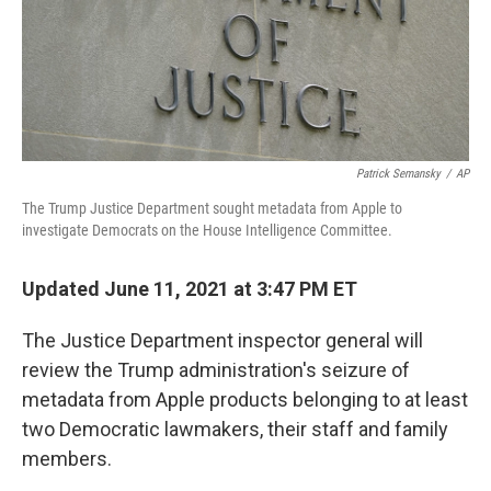
Patrick Semansky
/
AP
The Trump Justice Department sought metadata from Apple to
investigate Democrats on the House Intelligence Committee.
Updated June 11, 2021 at 3:47 PM ET
The Justice Department inspector general will
review the Trump administration's seizure of
metadata from Apple products belonging to at least
two Democratic lawmakers, their staff and family
members.