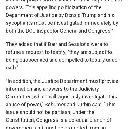
powers. This appalling politicization of the
Department of Justice by Donald Trump and his
sycophants must be investigated immediately by
both the DOJ Inspector General and Congress."
They added that if Barr and Sessions were to
refuse a request to testify, "they are subject to
being subpoenaed and compelled to testify under
oath."
"In addition, the Justice Department must provide
information and answers to the Judiciary
Committee, which will vigorously investigate this
abuse of power," Schumer and Durbin said. "This
issue should not be partisan; under the
Constitution, Congress is a co-equal branch of
government and must be protected from an