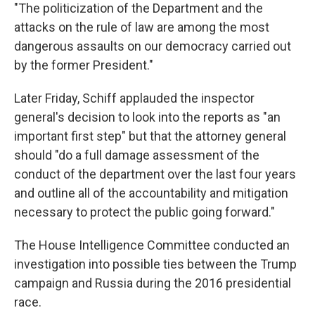
"The politicization of the Department and the
attacks on the rule of law are among the most
dangerous assaults on our democracy carried out
by the former President."
Later Friday, Schiff applauded the inspector
general's decision to look into the reports as "an
important first step" but that the attorney general
should "do a full damage assessment of the
conduct of the department over the last four years
and outline all of the accountability and mitigation
necessary to protect the public going forward."
The House Intelligence Committee conducted an
investigation into possible ties between the Trump
campaign and Russia during the 2016 presidential
race.