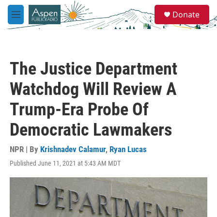
Skip to main content
S
Donate
e
M
a
e
r
n
c
u
h
The Justice Department
u
e
Watchdog Will Review A
r
y
Trump-Era Probe Of
Democratic Lawmakers
NPR | By
Krishnadev Calamur
,
Ryan Lucas
Published June 11, 2021 at 5:43 AM MDT