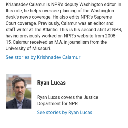
Krishnadev Calamur is NPR's deputy Washington editor. In
this role, he helps oversee planning of the Washington
desk's news coverage. He also edits NPR's Supreme
Court coverage. Previously, Calamur was an editor and
staff writer at The Atlantic. This is his second stint at NPR,
having previously worked on NPR's website from 2008-
15. Calamur received an M.A. in journalism from the
University of Missouri.
See stories by Krishnadev Calamur
Ryan Lucas
Ryan Lucas covers the Justice
Department for NPR.
See stories by Ryan Lucas