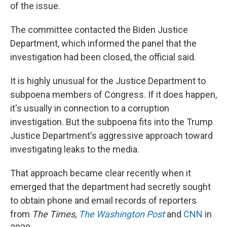
of the issue.
The committee contacted the Biden Justice
Department, which informed the panel that the
investigation had been closed, the official said.
It is highly unusual for the Justice Department to
subpoena members of Congress. If it does happen,
it's usually in connection to a corruption
investigation. But the subpoena fits into the Trump
Justice Department's aggressive approach toward
investigating leaks to the media.
That approach became clear recently when it
emerged that the department had secretly sought
to obtain phone and email records of reporters
from
The
Times
,
The Washington Post
and
CNN
in