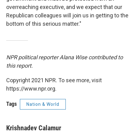
overreaching executive, and we expect that our
Republican colleagues will join us in getting to the
bottom of this serious matter."
NPR political reporter Alana Wise contributed to
this report.
Copyright 2021 NPR. To see more, visit
https://www.npr.org.
Tags
Nation & World
Krishnadev Calamur