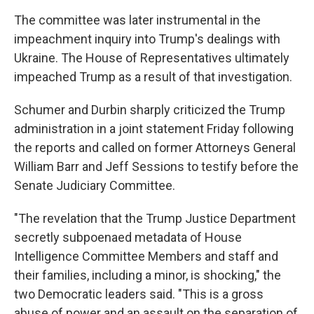
The committee was later instrumental in the
impeachment inquiry into Trump's dealings with
Ukraine. The House of Representatives ultimately
impeached Trump as a result of that investigation.
Schumer and Durbin sharply criticized the Trump
administration in a joint statement Friday following
the reports and called on former Attorneys General
William Barr and Jeff Sessions to testify before the
Senate Judiciary Committee.
"The revelation that the Trump Justice Department
secretly subpoenaed metadata of House
Intelligence Committee Members and staff and
their families, including a minor, is shocking," the
two Democratic leaders said. "This is a gross
abuse of power and an assault on the separation of