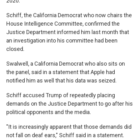
2020.
Schiff, the California Democrat who now chairs the
House Intelligence Committee, confirmed the
Justice Department informed him last month that
an investigation into his committee had been
closed.
Swalwell, a California Democrat who also sits on
the panel, said in a statement that Apple had
notified him as well that his data was seized.
Schiff accused Trump of repeatedly placing
demands on the Justice Department to go after his
political opponents and the media.
"It is increasingly apparent that those demands did
not fall on deaf ears," Schiff said in a statement.