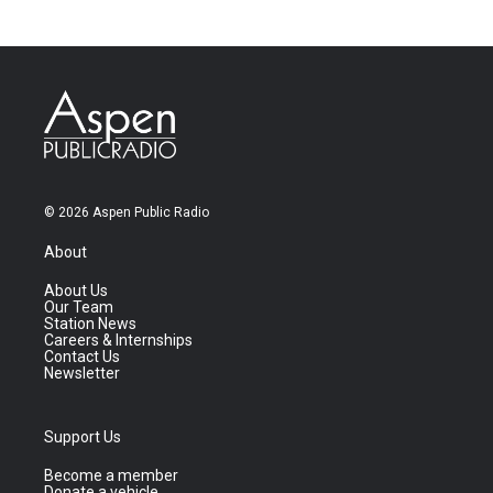
© 2026 Aspen Public Radio
About
About Us
Our Team
Station News
Careers & Internships
Contact Us
Newsletter
Support Us
Become a member
Donate a vehicle