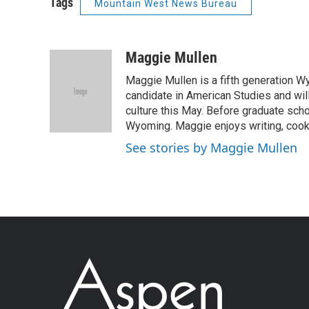
Tags
Mountain West News Bureau
Maggie Mullen
Maggie Mullen is a fifth generation Wy
candidate in American Studies and wil
culture this May. Before graduate scho
Wyoming. Maggie enjoys writing, cooki
See stories by Maggie Mullen