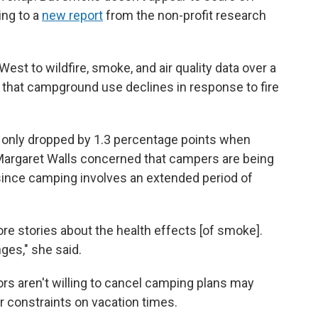
ing to a
new report
from the non-profit research
st to wildfire, smoke, and air quality data over a
 that campground use declines in response to fire
 only dropped by 1.3 percentage points when
argaret Walls concerned that campers are being
y since camping involves an extended period of
ore stories about the health effects [of smoke].
nges," she said.
ors aren't willing to cancel camping plans may
or constraints on vacation times.