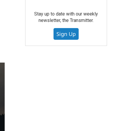
Stay up to date with our weekly
newsletter, the Transmitter.
Sign Up