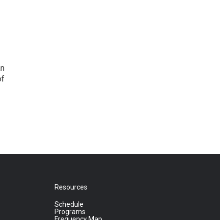
an
of
.
Resources
Schedule
Programs
Frequency Map