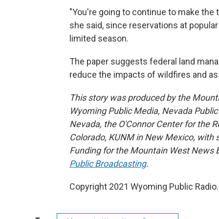
"You're going to continue to make the t
she said, since reservations at popula
limited season.
The paper suggests federal land mana
reduce the impacts of wildfires and a
This story was produced by the Mount
Wyoming Public Media, Nevada Public R
Nevada, the O'Connor Center for the 
Colorado, KUNM in New Mexico, with sup
Funding for the Mountain West News Bu
Public Broadcasting
.
Copyright 2021 Wyoming Public Radio. 