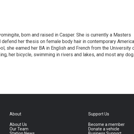
omingite, born and raised in Casper. She is currently a Masters
l defend her thesis on female body hair in contemporary Americ
ol, she earned her BA in English and French from the University 
ng, her bicycle, swimming in rivers and lakes, and most any dog
About
Support Us
About Us
Become a member
Our Team
Donate a vehicle
Station News
Business Support