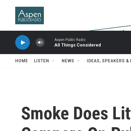
Skip to main content
Aspen Public Radio
All Things Considered
HOME
LISTEN
NEWS
IDEAS, SPEAKERS &
Smoke Does Litt