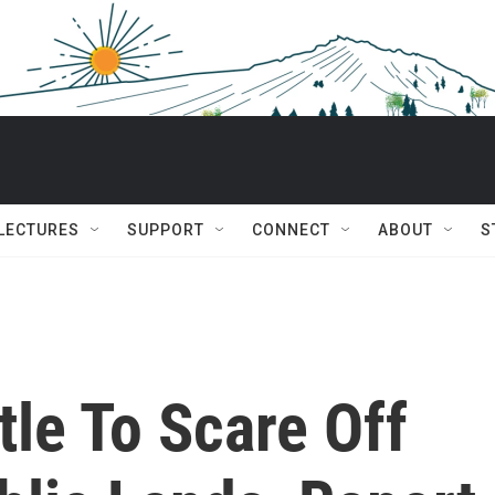
 LECTURES
SUPPORT
CONNECT
ABOUT
S
le To Scare Off