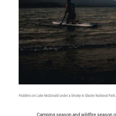
Paddlers on Lake McDonald under a Smoky in Glacier National Park.
Camping season and wildfire season ov