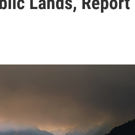
lic Lands, Report