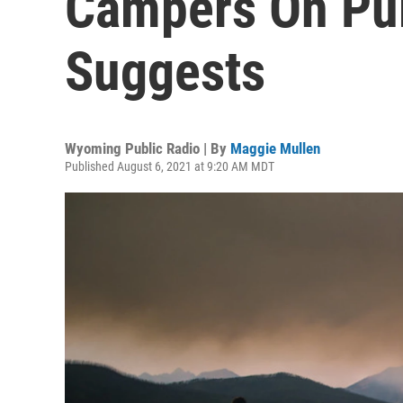
Campers On Pub
Suggests
Wyoming Public Radio | By
Maggie Mullen
Published August 6, 2021 at 9:20 AM MDT