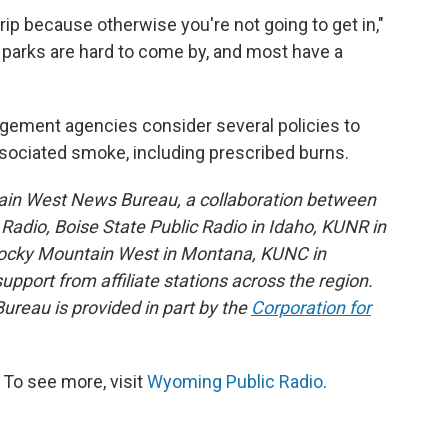
rip because otherwise you're not going to get in,"
r parks are hard to come by, and most have a
gement agencies consider several policies to
ssociated smoke, including prescribed burns.
ain West News Bureau, a collaboration between
adio, Boise State Public Radio in Idaho, KUNR in
Rocky Mountain West in Montana, KUNC in
port from affiliate stations across the region.
reau is provided in part by the
Corporation for
To see more, visit
Wyoming Public Radio
.