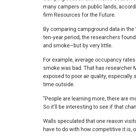
many campers on public lands, accord
firm Resources for the Future.
By comparing campground data in the We
ten-year period, the researchers found
and smoke–but by very little.
For example, average occupancy rates
smoke was bad. That has researcher M
exposed to poor air quality, especiall
time outside.
"People are learning more, there are m
So it'll be interesting to see if that cha
Walls speculated that one reason visit
have to do with how competitive it is, 