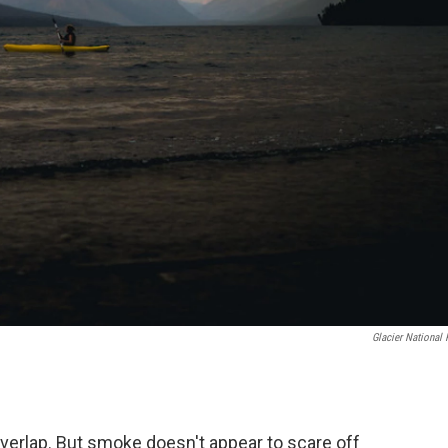
Glacier National 
erlap. But smoke doesn't appear to scare off