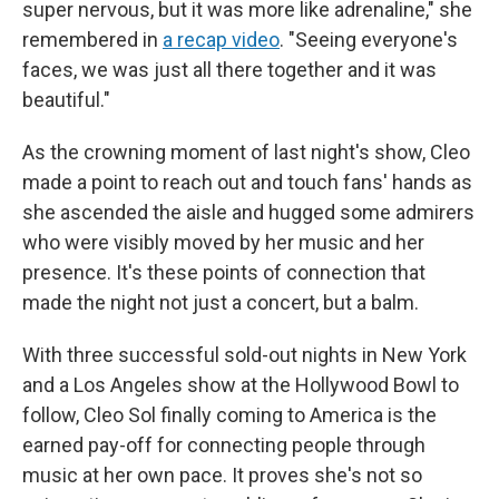
super nervous, but it was more like adrenaline," she
remembered in
a recap video
. "Seeing everyone's
faces, we was just all there together and it was
beautiful."
As the crowning moment of last night's show, Cleo
made a point to reach out and touch fans' hands as
she ascended the aisle and hugged some admirers
who were visibly moved by her music and her
presence. It's these points of connection that
made the night not just a concert, but a balm.
With three successful sold-out nights in New York
and a Los Angeles show at the Hollywood Bowl to
follow, Cleo Sol finally coming to America is the
earned pay-off for connecting people through
music at her own pace. It proves she's not so