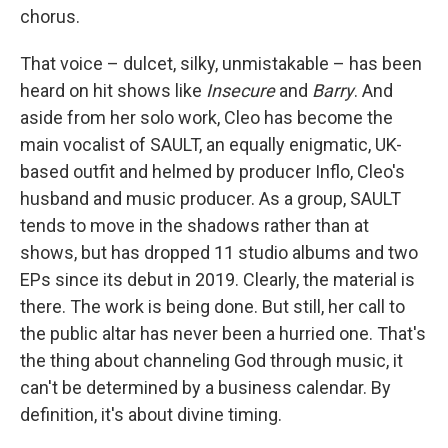
chorus.
That voice – dulcet, silky, unmistakable – has been
heard on hit shows like
Insecure
and
Barry
. And
aside from her solo work, Cleo has become the
main vocalist of SAULT, an equally enigmatic, UK-
based outfit and helmed by producer Inflo, Cleo's
husband and music producer. As a group, SAULT
tends to move in the shadows rather than at
shows, but has dropped 11 studio albums and two
EPs since its debut in 2019. Clearly, the material is
there. The work is being done. But still, her call to
the public altar has never been a hurried one. That's
the thing about channeling God through music, it
can't be determined by a business calendar. By
definition, it's about divine timing.