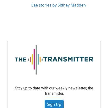
See stories by Sidney Madden
Stay up to date with our weekly newsletter, the
Transmitter.
Sign Up