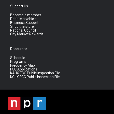
Support Us
Become a member
Donate a vehicle
Business Support
Shop the store
National Council
City Market Rewards
Resources
Schedule
Programs
Frequency Map
FCC Applications
KAJX FCC Public Inspection File
KCJX FCC Public Inspection File