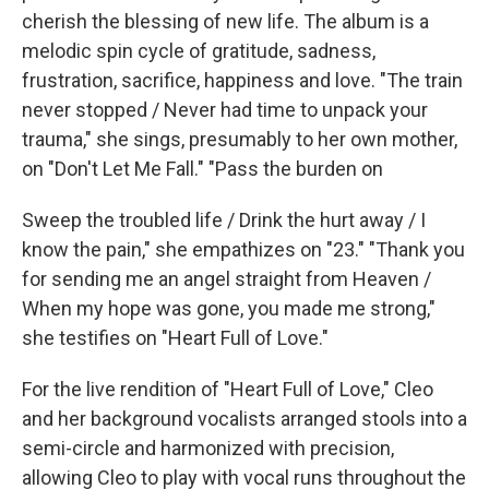
cherish the blessing of new life. The album is a
melodic spin cycle of gratitude, sadness,
frustration, sacrifice, happiness and love. "The train
never stopped / Never had time to unpack your
trauma," she sings, presumably to her own mother,
on "Don't Let Me Fall." "Pass the burden on
Sweep the troubled life / Drink the hurt away / I
know the pain," she empathizes on "23." "Thank you
for sending me an angel straight from Heaven /
When my hope was gone, you made me strong,"
she testifies on "Heart Full of Love."
For the live rendition of "Heart Full of Love," Cleo
and her background vocalists arranged stools into a
semi-circle and harmonized with precision,
allowing Cleo to play with vocal runs throughout the