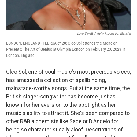
Dave Benett
/
Getty Images For Moncler
LONDON, ENGLAND - FEBRUARY 20: Cleo Sol attends the Moncler
Presents: The Art of Genius at Olympia London on February 20, 2023 in
London, England.
Cleo Sol, one of soul music's most precious voices,
has amassed a collection of spellbinding,
mainstage-worthy songs. But at the same time, the
British singer-songwriter has become just as
known for her aversion to the spotlight as her
music's ability to attract it. She's been compared to
other R&B alchemists like Sade or D'Angelo for
being so characteristically aloof. Descriptions of