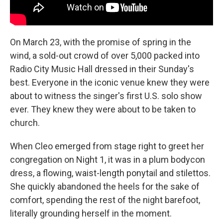
On March 23, with the promise of spring in the
wind, a sold-out crowd of over 5,000 packed into
Radio City Music Hall dressed in their Sunday's
best. Everyone in the iconic venue knew they were
about to witness the singer's first U.S. solo show
ever. They knew they were about to be taken to
church.
When Cleo emerged from stage right to greet her
congregation on Night 1, it was in a plum bodycon
dress, a flowing, waist-length ponytail and stilettos.
She quickly abandoned the heels for the sake of
comfort, spending the rest of the night barefoot,
literally grounding herself in the moment.