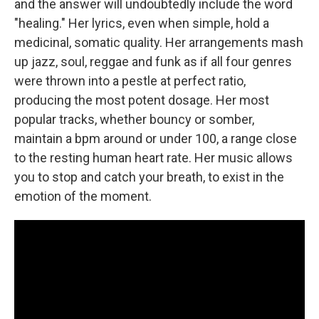
and the answer will undoubtedly include the word
"healing." Her lyrics, even when simple, hold a
medicinal, somatic quality. Her arrangements mash
up jazz, soul, reggae and funk as if all four genres
were thrown into a pestle at perfect ratio,
producing the most potent dosage. Her most
popular tracks, whether bouncy or somber,
maintain a bpm around or under 100, a range close
to the resting human heart rate. Her music allows
you to stop and catch your breath, to exist in the
emotion of the moment.