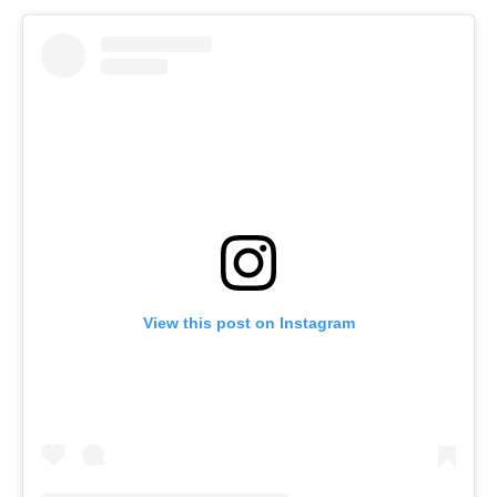
View this post on Instagram