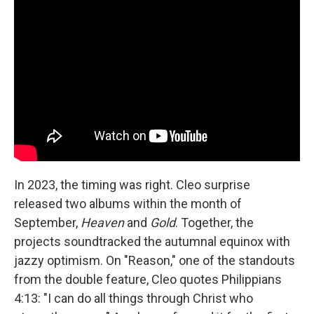
In 2023, the timing was right. Cleo surprise
released two albums within the month of
September,
Heaven
and
Gold
. Together, the
projects soundtracked the autumnal equinox with
jazzy optimism. On "Reason," one of the standouts
from the double feature, Cleo quotes Philippians
4:13: "I can do all things through Christ who