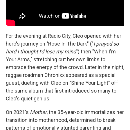
For the evening at Radio City, Cleo opened with her
hero's journey on "Rose In The Dark" ("
I prayed so
hard I thought I'd lose my mind"
) then "When I'm
Your Arms," stretching out her own limbs to
embrace the energy of the crowd. Later in the night,
reggae roadman Chronixx appeared as a special
guest, dueting with Cleo on "Shine Your Light" off
the same album that first introduced so many to
Cleo's quiet genius.
On 2021's
Mother
, the 35-year-old immortalizes her
transition into motherhood, determined to break
patterns of emotionally stunted parenting and