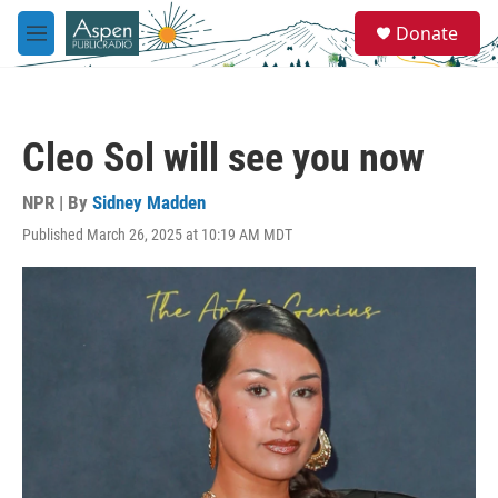
Skip to main content
S
Donate
e
M
a
e
r
n
c
u
h
Cleo Sol will see you now
u
e
r
NPR | By
Sidney Madden
y
Published March 26, 2025 at 10:19 AM MDT