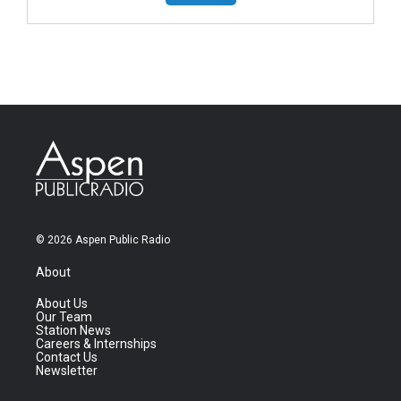
© 2026 Aspen Public Radio
About
About Us
Our Team
Station News
Careers & Internships
Contact Us
Newsletter