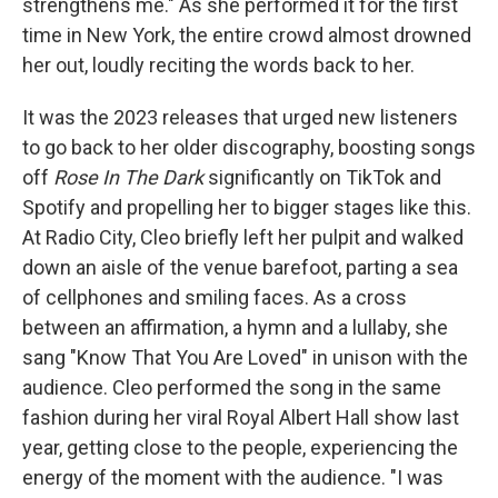
strengthens me." As she performed it for the first
time in New York, the entire crowd almost drowned
her out, loudly reciting the words back to her.
It was the 2023 releases that urged new listeners
to go back to her older discography, boosting songs
off
Rose In The Dark
significantly on TikTok and
Spotify and propelling her to bigger stages like this.
At Radio City, Cleo briefly left her pulpit and walked
down an aisle of the venue barefoot, parting a sea
of cellphones and smiling faces. As a cross
between an affirmation, a hymn and a lullaby, she
sang "Know That You Are Loved" in unison with the
audience. Cleo performed the song in the same
fashion during her viral Royal Albert Hall show last
year, getting close to the people, experiencing the
energy of the moment with the audience. "I was