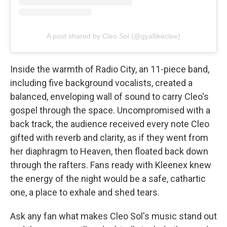
A post shared by Cleo Sol (@gyallikeclee)
Inside the warmth of Radio City, an 11-piece band,
including five background vocalists, created a
balanced, enveloping wall of sound to carry Cleo's
gospel through the space. Uncompromised with a
back track, the audience received every note Cleo
gifted with reverb and clarity, as if they went from
her diaphragm to Heaven, then floated back down
through the rafters. Fans ready with Kleenex knew
the energy of the night would be a safe, cathartic
one, a place to exhale and shed tears.
Ask any fan what makes Cleo Sol's music stand out