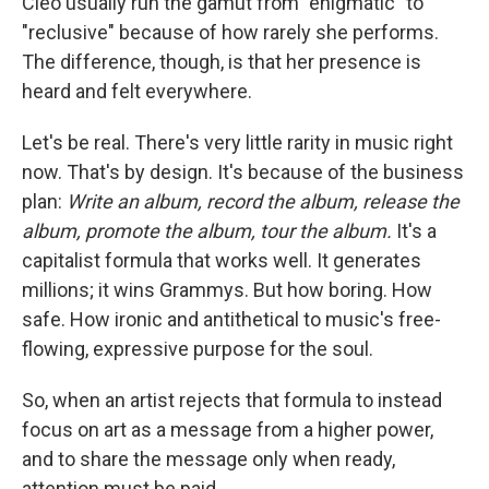
Cleo usually run the gamut from "enigmatic" to
"reclusive" because of how rarely she performs.
The difference, though, is that her presence is
heard and felt everywhere.
Let's be real. There's very little rarity in music right
now. That's by design. It's because of the business
plan:
Write an album, record the album, release the
album, promote the album, tour the album.
It's a
capitalist formula that works well. It generates
millions; it wins Grammys. But how boring. How
safe. How ironic and antithetical to music's free-
flowing, expressive purpose for the soul.
So, when an artist rejects that formula to instead
focus on art as a message from a higher power,
and to share the message only when ready,
attention must be paid.