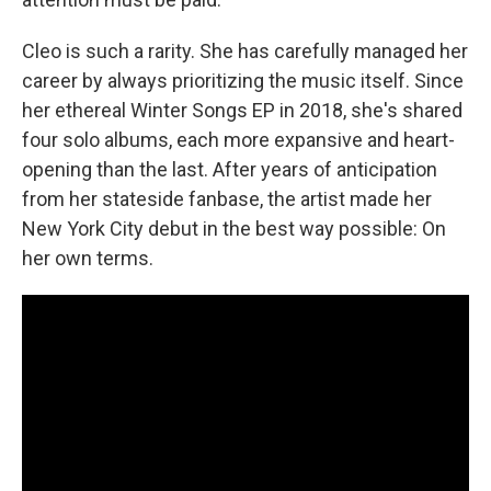
Cleo is such a rarity. She has carefully managed her
career by always prioritizing the music itself. Since
her ethereal Winter Songs EP in 2018, she's shared
four solo albums, each more expansive and heart-
opening than the last. After years of anticipation
from her stateside fanbase, the artist made her
New York City debut in the best way possible: On
her own terms.