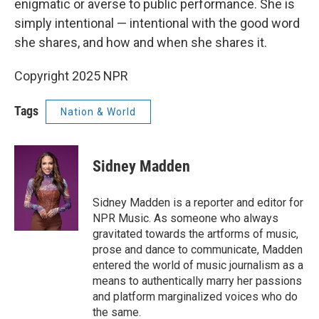
enigmatic or averse to public performance. She is
simply intentional — intentional with the good word
she shares, and how and when she shares it.
Copyright 2025 NPR
Tags
Nation & World
Sidney Madden
Sidney Madden is a reporter and editor for
NPR Music. As someone who always
gravitated towards the artforms of music,
prose and dance to communicate, Madden
entered the world of music journalism as a
means to authentically marry her passions
and platform marginalized voices who do
the same.