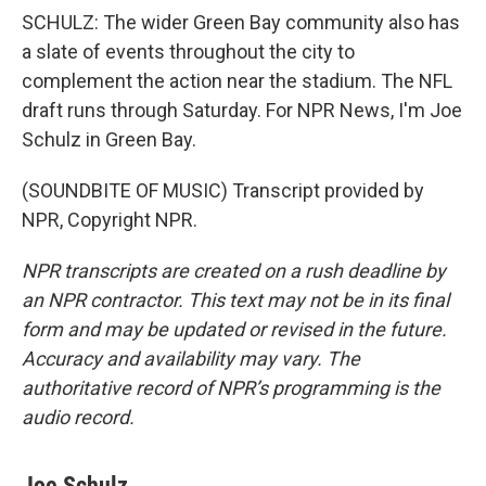
SCHULZ: The wider Green Bay community also has
a slate of events throughout the city to
complement the action near the stadium. The NFL
draft runs through Saturday. For NPR News, I'm Joe
Schulz in Green Bay.
(SOUNDBITE OF MUSIC) Transcript provided by
NPR, Copyright NPR.
NPR transcripts are created on a rush deadline by
an NPR contractor. This text may not be in its final
form and may be updated or revised in the future.
Accuracy and availability may vary. The
authoritative record of NPR’s programming is the
audio record.
Joe Schulz