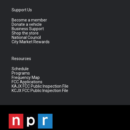
Support Us
Become a member
Donate a vehicle
Business Support
Shop the store
National Council
City Market Rewards
Resources
Schedule
Programs
Frequency Map
FCC Applications
KAJX FCC Public Inspection File
KCJX FCC Public Inspection File