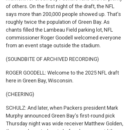
of others. On the first night of the draft, the NFL
says more than 200,000 people showed up. That's
roughly twice the population of Green Bay. As
chants filled the Lambeau Field parking lot, NFL
commissioner Roger Goodell welcomed everyone
from an event stage outside the stadium.
(SOUNDBITE OF ARCHIVED RECORDING)
ROGER GOODELL: Welcome to the 2025 NFL draft
here in Green Bay, Wisconsin.
(CHEERING)
SCHULZ: And later, when Packers president Mark
Murphy announced Green Bay's first-round pick
Thursday night was wide receiver Matthew Golden,