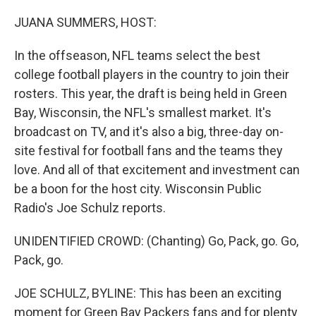
JUANA SUMMERS, HOST:
In the offseason, NFL teams select the best
college football players in the country to join their
rosters. This year, the draft is being held in Green
Bay, Wisconsin, the NFL's smallest market. It's
broadcast on TV, and it's also a big, three-day on-
site festival for football fans and the teams they
love. And all of that excitement and investment can
be a boon for the host city. Wisconsin Public
Radio's Joe Schulz reports.
UNIDENTIFIED CROWD: (Chanting) Go, Pack, go. Go,
Pack, go.
JOE SCHULZ, BYLINE: This has been an exciting
moment for Green Bay Packers fans and for plenty