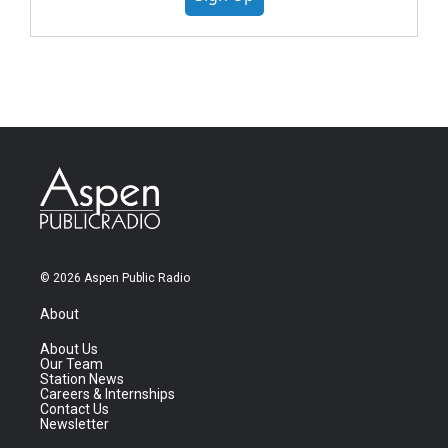
© 2026 Aspen Public Radio
About
About Us
Our Team
Station News
Careers & Internships
Contact Us
Newsletter