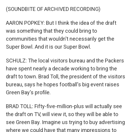
(SOUNDBITE OF ARCHIVED RECORDING)
AARON POPKEY: But I think the idea of the draft
was something that they could bring to
communities that wouldn't necessarily get the
Super Bowl. And it is our Super Bowl.
SCHULZ: The local visitors bureau and the Packers
have spent nearly a decade working to bring the
draft to town. Brad Toll, the president of the visitors
bureau, says he hopes football's big event raises
Green Bay's profile.
BRAD TOLL: Fifty-five-million-plus will actually see
the draft on TV, will view it, so they will be able to
see Green Bay. Imagine us trying to buy advertising
where we could have that many impressions to