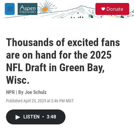
Skip to main content
S
Donate
e
M
a
e
r
n
c
u
h
Thousands of excited fans
u
e
are on hand for the 2025
r
y
NFL Draft in Green Bay,
Wisc.
NPR | By
Joe Schulz
Published April 25, 2025 at 2:46 PM MDT
LISTEN
•
3:48