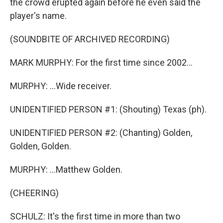
the crowd erupted again before he even said the
player's name.
(SOUNDBITE OF ARCHIVED RECORDING)
MARK MURPHY: For the first time since 2002...
MURPHY: ...Wide receiver.
UNIDENTIFIED PERSON #1: (Shouting) Texas (ph).
UNIDENTIFIED PERSON #2: (Chanting) Golden,
Golden, Golden.
MURPHY: ...Matthew Golden.
(CHEERING)
SCHULZ: It's the first time in more than two