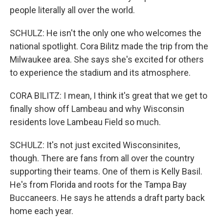
people literally all over the world.
SCHULZ: He isn't the only one who welcomes the
national spotlight. Cora Bilitz made the trip from the
Milwaukee area. She says she's excited for others
to experience the stadium and its atmosphere.
CORA BILITZ: I mean, I think it's great that we get to
finally show off Lambeau and why Wisconsin
residents love Lambeau Field so much.
SCHULZ: It's not just excited Wisconsinites,
though. There are fans from all over the country
supporting their teams. One of them is Kelly Basil.
He's from Florida and roots for the Tampa Bay
Buccaneers. He says he attends a draft party back
home each year.