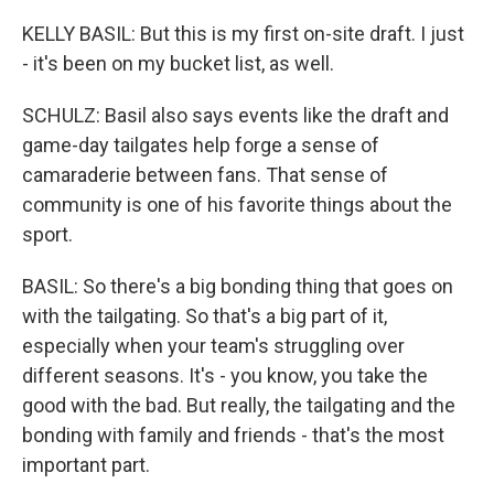
KELLY BASIL: But this is my first on-site draft. I just
- it's been on my bucket list, as well.
SCHULZ: Basil also says events like the draft and
game-day tailgates help forge a sense of
camaraderie between fans. That sense of
community is one of his favorite things about the
sport.
BASIL: So there's a big bonding thing that goes on
with the tailgating. So that's a big part of it,
especially when your team's struggling over
different seasons. It's - you know, you take the
good with the bad. But really, the tailgating and the
bonding with family and friends - that's the most
important part.