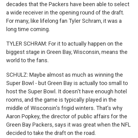
decades that the Packers have been able to select
a wide receiver in the opening round of the draft.
For many, like lifelong fan Tyler Schram, it was a
long time coming.
TYLER SCHRAM: For it to actually happen on the
biggest stage in Green Bay, Wisconsin, means the
world to the fans.
SCHULZ: Maybe almost as much as winning the
Super Bowl - but Green Bay is actually too small to
host the Super Bowl. It doesn't have enough hotel
rooms, and the game is typically played in the
middle of Wisconsin's frigid winters. That's why
Aaron Popkey, the director of public affairs for the
Green Bay Packers, says it was great when the NFL
decided to take the draft on the road.