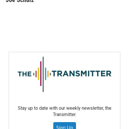
Stay up to date with our weekly newsletter, the
Transmitter.
Sign Up