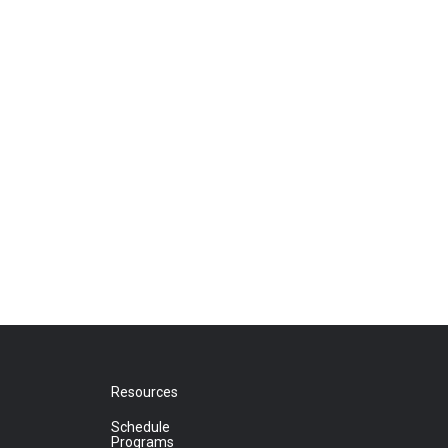
Resources
Schedule
Programs