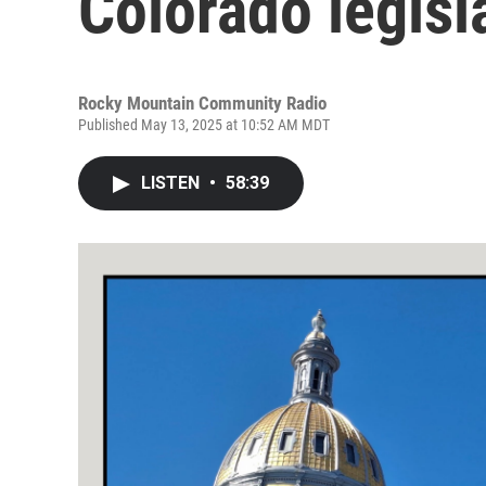
Colorado legisl
Rocky Mountain Community Radio
Published May 13, 2025 at 10:52 AM MDT
LISTEN
•
58:39