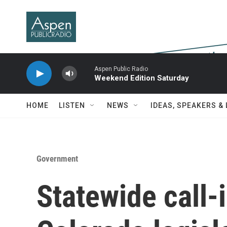
Skip to main content
Aspen Public Radio
Weekend Edition Saturday
HOME
LISTEN
NEWS
IDEAS, SPEAKERS &
Government
Statewide call-