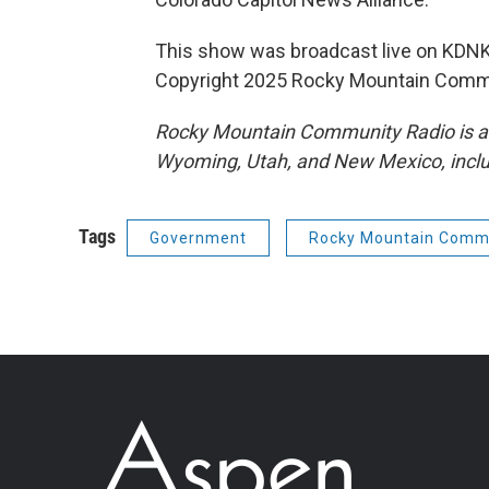
This show was broadcast live on KDNK,
Copyright 2025 Rocky Mountain Commu
Rocky Mountain Community Radio is a n
Wyoming, Utah, and New Mexico, inclu
Tags
Government
Rocky Mountain Commu