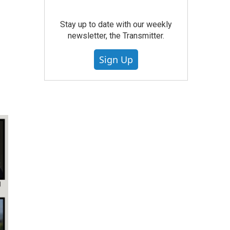
Stay up to date with our weekly
newsletter, the Transmitter.
Sign Up