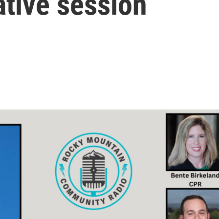
ative session