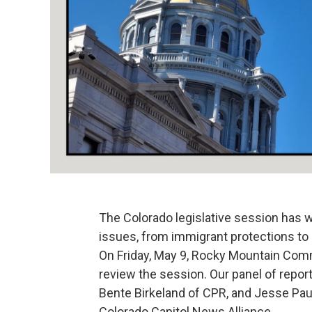
The Colorado legislative session has w
issues, from immigrant protections to
On Friday, May 9, Rocky Mountain Comm
review the session. Our panel of repo
Bente Birkeland of CPR, and Jesse Pau
Colorado Capitol News Alliance.