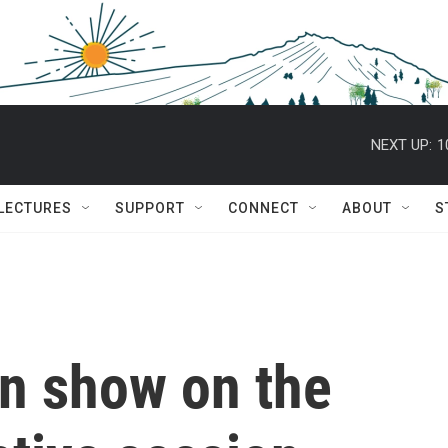
NEXT UP:
1
 LECTURES
SUPPORT
CONNECT
ABOUT
S
in show on the