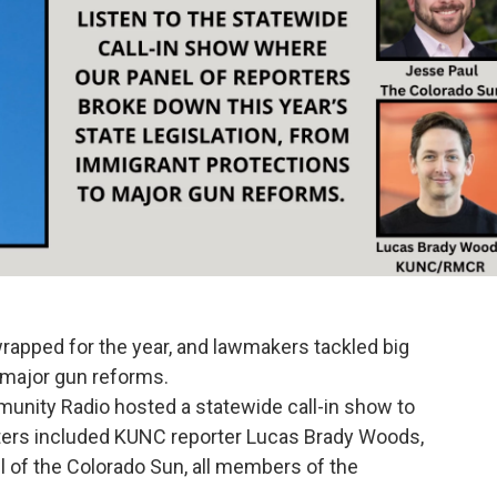
rapped for the year, and lawmakers tackled big
 major gun reforms.
unity Radio hosted a statewide call-in show to
rters included KUNC reporter Lucas Brady Woods,
l of the Colorado Sun, all members of the