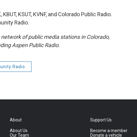
 KBUT, KSUT, KVNF, and Colorado Public Radio.
nity Radio.
etwork of public media stations in Colorado,
ding Aspen Public Radio.
nity Radio
About
Support Us
About Us
Become a member
Our Team
Donate a vehicle