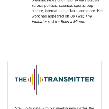
breaking news and major events across
across politics, science, sports, pop
culture, international affairs, and more. Her
work has appeared on
Up First
,
The
Indicator
and
It’s Been a Minute
.
Stay up to date with our weekly newsletter, the