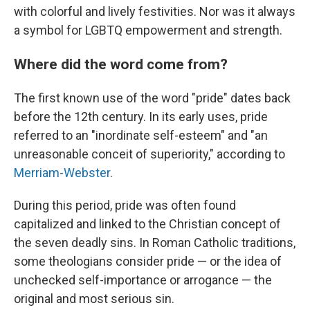
with colorful and lively festivities. Nor was it always
a symbol for LGBTQ empowerment and strength.
Where did the word come from?
The first known use of the word "pride" dates back
before the 12th century. In its early uses, pride
referred to an "inordinate self-esteem" and "an
unreasonable conceit of superiority," according to
Merriam-Webster
.
During this period, pride was often found
capitalized and linked to the Christian concept of
the seven deadly sins. In Roman Catholic traditions,
some theologians consider pride — or the idea of
unchecked self-importance or arrogance — the
original and most serious sin.