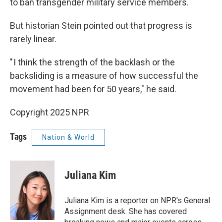
to ban transgender military service members.
But historian Stein pointed out that progress is
rarely linear.
" I think the strength of the backlash or the
backsliding is a measure of how successful the
movement had been for 50 years," he said.
Copyright 2025 NPR
Tags
Nation & World
Juliana Kim
Juliana Kim is a reporter on NPR's General
Assignment desk. She has covered