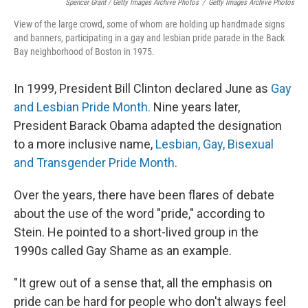
Spencer Grant / Getty Images Archive Photos
/
Getty Images Archive Photos
View of the large crowd, some of whom are holding up handmade signs
and banners, participating in a gay and lesbian pride parade in the Back
Bay neighborhood of Boston in 1975.
In 1999, President Bill Clinton declared June as
Gay
and Lesbian Pride Month.
Nine years later,
President Barack Obama adapted the designation
to a more inclusive name,
Lesbian, Gay, Bisexual
and Transgender Pride Month
.
Over the years, there have been flares of debate
about the use of the word "pride," according to
Stein. He pointed to a short-lived group in the
1990s called Gay Shame as an example.
" It grew out of a sense that, all the emphasis on
pride can be hard for people who don't always feel