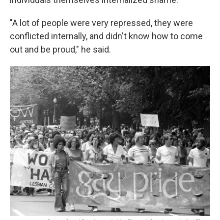
"A lot of people were very repressed, they were
conflicted internally, and didn't know how to come
out and be proud," he said.