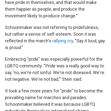
have pride in themselves, and that would make
them happier as people, and produce the
movement likely to produce change."
Schoonmaker was not referring to pridefulness,
but rather a sense of self-esteem. Soon it was
reflected in the march's
rallying cry
, "Say it loud, gay
is proud."
Embracing "pride" was especially powerful for the
LGBTQ community. " Pride was a really good way to
say 'no, we're not sinful. We're not diseased. We're
not negative. We're not bad,'" Stein said.
It took a few more years for "pride" to become the
prevailing name for marches and parades.
Schoonmaker believed it was because LGBTQ
individuals themselves internalized shame.