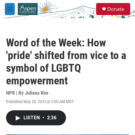
Skip to main content
S
Donate
e
M
a
e
r
n
c
u
h
Word of the Week: How
u
e
'pride' shifted from vice to a
r
y
symbol of LGBTQ
empowerment
NPR | By
Juliana Kim
Published May 28, 2025 at 3:00 AM MDT
LISTEN
•
2:36