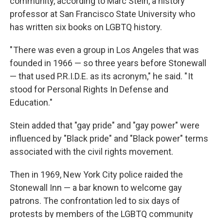
community, according to Marc Stein, a history
professor at San Francisco State University who
has written six books on LGBTQ history.
" There was even a group in Los Angeles that was
founded in 1966 — so three years before Stonewall
— that used P.R.I.D.E. as its acronym," he said. " It
stood for Personal Rights In Defense and
Education."
Stein added that "gay pride" and "gay power" were
influenced by "Black pride" and "Black power" terms
associated with the civil rights movement.
Then in 1969, New York City police raided the
Stonewall Inn — a bar known to welcome gay
patrons. The confrontation led to six days of
protests by members of the LGBTQ community