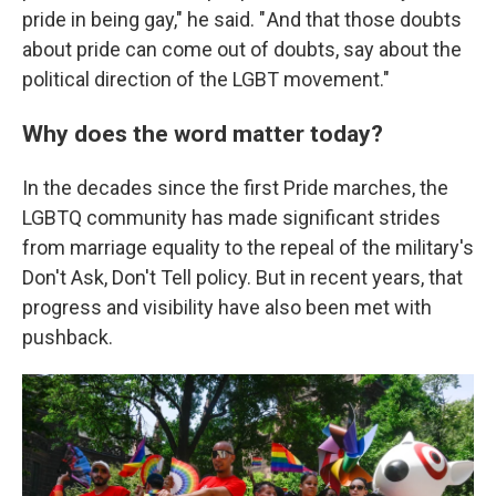
pride in being gay," he said. " And that those doubts
about pride can come out of doubts, say about the
political direction of the LGBT movement."
Why does the word matter today?
In the decades since the first Pride marches, the
LGBTQ community has made significant strides
from marriage equality to the repeal of the military's
Don't Ask, Don't Tell policy. But in recent years, that
progress and visibility have also been met with
pushback.