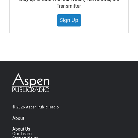
Transmitter.
Sign Up
© 2026 Aspen Public Radio
About
About Us
Our Team