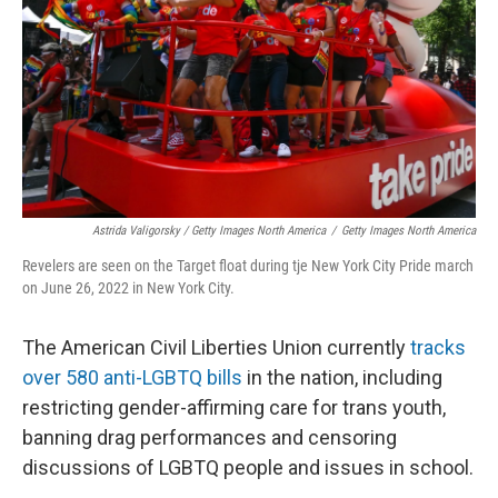
Astrida Valigorsky / Getty Images North America
/
Getty Images North America
Revelers are seen on the Target float during tje New York City Pride march
on June 26, 2022 in New York City.
The American Civil Liberties Union currently
tracks
over 580 anti-LGBTQ bills
in the nation, including
restricting gender-affirming care for trans youth,
banning drag performances and censoring
discussions of LGBTQ people and issues in school.