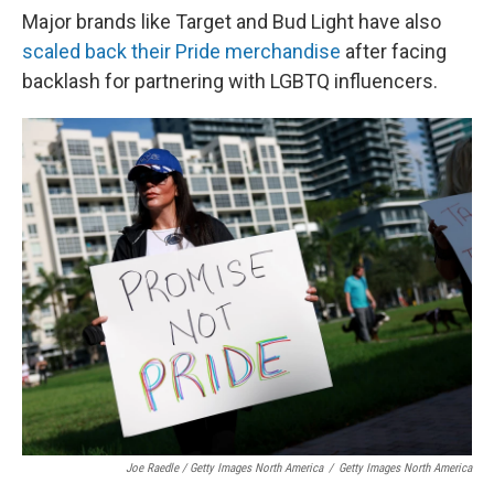
Major brands like Target and Bud Light have also
scaled back their Pride merchandise
after facing
backlash for partnering with LGBTQ influencers.
Joe Raedle / Getty Images North America
/
Getty Images North America