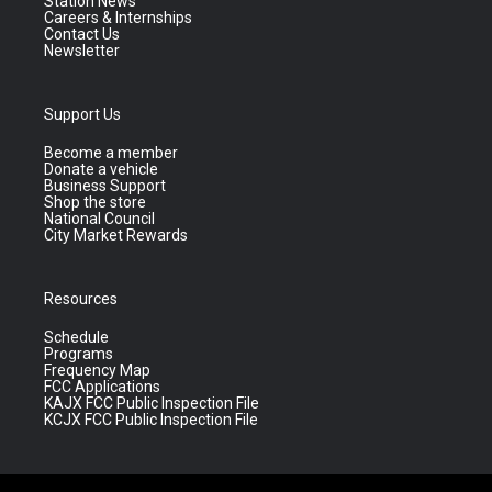
Station News
Careers & Internships
Contact Us
Newsletter
Support Us
Become a member
Donate a vehicle
Business Support
Shop the store
National Council
City Market Rewards
Resources
Schedule
Programs
Frequency Map
FCC Applications
KAJX FCC Public Inspection File
KCJX FCC Public Inspection File