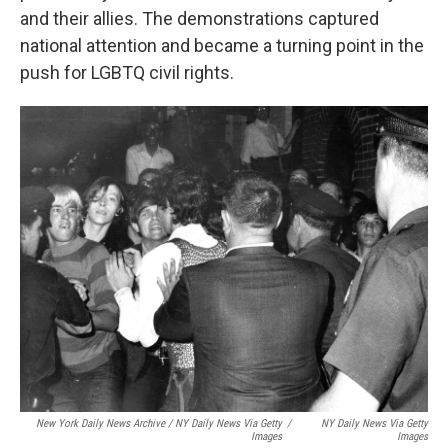
and their allies. The demonstrations captured
national attention and became a turning point in the
push for LGBTQ civil rights.
New York Daily News Archive / NY Daily News Via Getty
/
NY Daily News Via Getty
Images
Images