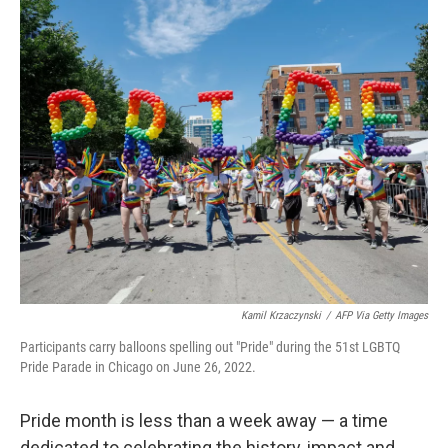
Kamil Krzaczynski
/
AFP Via Getty Images
Participants carry balloons spelling out "Pride" during the 51st LGBTQ
Pride Parade in Chicago on June 26, 2022.
Pride month is less than a week away — a time
dedicated to celebrating the history, impact and