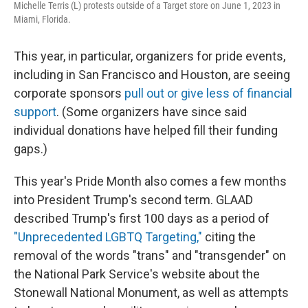
Michelle Terris (L) protests outside of a Target store on June 1, 2023 in
Miami, Florida.
This year, in particular, organizers for pride events,
including in San Francisco and Houston, are seeing
corporate sponsors
pull out or give less of financial
support
. (Some organizers have since said
individual donations have helped fill their funding
gaps.)
This year's Pride Month also comes a few months
into President Trump's second term. GLAAD
described Trump's first 100 days as a period of
"Unprecedented LGBTQ Targeting,"
citing the
removal of the words "trans" and "transgender" on
the National Park Service's website about the
Stonewall National Monument, as well as attempts