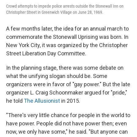
Crowd attempts to impede police arrests outside the Stonewall Inn on
Christopher Street in Greenwich Village on June 28, 1969.
A few months later, the idea for an annual march to
commemorate the Stonewall Uprising was born. In
New York City, it was organized by the Christopher
Street Liberation Day Committee.
In the planning stage, there was some debate on
what the unifying slogan should be. Some
organizers were in favor of
"gay power." But the late
organizer L. Craig Schoonmaker argued for "pride,"
he told
The Allusionist
in 2015.
"There's very little chance for people in the world to
have power. People did not have power then; even
now, we only have some," he said. "But anyone can