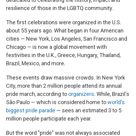
resilience of those in the LGBTQ community.
The first celebrations were organized in the U.S.
about 55 years ago. What began in four American
cities — New York, Los Angeles, San Francisco and
Chicago — is now a global movement with
festivities in the U.K., Greece, Hungary, Thailand,
Brazil, Mexico, and more.
These events draw massive crowds. In New York
City, more than 2 million people attend its annual
pride march, according to
organizers
. While, Brazil's
São Paulo — which is considered home to
world's
biggest pride parade
— sees an estimated 3 to 5
million people participate each year.
But the word "pride" was not always associated