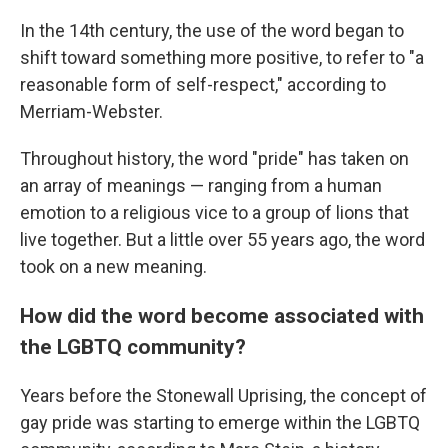
In the 14th century, the use of the word began to
shift toward something more positive, to refer to "a
reasonable form of self-respect," according to
Merriam-Webster.
Throughout history, the word "pride" has taken on
an array of meanings — ranging from a human
emotion to a religious vice to a group of lions that
live together. But a little over 55 years ago, the word
took on a new meaning.
How did the word become associated with
the LGBTQ community?
Years before the Stonewall Uprising, the concept of
gay pride was starting to emerge within the LGBTQ