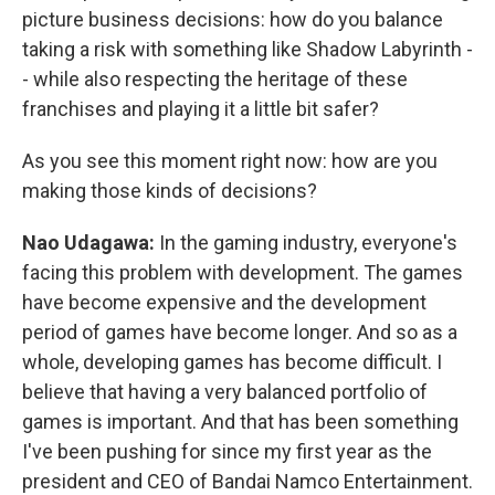
picture business decisions: how do you balance
taking a risk with something like Shadow Labyrinth -
- while also respecting the heritage of these
franchises and playing it a little bit safer?
As you see this moment right now: how are you
making those kinds of decisions?
Nao Udagawa:
In the gaming industry, everyone's
facing this problem with development. The games
have become expensive and the development
period of games have become longer. And so as a
whole, developing games has become difficult. I
believe that having a very balanced portfolio of
games is important. And that has been something
I've been pushing for since my first year as the
president and CEO of Bandai Namco Entertainment.