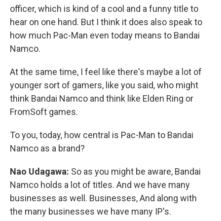
officer, which is kind of a cool and a funny title to
hear on one hand. But I think it does also speak to
how much Pac-Man even today means to Bandai
Namco.
At the same time, I feel like there's maybe a lot of
younger sort of gamers, like you said, who might
think Bandai Namco and think like Elden Ring or
FromSoft games.
To you, today, how central is Pac-Man to Bandai
Namco as a brand?
Nao Udagawa:
So as you might be aware, Bandai
Namco holds a lot of titles. And we have many
businesses as well. Businesses, And along with
the many businesses we have many IP's.