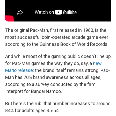
The original Pac-Man, first released in 1980, is the
most successful coin-operated arcade game ever
according to the Guinness Book of World Records.
And while most of the gaming public doesn't line up
for Pac-Man games the way they do, say, a
new
Mario release
: the brand itself remains strong. Pac-
Man has 70% brand awareness across all ages,
according to a survey conducted by the firm
Interpret for Bandai Namco.
But here's the rub: that number increases to around
84% for adults aged 35-54.