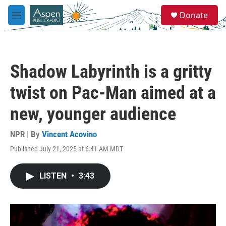
Skip to main content
S
Donate
e
M
a
e
r
n
c
u
h
Shadow Labyrinth is a gritty
u
e
twist on Pac-Man aimed at a
r
y
new, younger audience
NPR | By
Vincent Acovino
Published July 21, 2025 at 6:41 AM MDT
LISTEN
•
3:43