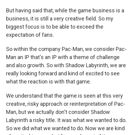
But having said that, while the game business is a
business, it is still a very creative field. So my
biggest focus is to be able to exceed the
expectation of fans.
So within the company Pac-Man, we consider Pac-
Man an IP that's an IP with a theme of challenge
and also growth. So with Shadow Labyrinth, we are
really looking forward and kind of excited to see
what the reaction is with that game.
We understand that the game is seen at this very
creative, risky approach or reinterpretation of Pac-
Man, but we actually don't consider Shadow
Labyrinth a risky title. It was what we wanted to do.
So we did what we wanted to do. Now we are kind