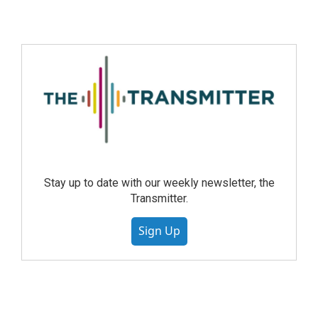
Stay up to date with our weekly newsletter, the
Transmitter.
Sign Up