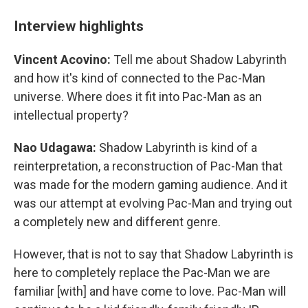
Interview highlights
Vincent Acovino:
Tell me about Shadow Labyrinth
and how it's kind of connected to the Pac-Man
universe. Where does it fit into Pac-Man as an
intellectual property?
Nao Udagawa:
Shadow Labyrinth is kind of a
reinterpretation, a reconstruction of Pac-Man that
was made for the modern gaming audience. And it
was our attempt at evolving Pac-Man and trying out
a completely new and different genre.
However, that is not to say that Shadow Labyrinth is
here to completely replace the Pac-Man we are
familiar [with] and have come to love. Pac-Man will