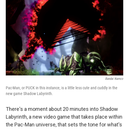
Bandai Namco
Pac-Man, or PUCK in this instance, is a little less cute and cuddly in the
new game Shadow Labyrinth.
There's a moment about 20 minutes into Shadow
Labyrinth, a new video game that takes place within
the Pac-Man universe, that sets the tone for what's