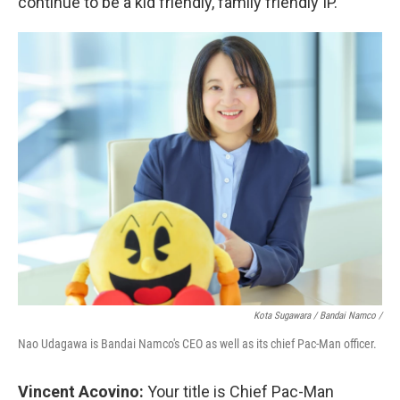
continue to be a kid friendly, family friendly IP.
Kota Sugawara / Bandai Namco /
Nao Udagawa is Bandai Namco's CEO as well as its chief Pac-Man officer.
Vincent Acovino:
Your title is Chief Pac-Man