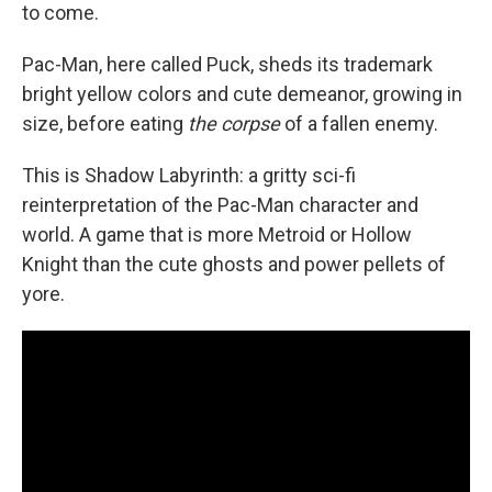
to come.
Pac-Man, here called Puck, sheds its trademark
bright yellow colors and cute demeanor, growing in
size, before eating
the corpse
of a fallen enemy.
This is Shadow Labyrinth: a gritty sci-fi
reinterpretation of the Pac-Man character and
world. A game that is more Metroid or Hollow
Knight than the cute ghosts and power pellets of
yore.