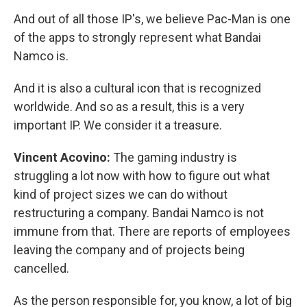
And out of all those IP's, we believe Pac-Man is one
of the apps to strongly represent what Bandai
Namco is.
And it is also a cultural icon that is recognized
worldwide. And so as a result, this is a very
important IP. We consider it a treasure.
Vincent Acovino:
The gaming industry is
struggling a lot now with how to figure out what
kind of project sizes we can do without
restructuring a company. Bandai Namco is not
immune from that. There are reports of employees
leaving the company and of projects being
cancelled.
As the person responsible for, you know, a lot of big