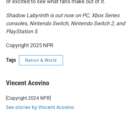
of excited to see what fans make out of it.
Shadow Labyrinth is out now on PC, Xbox Series
consoles, Nintendo Switch, Nintendo Switch 2, and
PlayStation 5.
Copyright 2025 NPR
Tags
Nation & World
Vincent Acovino
[Copyright 2024 NPR]
See stories by Vincent Acovino