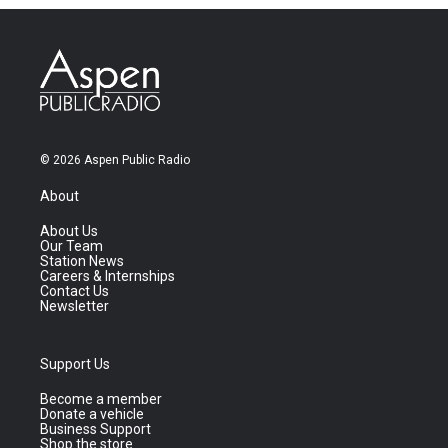
© 2026 Aspen Public Radio
About
About Us
Our Team
Station News
Careers & Internships
Contact Us
Newsletter
Support Us
Become a member
Donate a vehicle
Business Support
Shop the store