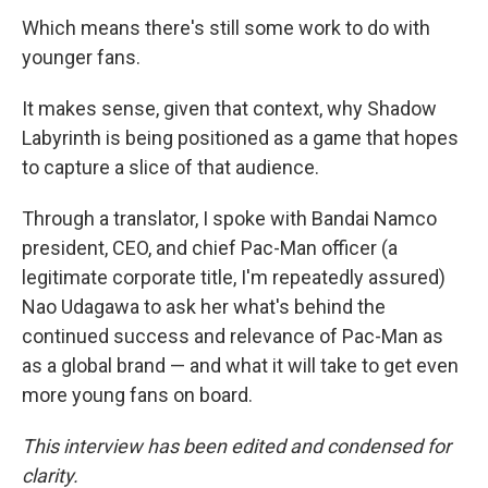
Which means there's still some work to do with
younger fans.
It makes sense, given that context, why Shadow
Labyrinth is being positioned as a game that hopes
to capture a slice of that audience.
Through a translator, I spoke with Bandai Namco
president, CEO, and chief Pac-Man officer (a
legitimate corporate title, I'm repeatedly assured)
Nao Udagawa to ask her what's behind the
continued success and relevance of Pac-Man as
as a global brand — and what it will take to get even
more young fans on board.
This interview has been edited and condensed for
clarity.