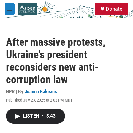
Skip to main content
S
Donate
e
M
a
e
r
n
c
u
h
After massive protests,
u
e
Ukraine's president
r
y
reconsiders new anti-
corruption law
NPR | By
Joanna Kakissis
Published July 23, 2025 at 2:02 PM MDT
LISTEN
•
3:43