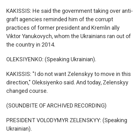
KAKISSIS: He said the government taking over anti-
graft agencies reminded him of the corrupt
practices of former president and Kremlin ally
Viktor Yanukovych, whom the Ukrainians ran out of
the country in 2014.
OLEKSIYENKO: (Speaking Ukrainian).
KAKISSIS: "I do not want Zelenskyy to move in this
direction," Oleksiyenko said. And today, Zelenskyy
changed course.
(SOUNDBITE OF ARCHIVED RECORDING)
PRESIDENT VOLODYMYR ZELENSKYY: (Speaking
Ukrainian).