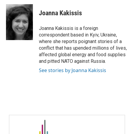
Joanna Kakissis
Joanna Kakissis is a foreign
correspondent based in Kyiv, Ukraine,
where she reports poignant stories of a
conflict that has upended millions of lives,
affected global energy and food supplies
and pitted NATO against Russia.
See stories by Joanna Kakissis