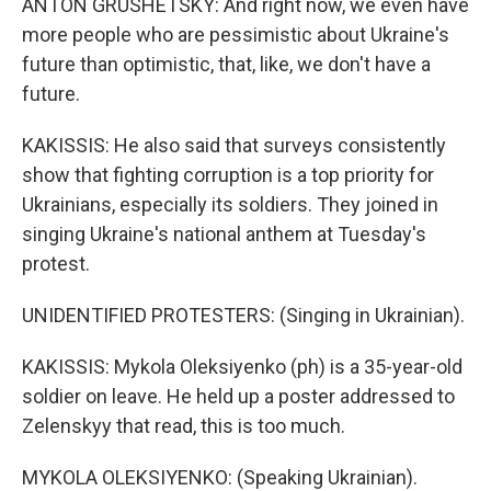
ANTON GRUSHETSKY: And right now, we even have
more people who are pessimistic about Ukraine's
future than optimistic, that, like, we don't have a
future.
KAKISSIS: He also said that surveys consistently
show that fighting corruption is a top priority for
Ukrainians, especially its soldiers. They joined in
singing Ukraine's national anthem at Tuesday's
protest.
UNIDENTIFIED PROTESTERS: (Singing in Ukrainian).
KAKISSIS: Mykola Oleksiyenko (ph) is a 35-year-old
soldier on leave. He held up a poster addressed to
Zelenskyy that read, this is too much.
MYKOLA OLEKSIYENKO: (Speaking Ukrainian).