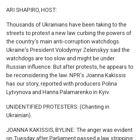
ARI SHAPIRO, HOST:
Thousands of Ukrainians have been taking to the
streets to protest a new law curbing the powers of
the country's main anti-corruption watchdogs.
Ukraine's President Volodymyr Zelenskyy said the
watchdogs are too slow and might be under
Russian influence. But after protests, he appears to
be reconsidering the law. NPR's Joanna Kakissis
has our story, reported with producers Polina
Lytvynova and Hanna Palamarenko in Kyiv.
UNIDENTIFIED PROTESTERS: (Chanting in
Ukrainian).
JOANNA KAKISSIS, BYLINE: The anger was evident
on Tuesday after Parliament passed a law stripping