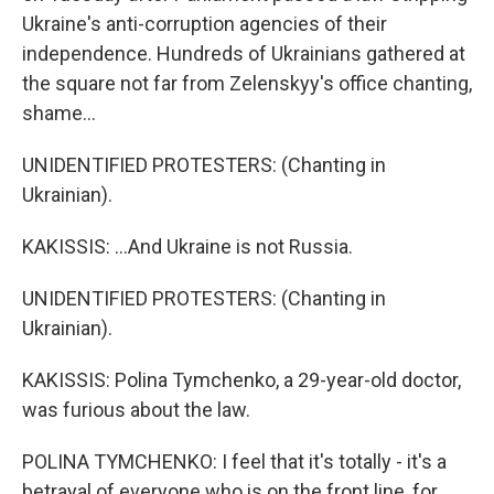
Ukraine's anti-corruption agencies of their
independence. Hundreds of Ukrainians gathered at
the square not far from Zelenskyy's office chanting,
shame...
UNIDENTIFIED PROTESTERS: (Chanting in
Ukrainian).
KAKISSIS: ...And Ukraine is not Russia.
UNIDENTIFIED PROTESTERS: (Chanting in
Ukrainian).
KAKISSIS: Polina Tymchenko, a 29-year-old doctor,
was furious about the law.
POLINA TYMCHENKO: I feel that it's totally - it's a
betrayal of everyone who is on the front line, for