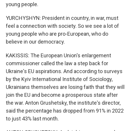
young people.
YURCHYSHYN: President in country, in war, must
feel a connection with society. So we see a lot of
young people who are pro-European, who do
believe in our democracy.
KAKISSIS: The European Union's enlargement
commissioner called the law a step back for
Ukraine's EU aspirations. And according to surveys
by the Kyiv International Institute of Sociology,
Ukrainians themselves are losing faith that they will
join the EU and become a prosperous state after
the war. Anton Grushetsky, the institute's director,
said the percentage has dropped from 91% in 2022
to just 43% last month.