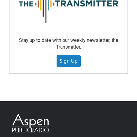
Stay up to date with our weekly newsletter, the
Transmitter.
Sign Up