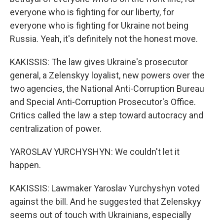
everyone who is fighting for our liberty, for
everyone who is fighting for Ukraine not being
Russia. Yeah, it's definitely not the honest move.
KAKISSIS: The law gives Ukraine's prosecutor
general, a Zelenskyy loyalist, new powers over the
two agencies, the National Anti-Corruption Bureau
and Special Anti-Corruption Prosecutor's Office.
Critics called the law a step toward autocracy and
centralization of power.
YAROSLAV YURCHYSHYN: We couldn't let it
happen.
KAKISSIS: Lawmaker Yaroslav Yurchyshyn voted
against the bill. And he suggested that Zelenskyy
seems out of touch with Ukrainians, especially