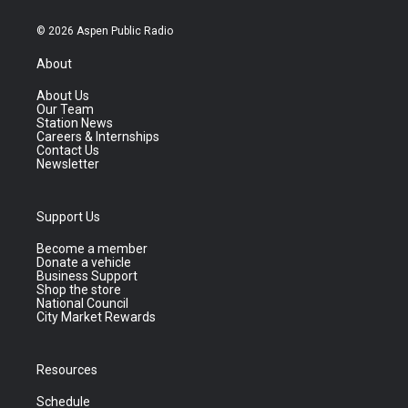
© 2026 Aspen Public Radio
About
About Us
Our Team
Station News
Careers & Internships
Contact Us
Newsletter
Support Us
Become a member
Donate a vehicle
Business Support
Shop the store
National Council
City Market Rewards
Resources
Schedule