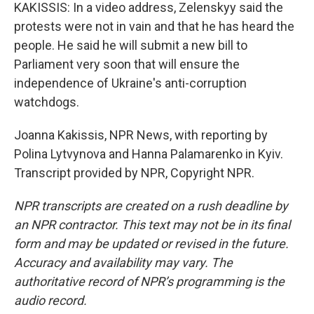
KAKISSIS: In a video address, Zelenskyy said the
protests were not in vain and that he has heard the
people. He said he will submit a new bill to
Parliament very soon that will ensure the
independence of Ukraine's anti-corruption
watchdogs.
Joanna Kakissis, NPR News, with reporting by
Polina Lytvynova and Hanna Palamarenko in Kyiv.
Transcript provided by NPR, Copyright NPR.
NPR transcripts are created on a rush deadline by
an NPR contractor. This text may not be in its final
form and may be updated or revised in the future.
Accuracy and availability may vary. The
authoritative record of NPR’s programming is the
audio record.