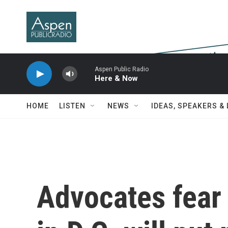
Skip to main content
Aspen Public Radio
Here & Now
HOME
LISTEN
NEWS
IDEAS, SPEAKERS &
Advocates fear