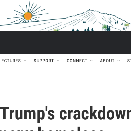
 LECTURES
SUPPORT
CONNECT
ABOUT
S
 Trump's crackdow