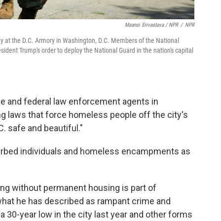
Maansi Srivastava / NPR
/
NPR
ay at the D.C. Armory in Washington, D.C. Members of the National
ident Trump's order to deploy the National Guard in the nation's capital
ice and federal law enforcement agents in
ng laws that force homeless people off the city's
C. safe and beautiful."
turbed individuals and homeless encampments as
ing without permanent housing is part of
what he has described as rampant crime and
 a 30-year low in the city last year and other forms