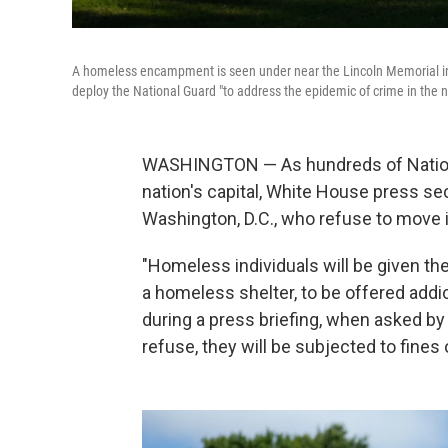
A homeless encampment is seen under near the Lincoln Memorial in 
deploy the National Guard "to address the epidemic of crime in the na
WASHINGTON — As hundreds of Nationa
nation's capital, White House press se
Washington, D.C., who refuse to move in
"Homeless individuals will be given th
a homeless shelter, to be offered addic
during a press briefing, when asked b
refuse, they will be subjected to fines or