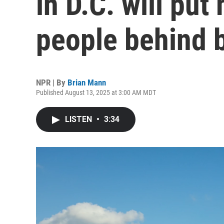
in D.C. will pu
people behind 
NPR | By
Brian Mann
Published August 13, 2025 at 3:00 AM MDT
LISTEN
•
3:34