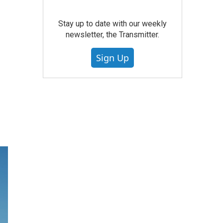
Stay up to date with our weekly
newsletter, the Transmitter.
Sign Up