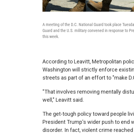
A meeting of the D.C. National Guard took place Tuesd
Guard and the U.S. military convened in response to Pres
this week.
According to Leavitt, Metropolitan pol
Washington will strictly enforce existi
streets as part of an effort to "make D.
"That involves removing mentally dis
well," Leavitt said.
The get-tough policy toward people liv
President Trump's wider push to end 
disorder. In fact, violent crime reached