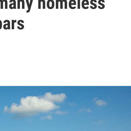
t many homeless
bars