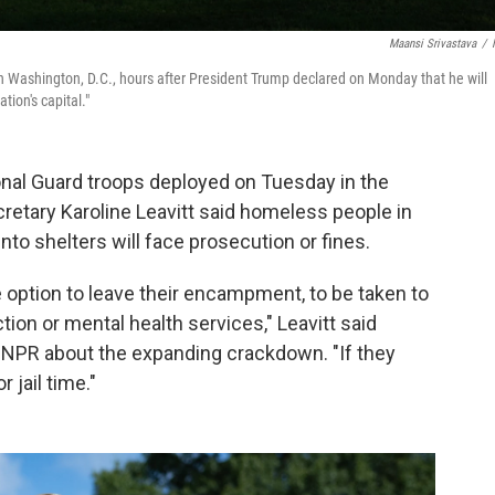
Maansi Srivastava
/
Washington, D.C., hours after President Trump declared on Monday that he will
tion's capital."
l Guard troops deployed on Tuesday in the
cretary Karoline Leavitt said homeless people in
to shelters will face prosecution or fines.
e option to leave their encampment, to be taken to
tion or mental health services," Leavitt said
y NPR about the expanding crackdown. "If they
 jail time."