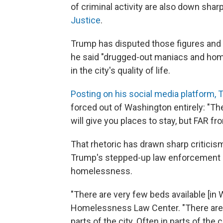
of criminal activity are also down sharp
Justice
.
Trump has disputed those figures and
he said "drugged-out maniacs and home
in the city's quality of life.
Posting on his social media platform,
forced out of Washington entirely: "
will give you places to stay, but FAR fr
That rhetoric has drawn sharp critici
Trump's stepped-up law enforcement c
homelessness.
"There are very few beds available [in
Homelessness Law Center. "There are a 
parts of the city. Often in parts of the