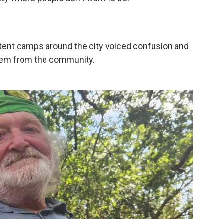
n tent camps around the city voiced confusion and
them from the community.