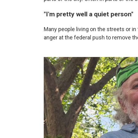
"I'm pretty well a quiet person"
Many people living on the streets or i
anger at the federal push to remove 