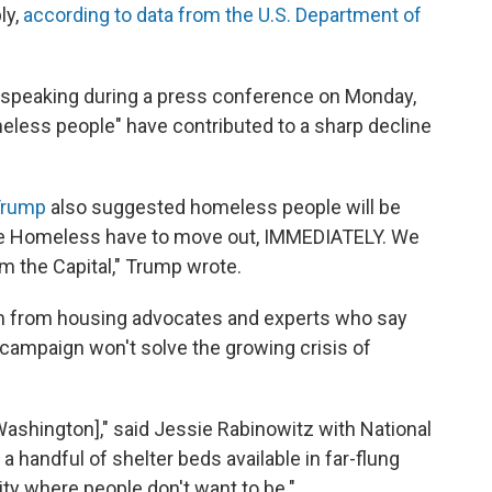
ly,
according to data from the U.S. Department of
 speaking during a press conference on Monday,
less people" have contributed to a sharp decline
 Trump
also suggested homeless people will be
The Homeless have to move out, IMMEDIATELY. We
om the Capital," Trump wrote.
sm from housing advocates and experts who say
ampaign won't solve the growing crisis of
 Washington]," said Jessie Rabinowitz with National
handful of shelter beds available in far-flung
 city where people don't want to be."