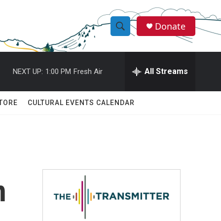
Donate
S
S
e
h
a
r
All Streams
NEXT UP:
1:00 PM
Fresh Air
o
c
h
w
Q
TORE
CULTURAL EVENTS CALENDAR
u
S
e
r
e
y
a
r
n
c
h