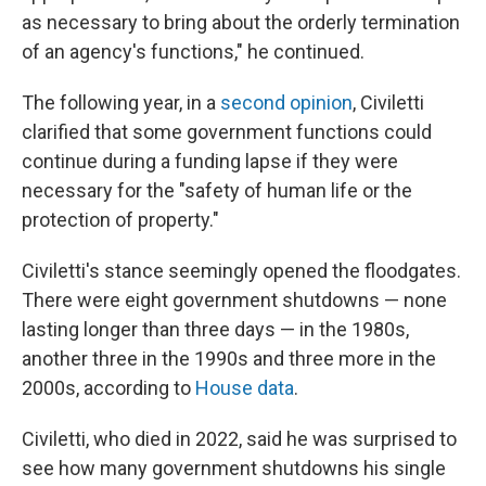
as necessary to bring about the orderly termination
of an agency's functions," he continued.
The following year, in a
second opinion
, Civiletti
clarified that some government functions could
continue during a funding lapse if they were
necessary for the "safety of human life or the
protection of property."
Civiletti's stance seemingly opened the floodgates.
There were eight government shutdowns — none
lasting longer than three days — in the 1980s,
another three in the 1990s and three more in the
2000s, according to
House data
.
Civiletti, who died in 2022, said he was surprised to
see how many government shutdowns his single