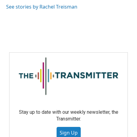
See stories by Rachel Treisman
Stay up to date with our weekly newsletter, the
Transmitter.
Sign Up