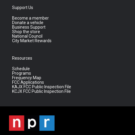
Support Us
Become a member
Donate a vehicle
Business Support
Shop the store
National Council
City Market Rewards
Resources
Schedule
Programs
Frequency Map
FCC Applications
KAJX FCC Public Inspection File
KCJX FCC Public Inspection File