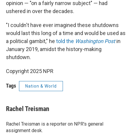
opinion — "on a fairly narrow subject" — had
ushered in over the decades.
"I couldn't have ever imagined these shutdowns
would last this long of a time and would be used as
a political gambit," he
told the
Washington Post
in
January 2019, amidst the history-making
shutdown.
Copyright 2025 NPR
Tags
Nation & World
Rachel Treisman
Rachel Treisman is a reporter on NPR's general
assignment desk.