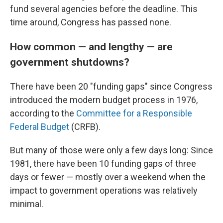
fund several agencies before the deadline. This
time around, Congress has passed none.
How common — and lengthy — are
government shutdowns?
There have been 20 "funding gaps" since Congress
introduced the modern budget process in 1976,
according to the
Committee for a Responsible
Federal Budget
(CRFB).
But many of those were only a few days long: Since
1981, there have been 10 funding gaps of three
days or fewer — mostly over a weekend when the
impact to government operations was relatively
minimal.