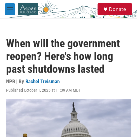
Skip to main content
S
Donate
e
M
a
e
r
n
c
u
h
When will the government
u
e
reopen? Here's how long
r
y
past shutdowns lasted
NPR | By
Rachel Treisman
Published October 1, 2025 at 11:39 AM MDT