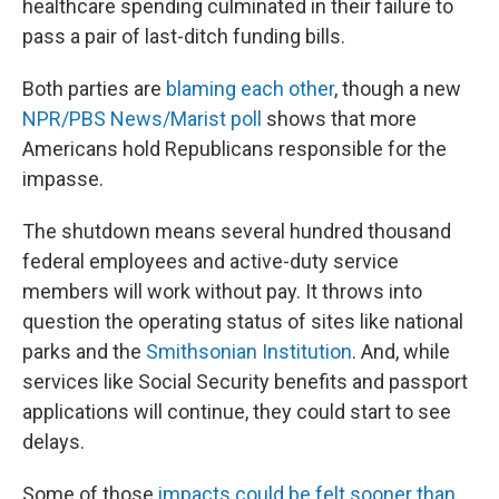
healthcare spending culminated in their failure to
pass a pair of last-ditch funding bills.
Both parties are
blaming each other
, though a new
NPR/PBS News/Marist poll
shows that more
Americans hold Republicans responsible for the
impasse.
The shutdown means several hundred thousand
federal employees and active-duty service
members will work without pay. It throws into
question the operating status of sites like national
parks and the
Smithsonian Institution
. And, while
services like Social Security benefits and passport
applications will continue, they could start to see
delays.
Some of those
impacts could be felt sooner than