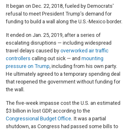
It began on Dec. 22, 2018, fueled by Democrats'
refusal to meet President Trump's demand for
funding to build a wall along the U.S.-Mexico border.
It ended on Jan. 25, 2019, after a series of
escalating disruptions — including widespread
travel delays caused by
overworked air traffic
controllers
calling out sick — and
mounting
pressure on Trump
, including from his own party.
He ultimately agreed to a temporary spending deal
that reopened the government without funding for
the wall.
The five-week impasse cost the U.S. an estimated
$3 billion in lost GDP, according to the
Congressional Budget Office
. It was a partial
shutdown, as Congress had passed some bills to