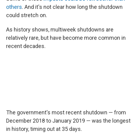
others
. And it's not clear how long the shutdown
could stretch on.
As history shows, multiweek shutdowns are
relatively rare, but have become more common in
recent decades.
The government's most recent shutdown — from
December 2018 to January 2019 — was the longest
in history, timing out at 35 days.