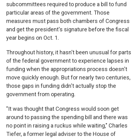
subcommittees required to produce a bill to fund
particular areas of the government. Those
measures must pass both chambers of Congress
and get the president's signature before the fiscal
year begins on Oct. 1.
Throughout history, it hasn't been unusual for parts
of the federal government to experience lapses in
funding when the appropriations process doesn't
move quickly enough. But for nearly two centuries,
those gaps in funding didn't actually stop the
government from operating.
"It was thought that Congress would soon get
around to passing the spending bill and there was
no point in raising a ruckus while waiting," Charles
Tiefer, a former legal adviser to the House of