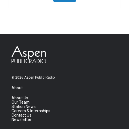
© 2026 Aspen Public Radio
About
About Us
Our Team
Station News
Careers & Internships
Contact Us
Newsletter