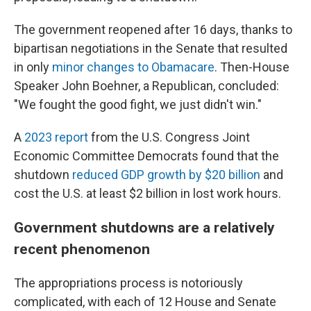
The government reopened after 16 days, thanks to
bipartisan negotiations in the Senate that resulted
in only
minor changes to Obamacare
. Then-House
Speaker John Boehner, a Republican, concluded:
"We fought the good fight, we just didn't win."
A
2023 report
from the U.S. Congress Joint
Economic Committee Democrats found that the
shutdown
reduced GDP growth by $20 billion
and
cost the U.S. at least $2 billion in lost work hours.
Government shutdowns are a relatively
recent phenomenon
The appropriations process is notoriously
complicated, with each of 12 House and Senate