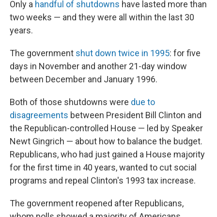
Only a
handful of shutdowns
have lasted more than
two weeks — and they were all within the last 30
years.
The government
shut down twice in 1995
: for five
days in November and another 21-day window
between December and January 1996.
Both of those shutdowns were
due to
disagreements
between President Bill Clinton and
the Republican-controlled House — led by Speaker
Newt Gingrich — about how to balance the budget.
Republicans, who had just gained a House majority
for the first time in 40 years, wanted to cut social
programs and repeal Clinton's 1993 tax increase.
The government reopened after Republicans,
whom polls showed a majority of Americans