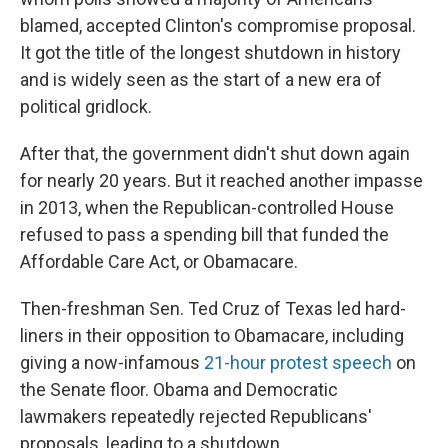
blamed, accepted Clinton's compromise proposal.
It got the title of the longest shutdown in history
and is widely seen as the start of a new era of
political gridlock.
After that, the government didn't shut down again
for nearly 20 years. But it reached another impasse
in 2013, when the Republican-controlled House
refused to pass a spending bill that funded the
Affordable Care Act, or Obamacare.
Then-freshman Sen. Ted Cruz of Texas led hard-
liners in their opposition to Obamacare, including
giving a now-infamous
21-hour protest speech
on
the Senate floor. Obama and Democratic
lawmakers repeatedly rejected Republicans'
proposals, leading to a shutdown.