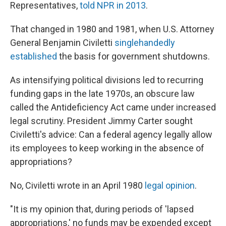
Representatives,
told NPR in 2013
.
That changed in 1980 and 1981, when U.S. Attorney
General Benjamin Civiletti
singlehandedly
established
the basis for government shutdowns.
As intensifying political divisions led to recurring
funding gaps in the late 1970s, an obscure law
called the Antideficiency Act came under increased
legal scrutiny. President Jimmy Carter sought
Civiletti's advice: Can a federal agency legally allow
its employees to keep working in the absence of
appropriations?
No, Civiletti wrote in an April 1980
legal opinion
.
"It is my opinion that, during periods of 'lapsed
appropriations,' no funds may be expended except