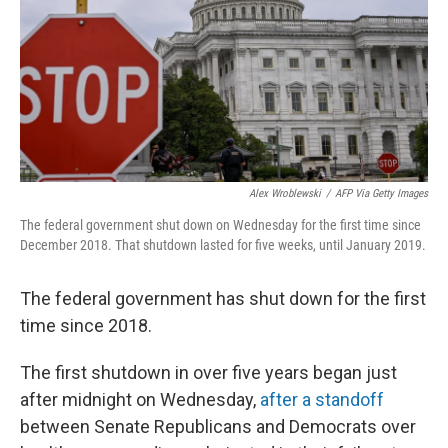
Alex Wroblewski
/
AFP Via Getty Images
The federal government shut down on Wednesday for the first time since
December 2018. That shutdown lasted for five weeks, until January 2019.
The federal government has shut down for the first
time since 2018.
The first shutdown in over five years began just
after midnight on Wednesday,
after a standoff
between Senate Republicans and Democrats over