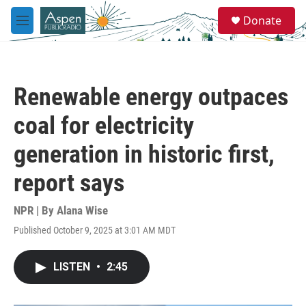
Skip to main content
S
Donate
e
M
a
e
r
n
c
u
h
Renewable energy outpaces
u
e
coal for electricity
r
y
generation in historic first,
report says
NPR | By
Alana Wise
Published October 9, 2025 at 3:01 AM MDT
LISTEN
•
2:45