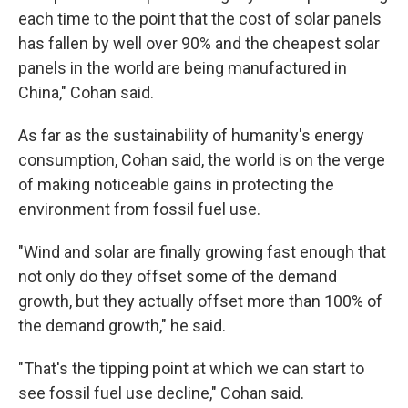
each time to the point that the cost of solar panels
has fallen by well over 90% and the cheapest solar
panels in the world are being manufactured in
China," Cohan said.
As far as the sustainability of humanity's energy
consumption, Cohan said, the world is on the verge
of making noticeable gains in protecting the
environment from fossil fuel use.
"Wind and solar are finally growing fast enough that
not only do they offset some of the demand
growth, but they actually offset more than 100% of
the demand growth," he said.
"That's the tipping point at which we can start to
see fossil fuel use decline," Cohan said.