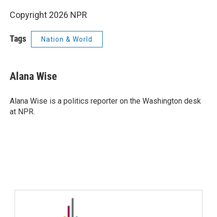
Copyright 2026 NPR
Tags
Nation & World
Alana Wise
Alana Wise is a politics reporter on the Washington desk
at NPR.