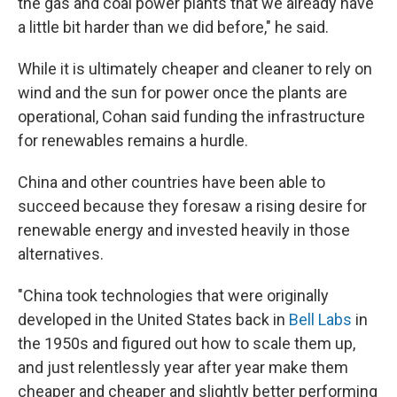
the gas and coal power plants that we already have
a little bit harder than we did before," he said.
While it is ultimately cheaper and cleaner to rely on
wind and the sun for power once the plants are
operational, Cohan said funding the infrastructure
for renewables remains a hurdle.
China and other countries have been able to
succeed because they foresaw a rising desire for
renewable energy and invested heavily in those
alternatives.
"China took technologies that were originally
developed in the United States back in
Bell Labs
in
the 1950s and figured out how to scale them up,
and just relentlessly year after year make them
cheaper and cheaper and slightly better performing