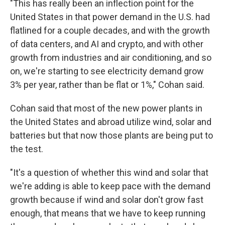
"This has really been an inflection point for the
United States in that power demand in the U.S. had
flatlined for a couple decades, and with the growth
of data centers, and AI and crypto, and with other
growth from industries and air conditioning, and so
on, we're starting to see electricity demand grow
3% per year, rather than be flat or 1%," Cohan said.
Cohan said that most of the new power plants in
the United States and abroad utilize wind, solar and
batteries but that now those plants are being put to
the test.
"It's a question of whether this wind and solar that
we're adding is able to keep pace with the demand
growth because if wind and solar don't grow fast
enough, that means that we have to keep running