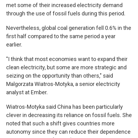
met some of their increased electricity demand
through the use of fossil fuels during this period.
Nevertheless, global coal generation fell 0.6% in the
first half compared to the same period a year
earlier.
"I think that most economies want to expand their
clean electricity, but some are more strategic and
seizing on the opportunity than others," said
Malgorzata Wiatros-Motyka, a senior electricity
analyst at Ember.
Wiatros-Motyka said China has been particularly
clever in decreasing its reliance on fossil fuels. She
noted that such a shift gives countries more
autonomy since they can reduce their dependence