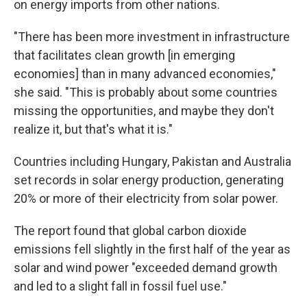
on energy imports from other nations.
"There has been more investment in infrastructure
that facilitates clean growth [in emerging
economies] than in many advanced economies,"
she said. "This is probably about some countries
missing the opportunities, and maybe they don't
realize it, but that's what it is."
Countries including Hungary, Pakistan and Australia
set records in solar energy production, generating
20% or more of their electricity from solar power.
The report found that global carbon dioxide
emissions fell slightly in the first half of the year as
solar and wind power "exceeded demand growth
and led to a slight fall in fossil fuel use."