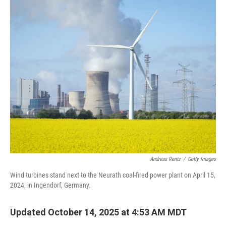
Andreas Rentz
/
Getty Images
Wind turbines stand next to the Neurath coal-fired power plant on April 15,
2024, in Ingendorf, Germany.
Updated October 14, 2025 at 4:53 AM MDT