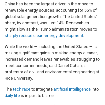
China has been the largest driver in the move to
renewable energy sources, accounting for 55% of
global solar generation growth. The United States'
share, by contrast, was just 14%. Renewables
might slow as the Trump administration moves to
sharply reduce clean-energy development
.
While the world — including the United States — is
making significant gains in making energy cleaner,
increased demand leaves renewables struggling to
meet consumer needs, said Daniel Cohan, a
professor of civil and environmental engineering at
Rice University.
The
tech race
to integrate
artificial intelligence
into
daily life
is in part to blame.