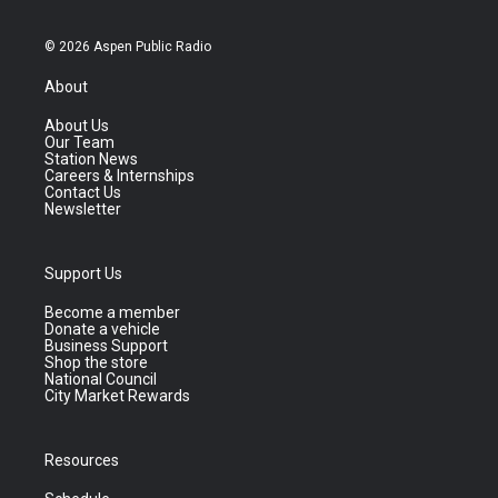
© 2026 Aspen Public Radio
About
About Us
Our Team
Station News
Careers & Internships
Contact Us
Newsletter
Support Us
Become a member
Donate a vehicle
Business Support
Shop the store
National Council
City Market Rewards
Resources