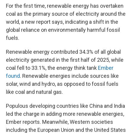
For the first time, renewable energy has overtaken
coal as the primary source of electricity around the
world, a new report says, indicating a shift in the
global reliance on environmentally harmful fossil
fuels.
Renewable energy contributed 34.3% of all global
electricity generated in the first half of 2025, while
coal fell to 33.1%, the energy think tank
Ember
found
. Renewable energies include sources like
solar, wind and hydro, as opposed to fossil fuels
like coal and natural gas.
Populous developing countries like China and India
led the charge in adding more renewable energies,
Ember reports. Meanwhile, Western societies
including the European Union and the United States