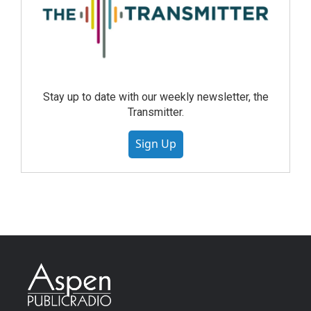
Stay up to date with our weekly newsletter, the
Transmitter.
Sign Up